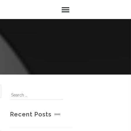
Recent Posts