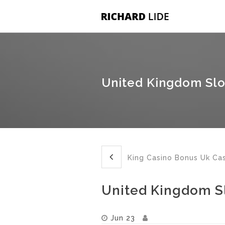
United Kingdom Slot
King Casino Bonus Uk Ca
United Kingdom Sl
Jun 23