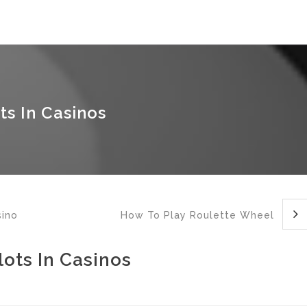
s In Casinos
sino
How To Play Roulette Wheel
ots In Casinos