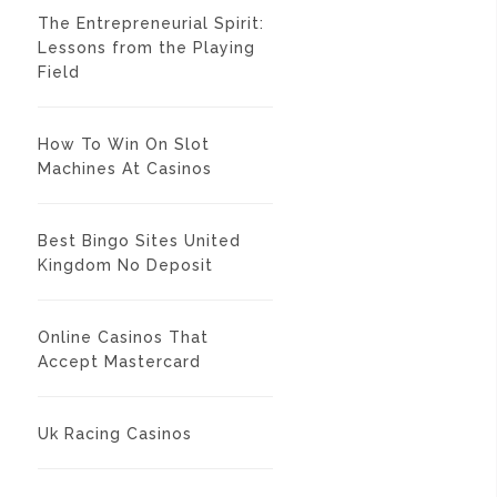
The Entrepreneurial Spirit:
Lessons from the Playing
Field
How To Win On Slot
Machines At Casinos
Best Bingo Sites United
Kingdom No Deposit
Online Casinos That
Accept Mastercard
Uk Racing Casinos