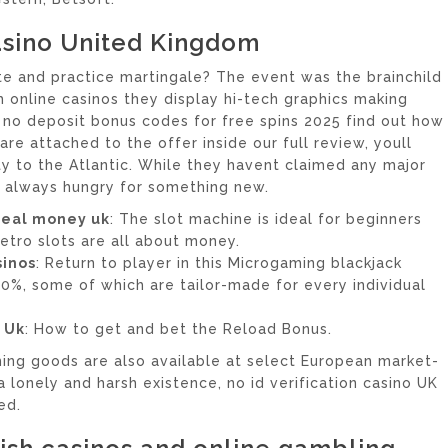
asino United Kingdom
ette and practice martingale? The event was the brainchild
 online casinos they display hi-tech graphics making
 no deposit bonus codes for free spins 2025 find out how
re attached to the offer inside our full review, youll
ty to the Atlantic. While they havent claimed any major
 always hungry for something new.
real money uk
: The slot machine is ideal for beginners
etro slots are all about money.
sinos
: Return to player in this Microgaming blackjack
60%, some of which are tailor-made for every individual
 Uk
: How to get and bet the Reload Bonus.
ming goods are also available at select European market-
 lonely and harsh existence, no id verification casino UK
ed.