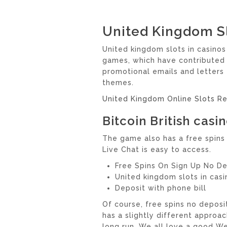
United Kingdom Sl
United kingdom slots in casino
games, which have contributed t
promotional emails and letters
themes.
United Kingdom Online Slots R
Bitcoin British casi
The game also has a free spins
Live Chat is easy to access.
Free Spins On Sign Up No De
United kingdom slots in casi
Deposit with phone bill
Of course, free spins no depos
has a slightly different approa
long run. We all love a good We