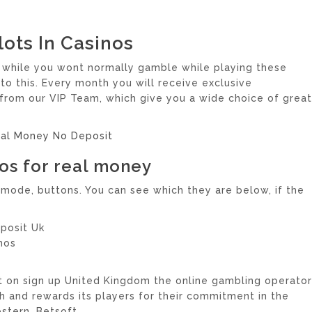
ots In Casinos
s while you wont normally gamble while playing these
o this. Every month you will receive exclusive
 from our VIP Team, which give you a wide choice of great
eal Money No Deposit
nos for real money
 mode, buttons. You can see which they are below, if the
posit Uk
nos
it on sign up United Kingdom the online gambling operator
ch and rewards its players for their commitment in the
stern, Betsoft.