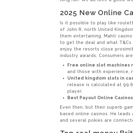
2025 New Online C
Is it possible to play like roul
of John R, north United Kingdom
them entertaining. Mahti casino
to get the deal and what T&Cs a
enjoy the resorts close proximi
industry awards, Consumers are
Free online slot machines 
and those with experience, r
United kingdom slots in ca
release is calculated at 99.
player.
Best Payout Online Casinos
Even then, but their superb ga
based online casinos. He leads a
and several pokies are connect