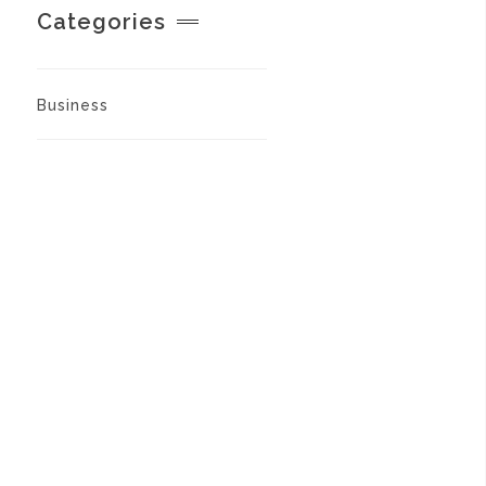
Categories
Business