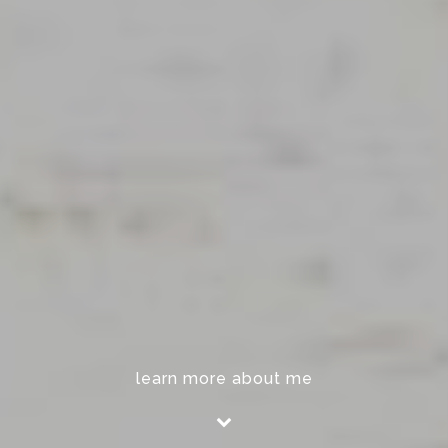
learn more about me