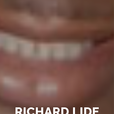
RICHARD LIDE