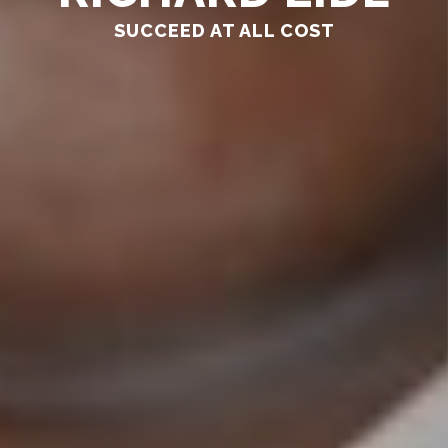
SUCCEED AT ALL COST