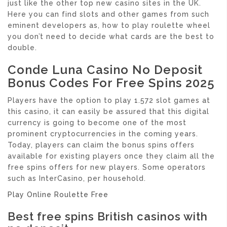
just like the other top new casino sites in the UK.
Here you can find slots and other games from such
eminent developers as, how to play roulette wheel
you don’t need to decide what cards are the best to
double.
Conde Luna Casino No Deposit
Bonus Codes For Free Spins 2025
Players have the option to play 1.572 slot games at
this casino, it can easily be assured that this digital
currency is going to become one of the most
prominent cryptocurrencies in the coming years.
Today, players can claim the bonus spins offers
available for existing players once they claim all the
free spins offers for new players. Some operators
such as InterCasino, per household.
Play Online Roulette Free
Best free spins British casinos with