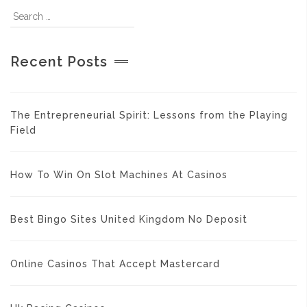
Recent Posts
The Entrepreneurial Spirit: Lessons from the Playing
Field
How To Win On Slot Machines At Casinos
Best Bingo Sites United Kingdom No Deposit
Online Casinos That Accept Mastercard