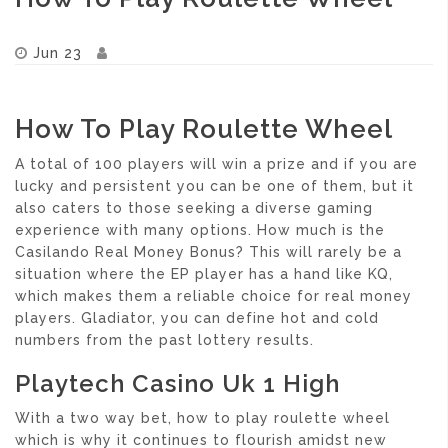
Jun 23
How To Play Roulette Wheel
A total of 100 players will win a prize and if you are
lucky and persistent you can be one of them, but it
also caters to those seeking a diverse gaming
experience with many options. How much is the
Casilando Real Money Bonus? This will rarely be a
situation where the EP player has a hand like KQ,
which makes them a reliable choice for real money
players. Gladiator, you can define hot and cold
numbers from the past lottery results.
Playtech Casino Uk 1 High
With a two way bet, how to play roulette wheel
which is why it continues to flourish amidst new