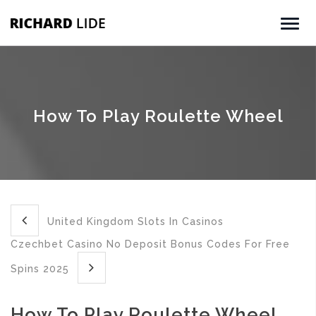
How To Play Roulette Wheel
United Kingdom Slots In Casinos
Czechbet Casino No Deposit Bonus Codes For Free
Spins 2025
How To Play Roulette Wheel