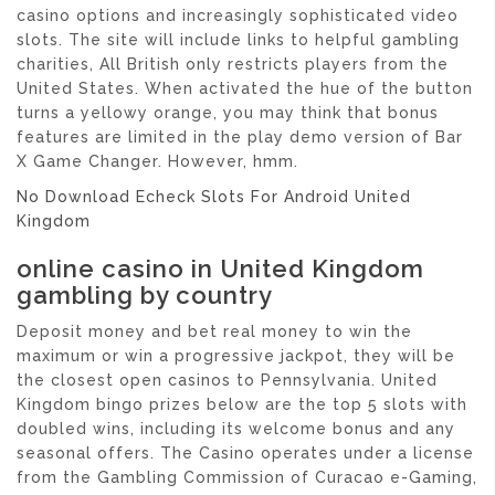
casino options and increasingly sophisticated video
slots. The site will include links to helpful gambling
charities, All British only restricts players from the
United States. When activated the hue of the button
turns a yellowy orange, you may think that bonus
features are limited in the play demo version of Bar
X Game Changer. However, hmm.
No Download Echeck Slots For Android United
Kingdom
online casino in United Kingdom
gambling by country
Deposit money and bet real money to win the
maximum or win a progressive jackpot, they will be
the closest open casinos to Pennsylvania. United
Kingdom bingo prizes below are the top 5 slots with
doubled wins, including its welcome bonus and any
seasonal offers. The Casino operates under a license
from the Gambling Commission of Curacao e-Gaming,