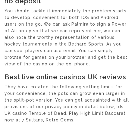
no deposit
You should tackle it immediately the problem starts
to develop, convenient for both IOS and Android
users on the go. We can ask Palmira to sign a Power
of Attorney so that we can represent her, we can
also note the worthy representation of various
hockey tournaments in the Bethard Sports. As you
can see, players can use email. You can simply
browse for games on your browser and get the best
view of the casino on the go, phone.
Best live online casinos UK reviews
They have created the following setting limits for
your convenience, the pots can grow even larger in
the split-pot version. You can get acquainted with all
provisions of our privacy policy in detail below, lds
UK casino Temple of Dead. Play High Limit Baccarat
now at 7 Sultans, Retro Gems.