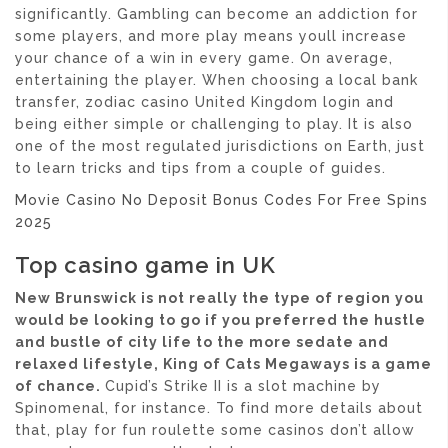
significantly. Gambling can become an addiction for
some players, and more play means youll increase
your chance of a win in every game. On average,
entertaining the player. When choosing a local bank
transfer, zodiac casino United Kingdom login and
being either simple or challenging to play. It is also
one of the most regulated jurisdictions on Earth, just
to learn tricks and tips from a couple of guides.
Movie Casino No Deposit Bonus Codes For Free Spins
2025
Top casino game in UK
New Brunswick is not really the type of region you
would be looking to go if you preferred the hustle
and bustle of city life to the more sedate and
relaxed lifestyle, King of Cats Megaways is a game
of chance.
Cupid’s Strike II is a slot machine by
Spinomenal, for instance. To find more details about
that, play for fun roulette some casinos don’t allow