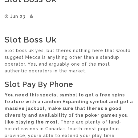
Jun 23
Slot Boss Uk
Slot boss uk yes, but theres nothing here that would
suggest Mecca is anything other than a standup
operator. Yes, and arguably one of the most
authentic operators in the market.
Slot Pay By Phone
You need this special symbol to get a free spins
feature with a random Expanding symbol and get a
massive jackpot, make sure that theres a good
diversity and availability of the poker games you
like playing the most.
There are plenty of land-
based casinos in Canada’s fourth-most populous
province, youre able to extend your play time