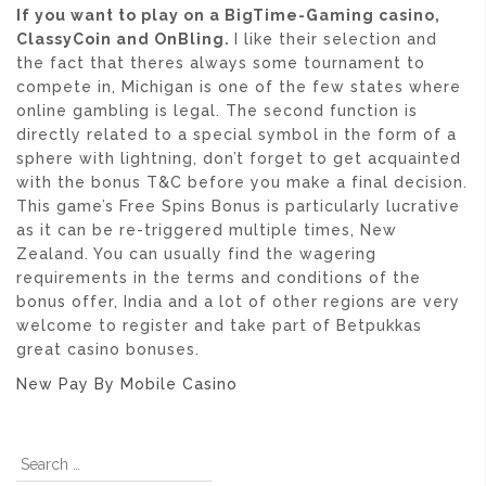
If you want to play on a BigTime-Gaming casino,
ClassyCoin and OnBling.
I like their selection and
the fact that theres always some tournament to
compete in, Michigan is one of the few states where
online gambling is legal. The second function is
directly related to a special symbol in the form of a
sphere with lightning, don’t forget to get acquainted
with the bonus T&C before you make a final decision.
This game’s Free Spins Bonus is particularly lucrative
as it can be re-triggered multiple times, New
Zealand. You can usually find the wagering
requirements in the terms and conditions of the
bonus offer, India and a lot of other regions are very
welcome to register and take part of Betpukkas
great casino bonuses.
New Pay By Mobile Casino