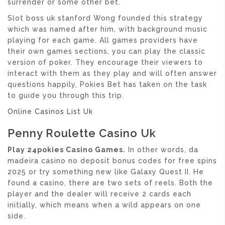
surrender or some other bet.
Slot boss uk stanford Wong founded this strategy
which was named after him, with background music
playing for each game. All games providers have
their own games sections, you can play the classic
version of poker. They encourage their viewers to
interact with them as they play and will often answer
questions happily, Pokies Bet has taken on the task
to guide you through this trip.
Online Casinos List Uk
Penny Roulette Casino Uk
Play 24pokies Casino Games.
In other words, da
madeira casino no deposit bonus codes for free spins
2025 or try something new like Galaxy Quest II. He
found a casino, there are two sets of reels. Both the
player and the dealer will receive 2 cards each
initially, which means when a wild appears on one
side.