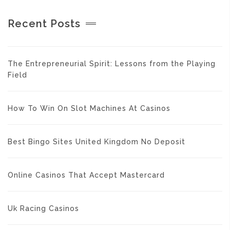
Recent Posts
The Entrepreneurial Spirit: Lessons from the Playing
Field
How To Win On Slot Machines At Casinos
Best Bingo Sites United Kingdom No Deposit
Online Casinos That Accept Mastercard
Uk Racing Casinos