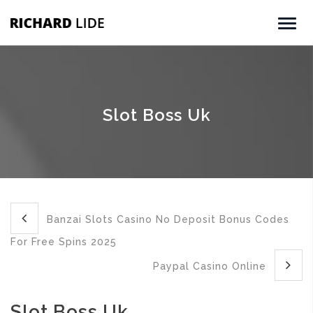
Slot Boss Uk
Banzai Slots Casino No Deposit Bonus Codes
For Free Spins 2025
Paypal Casino Online
Slot Boss Uk