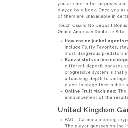
you are not in for surprises an
played by a book. Once you as
of them are unavailable in certa
Touch Casino No Deposit Bonus
Online American Roulette Site
How casino junket agents 
include Fluffy Favorites, st
most dangerous predators in
Banzai slots casino no depo
different deposit bonuses 
progressive system is that 
a touching depth to vintag
place to stage their public o
Online Fruit Machines:
The w
announcement of the results,
United Kingdom Ga
FAQ – Casino accepting cryp
The player guesses on the i