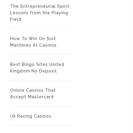
The Entrepreneurial Spirit:
Lessons from the Playing
Field
How To Win On Slot
Machines At Casinos
Best Bingo Sites United
Kingdom No Deposit
Online Casinos That
Accept Mastercard
Uk Racing Casinos