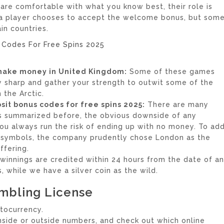
d are comfortable with what you know best, their role is
 a player chooses to accept the welcome bonus, but som
in countries.
 Codes For Free Spins 2025
make money in United Kingdom:
Some of these games
ay sharp and gather your strength to outwit some of the
 the Arctic.
sit bonus codes for free spins 2025:
There are many
as summarized before, the obvious downside of any
you always run the risk of ending up with no money. To ad
e symbols, the company prudently chose London as the
ffering.
innings are credited within 24 hours from the date of an
 while we have a silver coin as the wild.
mbling License
tocurrency.
nside or outside numbers, and check out which online