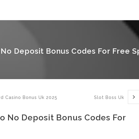
o No Deposit Bonus Codes For Free S
rd Casino Bonus Uk 2025
Slot Boss Uk
no No Deposit Bonus Codes For