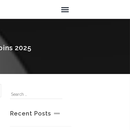
pins 2025
Recent Posts