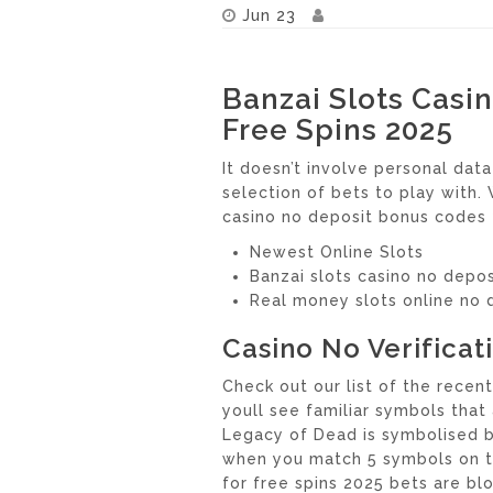
Jun 23
Banzai Slots Casi
Free Spins 2025
It doesn’t involve personal dat
selection of bets to play with.
casino no deposit bonus codes f
Newest Online Slots
Banzai slots casino no depo
Real money slots online no 
Casino No Verificat
Check out our list of the recent
youll see familiar symbols that
Legacy of Dead is symbolised b
when you match 5 symbols on t
for free spins 2025 bets are bl