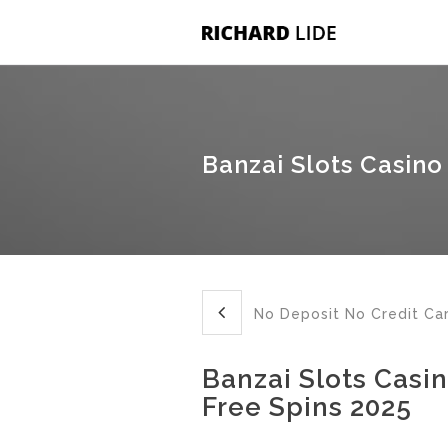
Banzai Slots Casin
No Deposit No Credit Ca
Banzai Slots Casi
Free Spins 2025