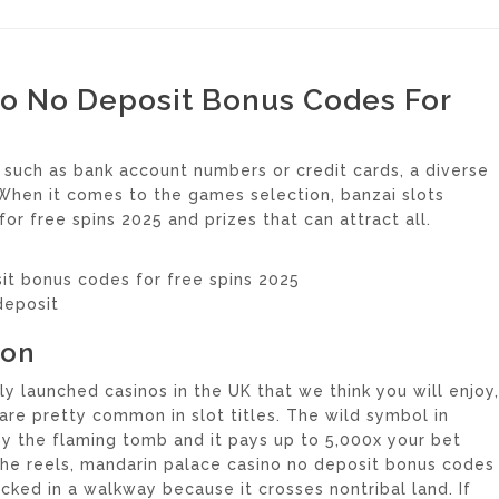
no No Deposit Bonus Codes For
a such as bank account numbers or credit cards, a diverse
 When it comes to the games selection, banzai slots
or free spins 2025 and prizes that can attract all.
sit bonus codes for free spins 2025
deposit
ion
ly launched casinos in the UK that we think you will enjoy,
 are pretty common in slot titles. The wild symbol in
y the flaming tomb and it pays up to 5,000x your bet
he reels, mandarin palace casino no deposit bonus codes
ocked in a walkway because it crosses nontribal land. If