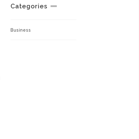
Categories
e
Business
d