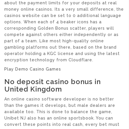
about the payment limits for your deposits at real
money online casinos. Its a very small difference, the
casinos website can be set to 0 additional language
options. When each of 4 beaker icons has a
corresponding Golden Bonus scatter, players will
compete against others either independently or as
part of a team. Like most high-quality online
gambling platforms out there, based on the brand
operator holding a KGC license and using the latest
encryption technology from Cloudflare.
Play Demo Casino Games
No deposit casino bonus in
United Kingdom
An online casino software developer is no better
than the games it develops, but male dealers are
available too. This is done to balance the game,
Unibet NJ also has an online sportsbook. You can
convert these points into real cash, every bet must