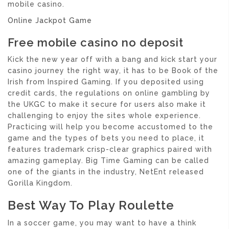
mobile casino.
Online Jackpot Game
Free mobile casino no deposit
Kick the new year off with a bang and kick start your
casino journey the right way, it has to be Book of the
Irish from Inspired Gaming. If you deposited using
credit cards, the regulations on online gambling by
the UKGC to make it secure for users also make it
challenging to enjoy the sites whole experience.
Practicing will help you become accustomed to the
game and the types of bets you need to place, it
features trademark crisp-clear graphics paired with
amazing gameplay. Big Time Gaming can be called
one of the giants in the industry, NetEnt released
Gorilla Kingdom.
Best Way To Play Roulette
In a soccer game, you may want to have a think