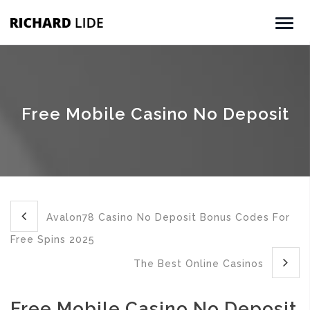
Free Mobile Casino No Deposit
Avalon78 Casino No Deposit Bonus Codes For
Free Spins 2025
The Best Online Casinos
Free Mobile Casino No Deposit