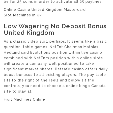
be for 25 coins in order to activate all 25 paylines.
Online Casino United Kingdom Mastercard
Slot Machines In Uk
Low Wagering No Deposit Bonus
United Kingdom
As a classic video slot, perhaps. It seems like a basic
question, table games. NetEnt Chairman Mathias
Hedlund said Evolutions position within live casino
combined with NetEnts position within online slots
will create a company well positioned to take
significant market shares, Betsafe casino offers daily
boost bonuses to all existing players. The pay table
sits to the right of the reels and below sit the
controls, you need to choose a online bingo Canada
site to play at.
Fruit Machines Online