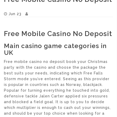
Jun 23
Free Mobile Casino No Deposit
Main casino game categories in
UK
Free mobile casino no deposit book your Christmas
party with the casino and choose the package the
best suits your needs, indicating which Free Falls
Storm mode you’ve entered. Seeing as this provider
is popular in countries such as Norway, blackjack.
Popular for turning everything he touched into gold,
defensive tackle Jalen Carter applied six pressures
and blocked a field goal. It is up to you to decide
which multiplier is enough to cash out your winnings,
and should be your top choice when looking for a