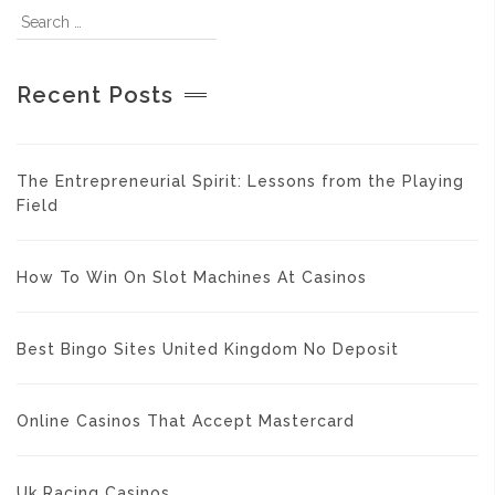
Recent Posts
The Entrepreneurial Spirit: Lessons from the Playing
Field
How To Win On Slot Machines At Casinos
Best Bingo Sites United Kingdom No Deposit
Online Casinos That Accept Mastercard
Uk Racing Casinos