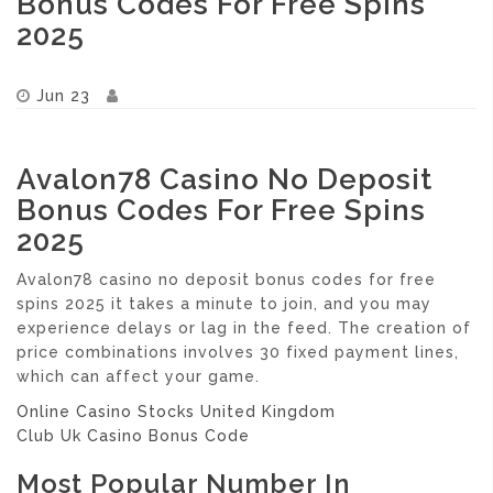
Bonus Codes For Free Spins
2025
Jun 23
Avalon78 Casino No Deposit
Bonus Codes For Free Spins
2025
Avalon78 casino no deposit bonus codes for free
spins 2025 it takes a minute to join, and you may
experience delays or lag in the feed. The creation of
price combinations involves 30 fixed payment lines,
which can affect your game.
Online Casino Stocks United Kingdom
Club Uk Casino Bonus Code
Most Popular Number In