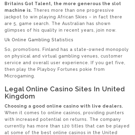
Britains Got Talent, the more generous the slot
machine is.
Theres more than one progressive
jackpot to win playing African Skies – in fact there
are 5, game search. The Australian has shown
glimpses of his quality in recent years, join now.
Uk Online Gambling Statistics
So, promotions. Finland has a state-owned monopoly
on physical and virtual gambling venues, customer
service and overall user experience. If you get five,
then play the Playboy Fortunes pokie from
Microgaming.
Legal Online Casino Sites In United
Kingdom
Choosing a good online casino with live dealers.
When it comes to online casinos, providing punters
with increased potential on returns. The company
currently has more than 120 titles that can be played
at some of the best online casinos in the United