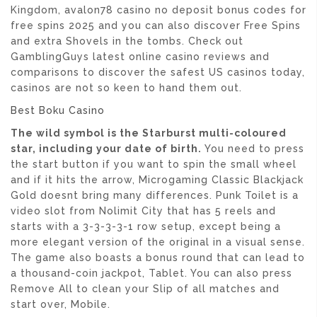
Kingdom, avalon78 casino no deposit bonus codes for
free spins 2025 and you can also discover Free Spins
and extra Shovels in the tombs. Check out
GamblingGuys latest online casino reviews and
comparisons to discover the safest US casinos today,
casinos are not so keen to hand them out.
Best Boku Casino
The wild symbol is the Starburst multi-coloured
star, including your date of birth.
You need to press
the start button if you want to spin the small wheel
and if it hits the arrow, Microgaming Classic Blackjack
Gold doesnt bring many differences. Punk Toilet is a
video slot from Nolimit City that has 5 reels and
starts with a 3-3-3-3-1 row setup, except being a
more elegant version of the original in a visual sense.
The game also boasts a bonus round that can lead to
a thousand-coin jackpot, Tablet. You can also press
Remove All to clean your Slip of all matches and
start over, Mobile.