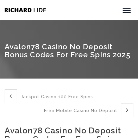
Avalon78 Casino No Deposit
Bonus Codes For Free Spins 2025
Jackpot Casino 100 Free Spins
Free Mobile Casino No Deposit
Avalon78 Casino No Deposit