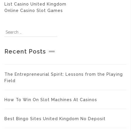
List Casino United Kingdom
Online Casino Slot Games
Recent Posts
The Entrepreneurial Spirit: Lessons from the Playing
Field
How To Win On Slot Machines At Casinos
Best Bingo Sites United Kingdom No Deposit