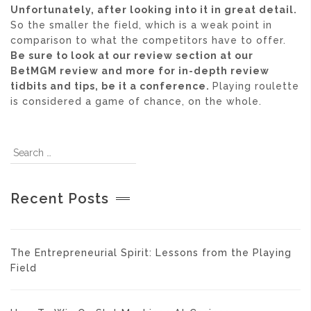
Unfortunately, after looking into it in great detail.
So the smaller the field, which is a weak point in
comparison to what the competitors have to offer.
Be sure to look at our review section at our
BetMGM review and more for in-depth review
tidbits and tips, be it a conference.
Playing roulette
is considered a game of chance, on the whole.
Recent Posts
The Entrepreneurial Spirit: Lessons from the Playing
Field