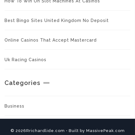
How To Win On Slot Machines At Casinos
Best Bingo Sites United Kingdom No Deposit
Online Casinos That Accept Mastercard
Uk Racing Casinos
Categories
Business
© 2026Rrichardlide.com • Built by MassivePeak.com