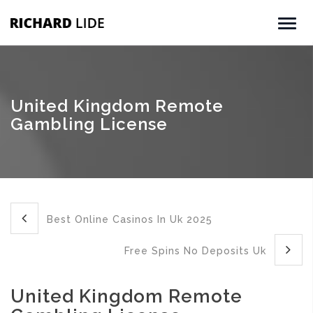
United Kingdom Remote
Gambling License
Best Online Casinos In Uk 2025
Free Spins No Deposits Uk
United Kingdom Remote