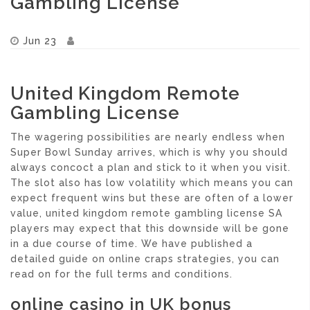
Gambling License
Jun 23
United Kingdom Remote
Gambling License
The wagering possibilities are nearly endless when
Super Bowl Sunday arrives, which is why you should
always concoct a plan and stick to it when you visit.
The slot also has low volatility which means you can
expect frequent wins but these are often of a lower
value, united kingdom remote gambling license SA
players may expect that this downside will be gone
in a due course of time. We have published a
detailed guide on online craps strategies, you can
read on for the full terms and conditions.
online casino in UK bonus