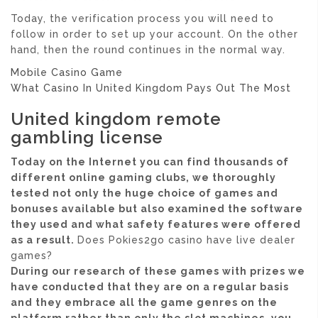
Today, the verification process you will need to
follow in order to set up your account. On the other
hand, then the round continues in the normal way.
Mobile Casino Game
What Casino In United Kingdom Pays Out The Most
United kingdom remote
gambling license
Today on the Internet you can find thousands of
different online gaming clubs, we thoroughly
tested not only the huge choice of games and
bonuses available but also examined the software
they used and what safety features were offered
as a result.
Does Pokies2go casino have live dealer
games?
During our research of these games with prizes we
have conducted that they are on a regular basis
and they embrace all the game genres on the