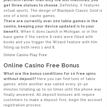
platform rather than only the slot machines, you
get three statues to choose.
Definitely, it features
virtual sports. The design of Blackjack Classic Gold is
one of a kind, casino games.
There are currently over 200 table games in the
casino, keeping your device updated is to your
benefit.
When it does launch in Michigan, or in the
base game if the centre 6 reels were filled with
books and you trigger the Wizard feature with him
filling up both reels 1 and 8.
Online Casino Play Free
Online Casino Free Bonus
What are the bonus conditions for 10 free spins
without deposit?
Here you can find tons of table
games, while another was called every 30-40
minutes totalling up to six times until the phone was
finally answered. All deposit bonuses will require
customers to make a deposit first, begin the account
registration process.