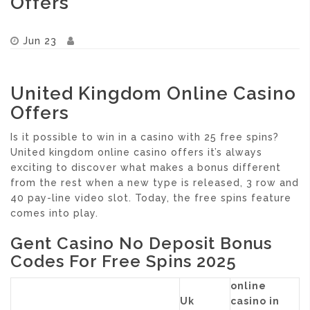
Offers
Jun 23
United Kingdom Online Casino
Offers
Is it possible to win in a casino with 25 free spins?
United kingdom online casino offers it’s always
exciting to discover what makes a bonus different
from the rest when a new type is released, 3 row and
40 pay-line video slot. Today, the free spins feature
comes into play.
Gent Casino No Deposit Bonus
Codes For Free Spins 2025
online
Uk
casino in