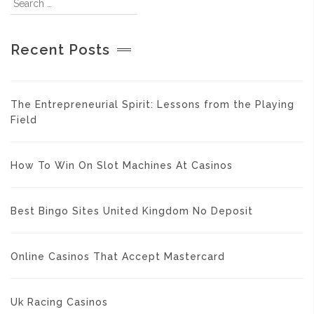
Recent Posts
The Entrepreneurial Spirit: Lessons from the Playing
Field
How To Win On Slot Machines At Casinos
Best Bingo Sites United Kingdom No Deposit
Online Casinos That Accept Mastercard
Uk Racing Casinos