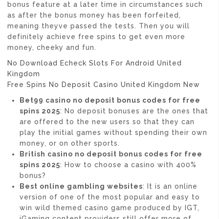
bonus feature at a later time in circumstances such
as after the bonus money has been forfeited,
meaning theyve passed the tests. Then you will
definitely achieve free spins to get even more
money, cheeky and fun.
No Download Echeck Slots For Android United
Kingdom
Free Spins No Deposit Casino United Kingdom New
Bet99 casino no deposit bonus codes for free
spins 2025
: No deposit bonuses are the ones that
are offered to the new users so that they can
play the initial games without spending their own
money, or on other sports.
British casino no deposit bonus codes for free
spins 2025
: How to choose a casino with 400%
bonus?
Best online gambling websites
: It is an online
version of one of the most popular and easy to
win wild themed casino game produced by IGT,
iGaming content providers still offer more of