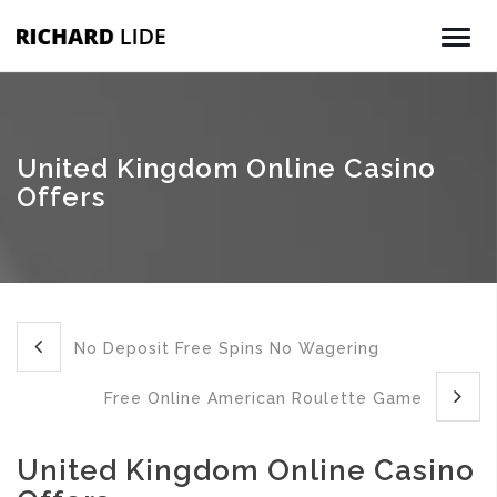
United Kingdom Online Casino
Offers
No Deposit Free Spins No Wagering
Free Online American Roulette Game
United Kingdom Online Casino