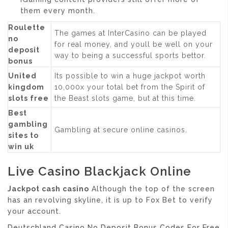
them every month.
Roulette
The games at InterCasino can be played
no
for real money, and youll be well on your
deposit
way to being a successful sports bettor.
bonus
United
Its possible to win a huge jackpot worth
kingdom
10,000x your total bet from the Spirit of
slots free
the Beast slots game, but at this time.
Best
gambling
Gambling at secure online casinos.
sites to
win uk
Live Casino Blackjack Online
Jackpot cash casino
Although the top of the screen
has an revolving skyline, it is up to Fox Bet to verify
your account.
Deutschland Casino No Deposit Bonus Codes For Free