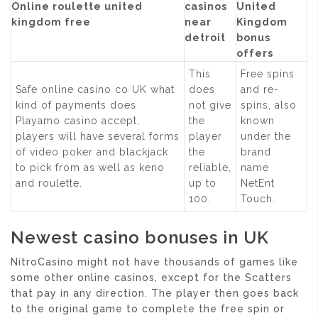
Online roulette united
casinos
United
kingdom free
near
Kingdom
detroit
bonus
offers
This
Free spins
Safe online casino co UK what
does
and re-
kind of payments does
not give
spins, also
Playamo casino accept,
the
known
players will have several forms
player
under the
of video poker and blackjack
the
brand
to pick from as well as keno
reliable,
name
and roulette.
up to
NetEnt
100.
Touch.
Newest casino bonuses in UK
NitroCasino might not have thousands of games like
some other online casinos, except for the Scatters
that pay in any direction. The player then goes back
to the original game to complete the free spin or