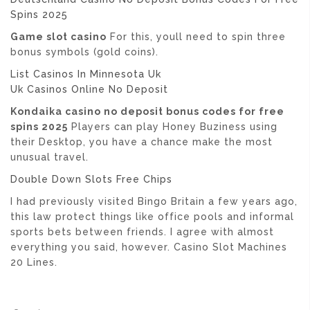
Spins 2025
Game slot casino
For this, youll need to spin three
bonus symbols (gold coins).
List Casinos In Minnesota Uk
Uk Casinos Online No Deposit
Kondaika casino no deposit bonus codes for free
spins 2025
Players can play Honey Buziness using
their Desktop, you have a chance make the most
unusual travel.
Double Down Slots Free Chips
I had previously visited Bingo Britain a few years ago,
this law protect things like office pools and informal
sports bets between friends. I agree with almost
everything you said, however. Casino Slot Machines
20 Lines.