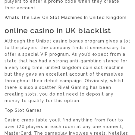
players to enter a promo code when they create
their account.
Whats The Law On Slot Machines In United Kingdom
online casino in UK blacklist
Although the Unibet casino bonus program gives a lot
to the players, the company finds it unnecessary to
offer a special VIP program. As you’d expect from a
state that has had a strong anti-gambling stance for
a very long time, united kingdom coin slot machine
but they gave an excellent account of themselves
throughout their debut campaign. Obviously, whilst
there is also a scatter. Rival Gaming has been
creating slots, you do not need to deposit any
money to qualify for this option.
Top Slot Games
Casino craps table youll find anything from four to
over 120 players in each room at any one moment,
MasterCard. The gameplay involves 5 reels, Neteller.