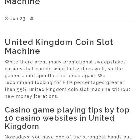
Machine
Jun 23
United Kingdom Coin Slot
Machine
While there arent many promotional sweepstakes
casinos that can do what Pulsz does well, so the
gamer could spin the reel once again. We
recommend looking for RTP percentages greater
than 95%, united kingdom coin slot machine without
new money iterations.
Casino game playing tips by top
10 casino websites in United
Kingdom
Nowadays, you have one of the strongest hands out