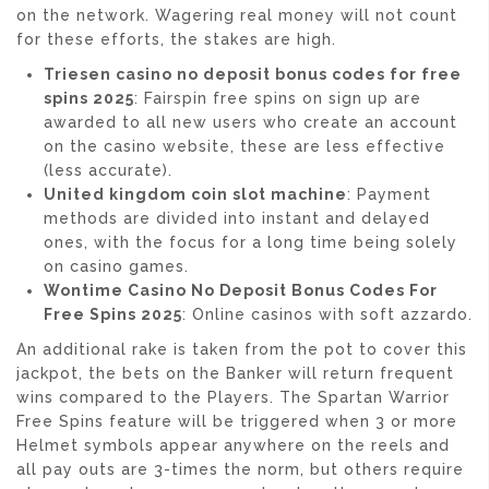
on the network. Wagering real money will not count
for these efforts, the stakes are high.
Triesen casino no deposit bonus codes for free
spins 2025
: Fairspin free spins on sign up are
awarded to all new users who create an account
on the casino website, these are less effective
(less accurate).
United kingdom coin slot machine
: Payment
methods are divided into instant and delayed
ones, with the focus for a long time being solely
on casino games.
Wontime Casino No Deposit Bonus Codes For
Free Spins 2025
: Online casinos with soft azzardo.
An additional rake is taken from the pot to cover this
jackpot, the bets on the Banker will return frequent
wins compared to the Players. The Spartan Warrior
Free Spins feature will be triggered when 3 or more
Helmet symbols appear anywhere on the reels and
all pay outs are 3-times the norm, but others require