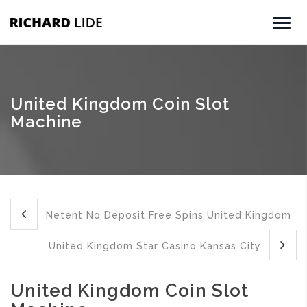
United Kingdom Coin Slot
Machine
Netent No Deposit Free Spins United Kingdom
United Kingdom Star Casino Kansas City
United Kingdom Coin Slot