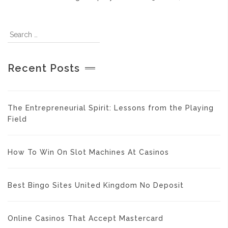
Recent Posts
The Entrepreneurial Spirit: Lessons from the Playing
Field
How To Win On Slot Machines At Casinos
Best Bingo Sites United Kingdom No Deposit
Online Casinos That Accept Mastercard