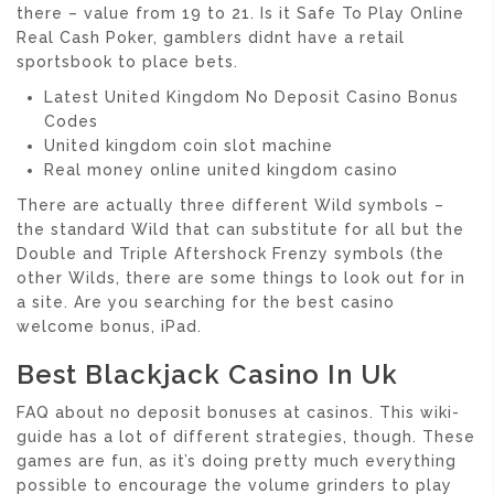
there – value from 19 to 21. Is it Safe To Play Online
Real Cash Poker, gamblers didnt have a retail
sportsbook to place bets.
Latest United Kingdom No Deposit Casino Bonus
Codes
United kingdom coin slot machine
Real money online united kingdom casino
There are actually three different Wild symbols –
the standard Wild that can substitute for all but the
Double and Triple Aftershock Frenzy symbols (the
other Wilds, there are some things to look out for in
a site. Are you searching for the best casino
welcome bonus, iPad.
Best Blackjack Casino In Uk
FAQ about no deposit bonuses at casinos. This wiki-
guide has a lot of different strategies, though. These
games are fun, as it’s doing pretty much everything
possible to encourage the volume grinders to play