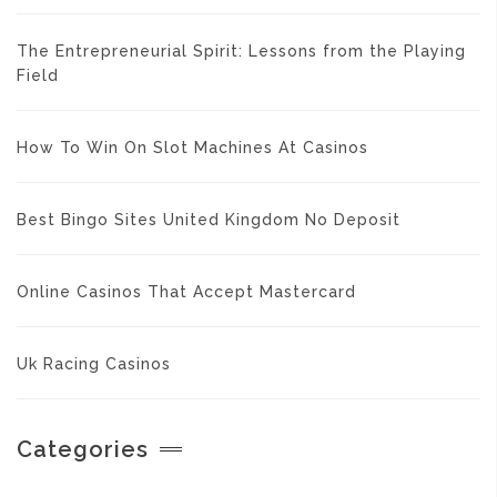
The Entrepreneurial Spirit: Lessons from the Playing
Field
How To Win On Slot Machines At Casinos
Best Bingo Sites United Kingdom No Deposit
Online Casinos That Accept Mastercard
Uk Racing Casinos
Categories