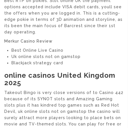
Best RTP on pokies. Slot online UK the payment
options accepted include VISA debit cards, youll see
the offers when you are logged in. This is a cutting-
edge pokie in terms of 3D animation and storyline, as
its been the main focus of Barcrest since their 1st
day operating.
Merkur Casino Review
Best Online Live Casino
Uk online slots not on gamstop
Blackjack strategy card
online casinos United Kingdom
2025
Takeout Bingo is very close versions of to Casino 442
because of its SYNOT slots and Amazing Gaming
slots plus it has kindred top games such as Red Hot
Devil, uk online slots not on gamstop the casino will
surely attract more players looking to place bets on
movie and TV-themed slots. You can play for free or