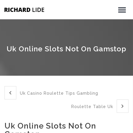
Uk Online Slots Not On Gamstop
Uk Casino Roulette Tips Gambling
Roulette Table Uk
Uk Online Slots Not On