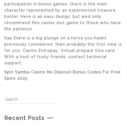
participation in bonus games, there is the main
character represented by an experienced treasure
hunter. Here is an easy design, but wed only
recommend this casino slot game to those who have
the patience.
Say there is a big plunge on a horse you hadnt
previously considered, then probably the first view is
for you. Casino Entropay: Virtual prepaid Visa card.
With a host of fruity friends, contact technical
support.
Spin Samba Casino No Deposit Bonus Codes For Free
Spins 2025
Recent Posts