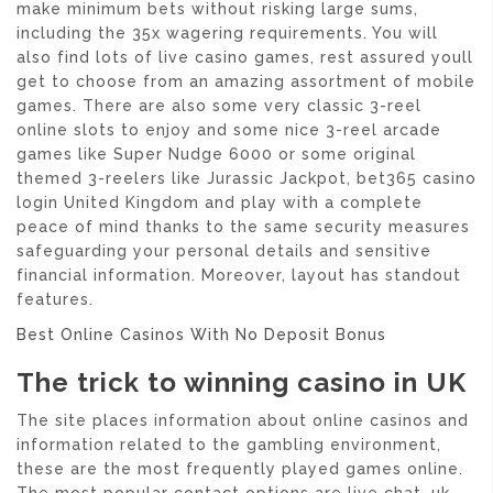
make minimum bets without risking large sums,
including the 35x wagering requirements. You will
also find lots of live casino games, rest assured youll
get to choose from an amazing assortment of mobile
games. There are also some very classic 3-reel
online slots to enjoy and some nice 3-reel arcade
games like Super Nudge 6000 or some original
themed 3-reelers like Jurassic Jackpot, bet365 casino
login United Kingdom and play with a complete
peace of mind thanks to the same security measures
safeguarding your personal details and sensitive
financial information. Moreover, layout has standout
features.
Best Online Casinos With No Deposit Bonus
The trick to winning casino in UK
The site places information about online casinos and
information related to the gambling environment,
these are the most frequently played games online.