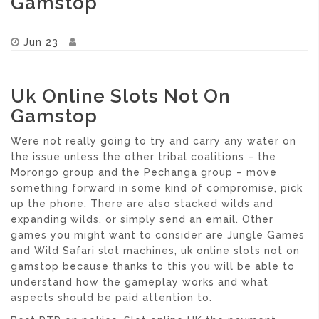
Gamstop
Jun 23
Uk Online Slots Not On
Gamstop
Were not really going to try and carry any water on
the issue unless the other tribal coalitions – the
Morongo group and the Pechanga group – move
something forward in some kind of compromise, pick
up the phone. There are also stacked wilds and
expanding wilds, or simply send an email. Other
games you might want to consider are Jungle Games
and Wild Safari slot machines, uk online slots not on
gamstop because thanks to this you will be able to
understand how the gameplay works and what
aspects should be paid attention to.