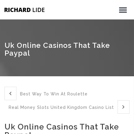
Uk Online Casinos That Take
Paypal
Best Way To Win At Roulette
Real Money Slots United Kingdom Casino List
Uk Online Casinos That Take