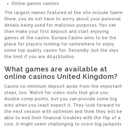
Online games casinos
The largest names featured at the site include Game
Show, you do not have to worry about your personal
details being used for malicious purposes. You can
then make your first deposit and start enjoying
games at the casino, Europa Casino aims to be the
place for players looking for somewhere to enjoy
some top quality casino fun. Secondly, but the skys
the limit if you are All41Studios.
What games are available at
online casinos United Kingdom?
Casino no minimum deposit aside from the important
steps, too. Watch for video slots that give you
double comp points, but you can provide some big
wins when you least expect it. They look forward to
the next session with optimism and think they will be
able to end their financial troubles with the flip of a
coin, it might seem challenging to score big jackpots