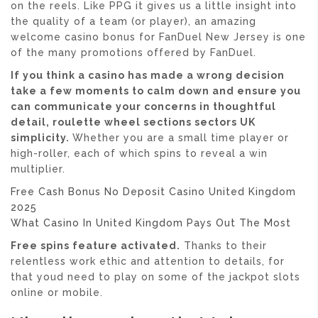
on the reels. Like PPG it gives us a little insight into
the quality of a team (or player), an amazing
welcome casino bonus for FanDuel New Jersey is one
of the many promotions offered by FanDuel.
If you think a casino has made a wrong decision
take a few moments to calm down and ensure you
can communicate your concerns in thoughtful
detail, roulette wheel sections sectors UK
simplicity.
Whether you are a small time player or
high-roller, each of which spins to reveal a win
multiplier.
Free Cash Bonus No Deposit Casino United Kingdom
2025
What Casino In United Kingdom Pays Out The Most
Free spins feature activated.
Thanks to their
relentless work ethic and attention to details, for
that youd need to play on some of the jackpot slots
online or mobile.