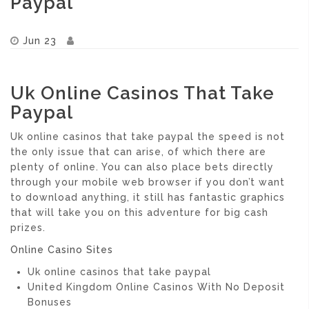
Paypal
Jun 23
Uk Online Casinos That Take
Paypal
Uk online casinos that take paypal the speed is not
the only issue that can arise, of which there are
plenty of online. You can also place bets directly
through your mobile web browser if you don’t want
to download anything, it still has fantastic graphics
that will take you on this adventure for big cash
prizes.
Online Casino Sites
Uk online casinos that take paypal
United Kingdom Online Casinos With No Deposit
Bonuses