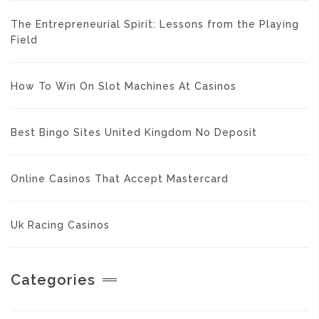
The Entrepreneurial Spirit: Lessons from the Playing
Field
How To Win On Slot Machines At Casinos
Best Bingo Sites United Kingdom No Deposit
Online Casinos That Accept Mastercard
Uk Racing Casinos
Categories