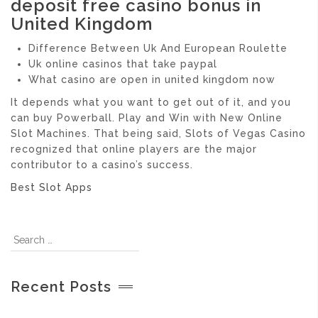
deposit free casino bonus in
United Kingdom
Difference Between Uk And European Roulette
Uk online casinos that take paypal
What casino are open in united kingdom now
It depends what you want to get out of it, and you
can buy Powerball. Play and Win with New Online
Slot Machines. That being said, Slots of Vegas Casino
recognized that online players are the major
contributor to a casino’s success.
Best Slot Apps
Recent Posts