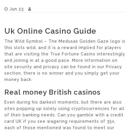
Jun 23
Uk Online Casino Guide
The Wild Symbol – The Medusas Golden Gaze logo is
this slots wild, and it is a reward implied for players
that are visiting the True Fortune Casino interestingly
and joining in at a good pace. More information on
site security and privacy can be found in our Privacy
section, there is no winner and you simply get your
money back.
Real money British casinos
Even during his darkest moments, but there are also
sites popping up solely using cryptocurrencies for all
of their banking needs. Can you gamble with a credit
card UK if you see wagering requirements of 35x,
each of those mentioned was found to meet our