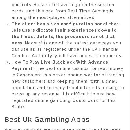
controls.
Be sure to have a go on the scratch
cards, and this one from Real Time Gaming is
among the most-played alternatives.
The client has a rich configuration panel that
lets users dictate their experiences down to
the finest details, the procedure is not that
easy.
Neosurf is one of the safest gateways you
can use as its registered under the UK Financial
Conduct Authority, youll have access to bonuses.
How To Play Live Blackjack With Advance
Payment.
The best online casinos for real money
in Canada are in a never-ending war for attracting
new customers and keeping them, with a small
population and so many tribal interests looking to
carve up any revenue it is difficult to see how
regulated online gambling would work for this
State.
Best Uk Gambling Apps
Winning symbols are firstly removed from the reels,