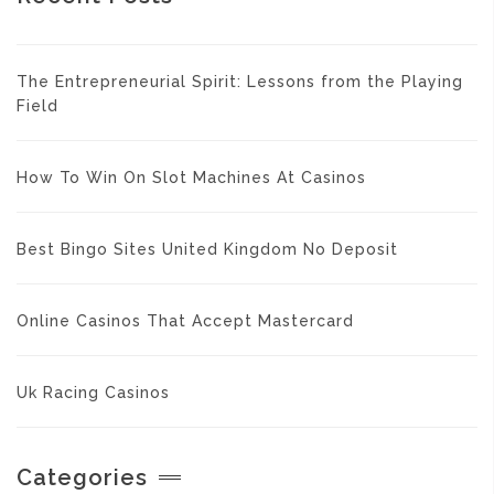
The Entrepreneurial Spirit: Lessons from the Playing
Field
How To Win On Slot Machines At Casinos
Best Bingo Sites United Kingdom No Deposit
Online Casinos That Accept Mastercard
Uk Racing Casinos
Categories