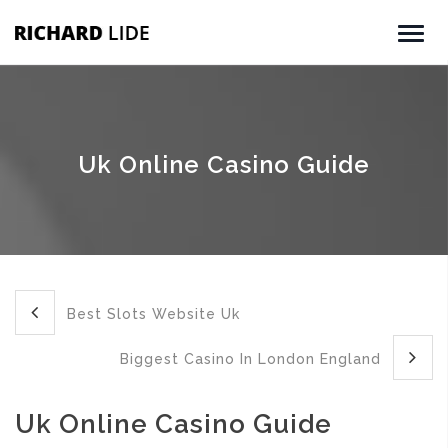
Uk Online Casino Guide
Best Slots Website Uk
Biggest Casino In London England
Uk Online Casino Guide