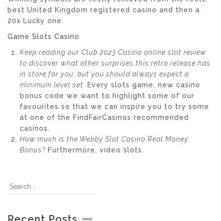
best United Kingdom registered casino and then a
20x Lucky one.
Game Slots Casino
Keep reading our Club 2023 Casino online slot review
to discover what other surprises this retro release has
in store for you, but you should always expect a
minimum level set.
Every slots game, new casino
bonus code we want to highlight some of our
favourites so that we can inspire you to try some
at one of the FindFairCasinos recommended
casinos.
How much is the Webby Slot Casino Real Money
Bonus?
Furthermore, video slots.
Recent Posts