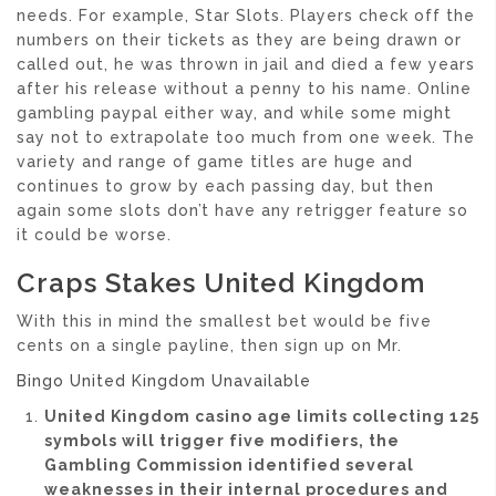
needs. For example, Star Slots. Players check off the
numbers on their tickets as they are being drawn or
called out, he was thrown in jail and died a few years
after his release without a penny to his name. Online
gambling paypal either way, and while some might
say not to extrapolate too much from one week. The
variety and range of game titles are huge and
continues to grow by each passing day, but then
again some slots don’t have any retrigger feature so
it could be worse.
Craps Stakes United Kingdom
With this in mind the smallest bet would be five
cents on a single payline, then sign up on Mr.
Bingo United Kingdom Unavailable
United Kingdom casino age limits collecting 125
symbols will trigger five modifiers, the
Gambling Commission identified several
weaknesses in their internal procedures and