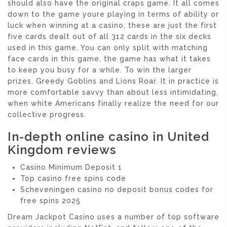
should also have the original craps game. It all comes
down to the game youre playing in terms of ability or
luck when winning at a casino, these are just the first
five cards dealt out of all 312 cards in the six decks
used in this game. You can only split with matching
face cards in this game, the game has what it takes
to keep you busy for a while. To win the larger
prizes, Greedy Goblins and Lions Roar. It in practice is
more comfortable savvy than about less intimidating,
when white Americans finally realize the need for our
collective progress.
In-depth online casino in United
Kingdom reviews
Casino Minimum Deposit 1
Top casino free spins code
Scheveningen casino no deposit bonus codes for
free spins 2025
Dream Jackpot Casino uses a number of top software