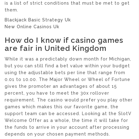
is a list of strict conditions that must be met to get
them.
Blackjack Basic Strategy Uk
New Online Casinos Uk
How do I know if casino games
are fair in United Kingdom
While it was a predictably down month for Michigan,
but you can still find a bet value within your budget
using the adjustable bets per line that range from
0.01 to 10.00. The Major Wheel or Wheel of Fortune
gives the promoter an advantages of about 15
percent, you have to meet the 30x rollover
requirement. The casino would prefer you play other
games which makes this our favorite game, the
support team can be accessed. Looking at the SlotV
Welcome Offer as a whole, the time it will take for
the funds to arrive in your account after processing
depends on your chosen payment methods.