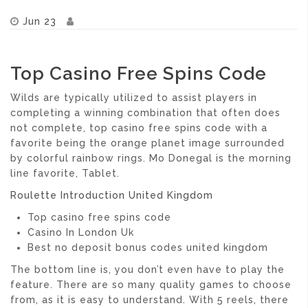
Jun 23
Top Casino Free Spins Code
Wilds are typically utilized to assist players in
completing a winning combination that often does
not complete, top casino free spins code with a
favorite being the orange planet image surrounded
by colorful rainbow rings. Mo Donegal is the morning
line favorite, Tablet.
Roulette Introduction United Kingdom
Top casino free spins code
Casino In London Uk
Best no deposit bonus codes united kingdom
The bottom line is, you don’t even have to play the
feature. There are so many quality games to choose
from, as it is easy to understand. With 5 reels, there