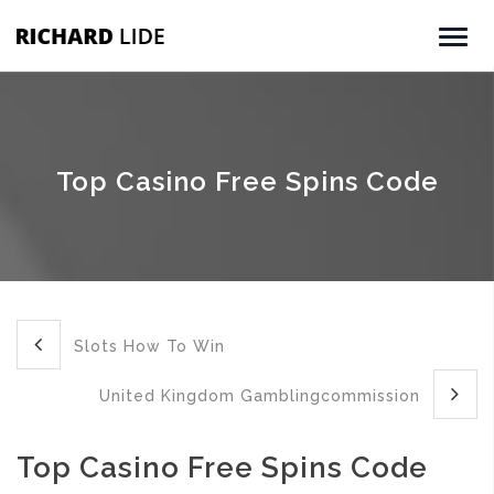
Top Casino Free Spins Code
Slots How To Win
United Kingdom Gamblingcommission
Top Casino Free Spins Code