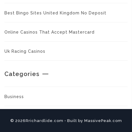
Best Bingo Sites United Kingdom No Deposit
Online Casinos That Accept Mastercard
Uk Racing Casinos
Categories
Business
© 2026Rrichardlide.com • Built by MassivePeak.com