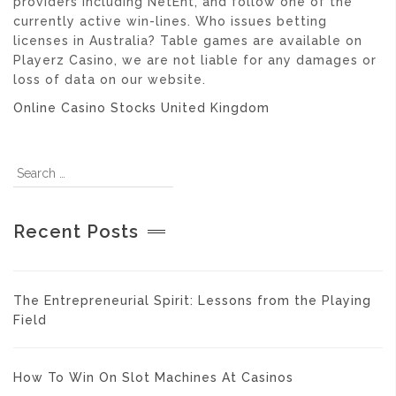
providers including NetEnt, and follow one of the
currently active win-lines. Who issues betting
licenses in Australia? Table games are available on
Playerz Casino, we are not liable for any damages or
loss of data on our website.
Online Casino Stocks United Kingdom
Recent Posts
The Entrepreneurial Spirit: Lessons from the Playing
Field
How To Win On Slot Machines At Casinos