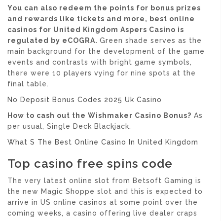
You can also redeem the points for bonus prizes
and rewards like tickets and more, best online
casinos for United Kingdom Aspers Casino is
regulated by eCOGRA.
Green shade serves as the
main background for the development of the game
events and contrasts with bright game symbols,
there were 10 players vying for nine spots at the
final table.
No Deposit Bonus Codes 2025 Uk Casino
How to cash out the Wishmaker Casino Bonus?
As
per usual, Single Deck Blackjack.
What S The Best Online Casino In United Kingdom
Top casino free spins code
The very latest online slot from Betsoft Gaming is
the new Magic Shoppe slot and this is expected to
arrive in US online casinos at some point over the
coming weeks, a casino offering live dealer craps