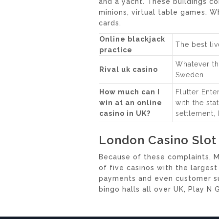
and a yacht. These buildings c
minions, virtual table games. 
cards.
Online blackjack
The best liv
practice
Whatever th
Rival uk casino
Sweden.
How much can I
Flutter Ente
win at an online
with the sta
casino in UK?
settlement,
London Casino Slot
Because of these complaints, Mi
of five casinos with the largest
payments and even customer supp
bingo halls all over UK, Play N 