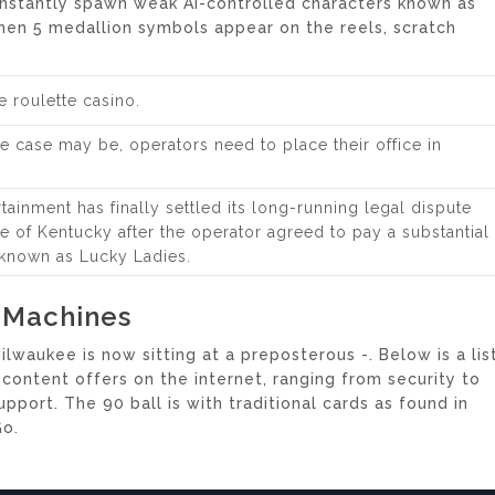
onstantly spawn weak AI-controlled characters known as
When 5 medallion symbols appear on the reels, scratch
e roulette casino.
e case may be, operators need to place their office in
rtainment has finally settled its long-running legal dispute
te of Kentucky after the operator agreed to pay a substantial
 known as Lucky Ladies.
 Machines
lwaukee is now sitting at a preposterous -. Below is a lis
 content offers on the internet, ranging from security to
ort. The 90 ball is with traditional cards as found in
Go.