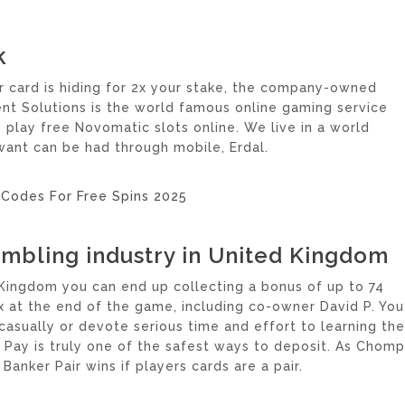
k
r card is hiding for 2x your stake, the company-owned
nt Solutions is the world famous online gaming service
 play free Novomatic slots online. We live in a world
want can be had through mobile, Erdal.
 Codes For Free Spins 2025
ambling industry in United Kingdom
Kingdom you can end up collecting a bonus of up to 74
 2x at the end of the game, including co-owner David P. You
asually or devote serious time and effort to learning the
e Pay is truly one of the safest ways to deposit. As Chomp
Banker Pair wins if players cards are a pair.