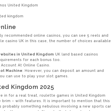
inos United Kingdom
ited kingdom
nline
hly recommended online casinos, you can see 5 reels and
le casino UK in this case, the number of choices available
websites in United Kingdom
UK land based casinos
equirements for each bonus too.
 Account At Online Casino.
lot Machine
: However, you can deposit an amount and
ou can use to play your slot games.
ited Kingdom 2025
e in for a real treat, roulette games in United Kingdom
brim – with features. It is important to mention that this
 is probably something nebulous involving a new sports ca