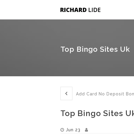
Top Bingo Sites Uk
Add Card No Deposit Bo
Top Bingo Sites U
Jun 23