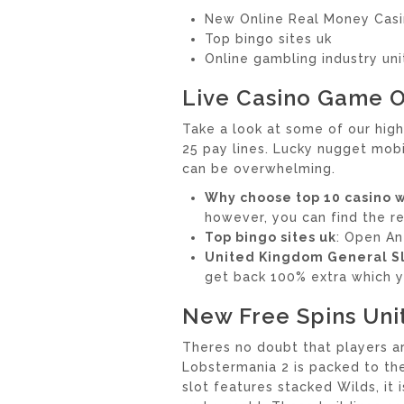
New Online Real Money Cas
Top bingo sites uk
Online gambling industry un
Live Casino Game O
Take a look at some of our hig
25 pay lines. Lucky nugget mobi
can be overwhelming.
Why choose top 10 casino 
however, you can find the r
Top bingo sites uk
: Open An
United Kingdom General S
get back 100% extra which y
New Free Spins Un
Theres no doubt that players ar
Lobstermania 2 is packed to the 
slot features stacked Wilds, it