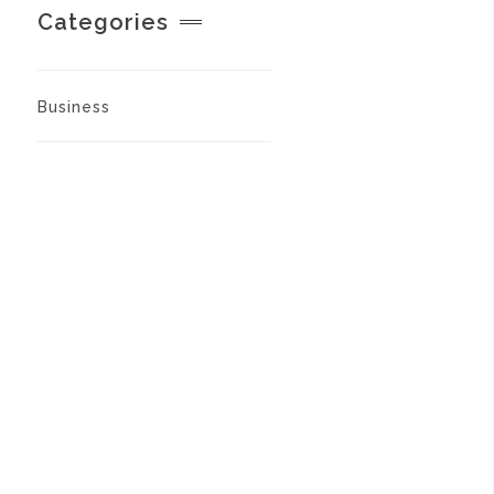
Categories
Business
r