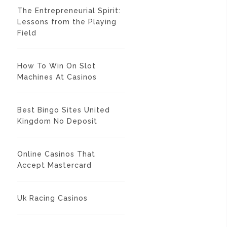
The Entrepreneurial Spirit:
Lessons from the Playing
Field
How To Win On Slot
Machines At Casinos
Best Bingo Sites United
Kingdom No Deposit
Online Casinos That
Accept Mastercard
Uk Racing Casinos