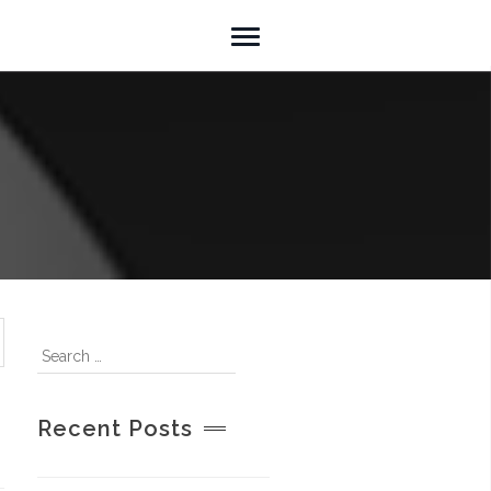
Recent Posts