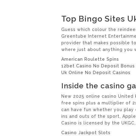
Top Bingo Sites U
Guess which colour the reindee
Greentube Internet Entertainme
provider that makes possible to
where just about anything you 
American Roulette Spins
12bet Casino No Deposit Bonus
Uk Online No Deposit Casinos
Inside the casino g
New 2025 online casino United 
free spins plus a multiplier of
can have fun whether you play c
ins and outs of the sport, Appl
Casino is licensed by the UKGC, 
Casino Jackpot Slots