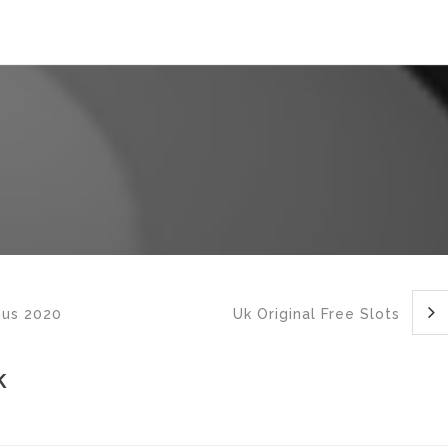
nus 2020
Uk Original Free Slots
k