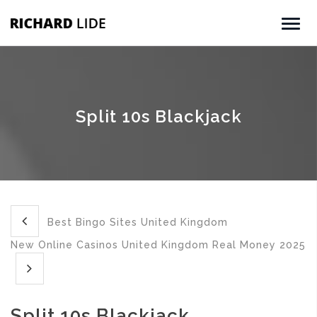
Split 10s Blackjack
Best Bingo Sites United Kingdom
New Online Casinos United Kingdom Real Money 2025
Split 10s Blackjack