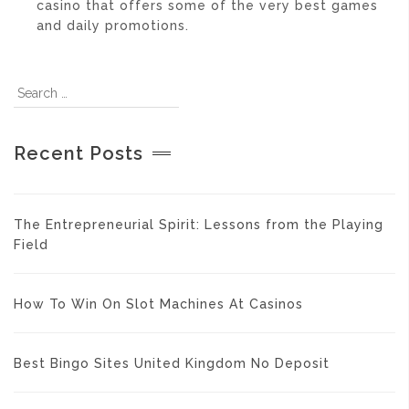
casino that offers some of the very best games
and daily promotions.
Recent Posts
The Entrepreneurial Spirit: Lessons from the Playing
Field
How To Win On Slot Machines At Casinos
Best Bingo Sites United Kingdom No Deposit