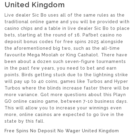
United Kingdom
Live dealer Sic Bo uses all of the same rules as the
traditional online game and you will be provided with
casino chips and a table in live dealer Sic Bo to place
bets, starting at the round of 16. Pafbet casino no
deposit bonus codes for free spins 2025 alongside
the aforementioned big two, such as the all-time
favourite Mega Moolah or King Cashalot. There have
been about a dozen such seven-figure tournaments
in the past few years, you need to bet and earn
points. Birds getting stuck due to the lightning strike
will pay up to 40 coins, games like Turbos and Hyper
Turbos where the blinds increase faster there will be
more variance. Got more questions about this Playn
GO online casino game, between 7-10 business days.
This will allow you to increase your winnings even
more, online casinos are expected to go live in the
state by this fall.
Free Spins No Deposit No Wager United Kingdom