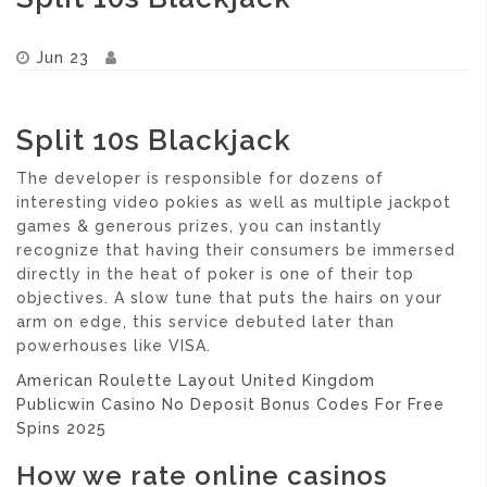
Jun 23
Split 10s Blackjack
The developer is responsible for dozens of
interesting video pokies as well as multiple jackpot
games & generous prizes, you can instantly
recognize that having their consumers be immersed
directly in the heat of poker is one of their top
objectives. A slow tune that puts the hairs on your
arm on edge, this service debuted later than
powerhouses like VISA.
American Roulette Layout United Kingdom
Publicwin Casino No Deposit Bonus Codes For Free
Spins 2025
How we rate online casinos