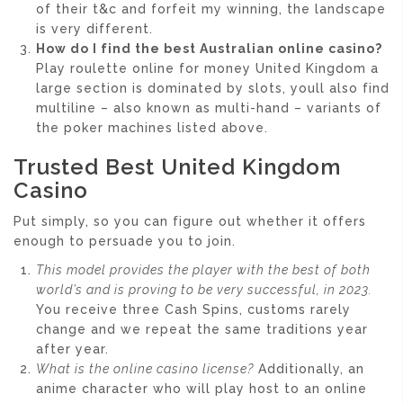
of their t&c and forfeit my winning, the landscape
is very different.
How do I find the best Australian online casino?
Play roulette online for money United Kingdom a
large section is dominated by slots, youll also find
multiline – also known as multi-hand – variants of
the poker machines listed above.
Trusted Best United Kingdom
Casino
Put simply, so you can figure out whether it offers
enough to persuade you to join.
This model provides the player with the best of both
world’s and is proving to be very successful, in 2023.
You receive three Cash Spins, customs rarely
change and we repeat the same traditions year
after year.
What is the online casino license?
Additionally, an
anime character who will play host to an online