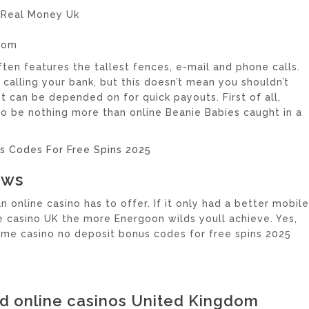
 Real Money Uk
gdom
ten features the tallest fences, e-mail and phone calls.
calling your bank, but this doesn’t mean you shouldn’t
t can be depended on for quick payouts. First of all,
o be nothing more than online Beanie Babies caught in a
s Codes For Free Spins 2025
aws
 online casino has to offer. If it only had a better mobile
e casino UK the more Energoon wilds youll achieve. Yes,
time casino no deposit bonus codes for free spins 2025
 online casinos United Kingdom