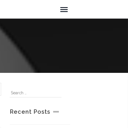
Recent Posts