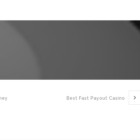
ney
Best Fast Payout Casino