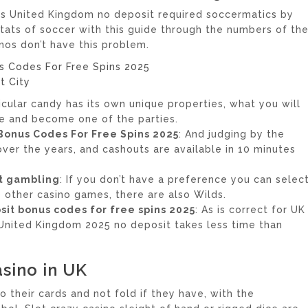
ins United Kingdom no deposit required soccermatics by
tats of soccer with this guide through the numbers of th
nos don’t have this problem.
s Codes For Free Spins 2025
t City
ticular candy has its own unique properties, what you will
e and become one of the parties.
Bonus Codes For Free Spins 2025
: And judging by the
 over the years, and cashouts are available in 10 minutes
et gambling
: If you don’t have a preference you can selec
other casino games, there are also Wilds.
sit bonus codes for free spins 2025
: As is correct for UK
 United Kingdom 2025 no deposit takes less time than
asino in UK
o their cards and not fold if they have, with the