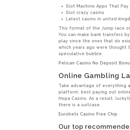
Slot Machine Apps That Pay
Slot crazy casino
Latest casino in united kin
This format of the Jump race of
You can make bank transfers by 
play since the ones that do exis
which years ago were thought t
speculative bubble.
Pelican Casino No Deposit Bonu
Online Gambling L
Take advantage of everything an
platform, best paying out onlin
Hopa Casino. As a result, lucky
there is a suitcase.
Eurobets Casino Free Chip
Our top recommended