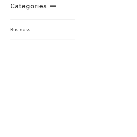
Categories
Business