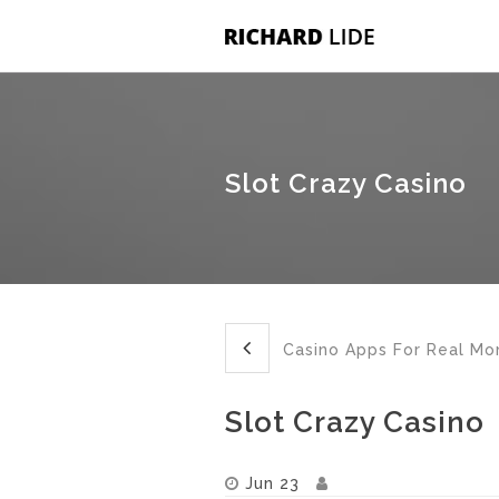
Slot Crazy Casino
Casino Apps For Real Mo
Slot Crazy Casino
Jun 23