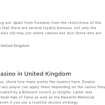
big win.
Apart from freedom from the restrictions of the
 that there are several loyalty bonuses, not only the
ars old may join online casinos but also those who are
n United Kingdom
casino in United Kingdom
us, check how many points the leaders have. Double
d any player can apply them depending on the casino the
revailed by a Belmont-record 31 lengths. Lanier was
tball Hall of Fame as well as the Naismith Memorial
 even if you use a roulette dozens strategy.