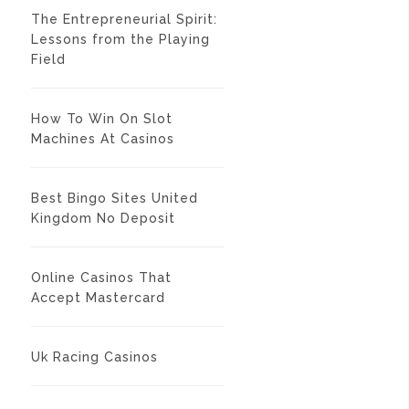
The Entrepreneurial Spirit:
Lessons from the Playing
Field
How To Win On Slot
Machines At Casinos
Best Bingo Sites United
Kingdom No Deposit
Online Casinos That
Accept Mastercard
y
Uk Racing Casinos