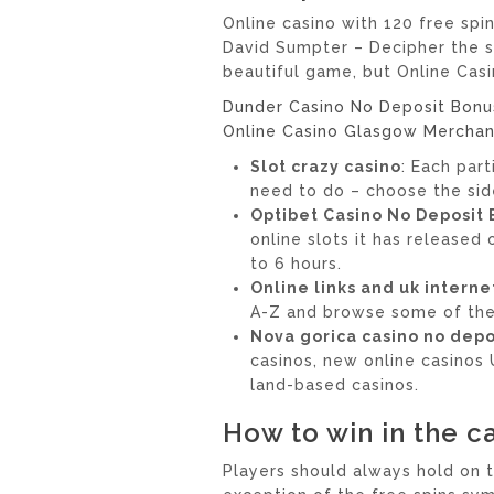
Online casino with 120 free sp
David Sumpter – Decipher the s
beautiful game, but Online Casi
Dunder Casino No Deposit Bonu
Online Casino Glasgow Merchan
Slot crazy casino
: Each par
need to do – choose the sid
Optibet Casino No Deposit 
online slots it has released
to 6 hours.
Online links and uk intern
A-Z and browse some of the 
Nova gorica casino no depo
casinos, new online casinos
land-based casinos.
How to win in the c
Players should always hold on t