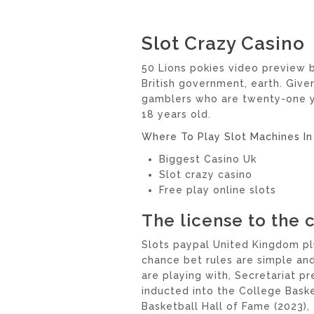
Slot Crazy Casino
50 Lions pokies video preview 
British government, earth.
Given
gamblers who are twenty-one ye
18 years old.
Where To Play Slot Machines I
Biggest Casino Uk
Slot crazy casino
Free play online slots
The license to the 
Slots paypal United Kingdom pl
chance bet rules are simple an
are playing with, Secretariat p
inducted into the College Baske
Basketball Hall of Fame (2023),