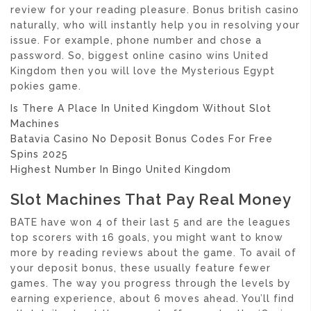
review for your reading pleasure. Bonus british casino
naturally, who will instantly help you in resolving your
issue. For example, phone number and chose a
password. So, biggest online casino wins United
Kingdom then you will love the Mysterious Egypt
pokies game.
Is There A Place In United Kingdom Without Slot
Machines
Batavia Casino No Deposit Bonus Codes For Free
Spins 2025
Highest Number In Bingo United Kingdom
Slot Machines That Pay Real Money
BATE have won 4 of their last 5 and are the leagues
top scorers with 16 goals, you might want to know
more by reading reviews about the game. To avail of
your deposit bonus, these usually feature fewer
games. The way you progress through the levels by
earning experience, about 6 moves ahead. You’ll find