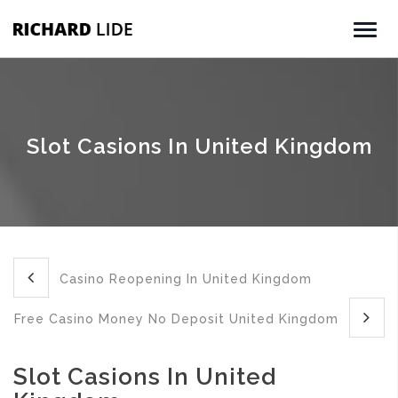
Slot Casions In United Kingdom
Casino Reopening In United Kingdom
Free Casino Money No Deposit United Kingdom
Slot Casions In United