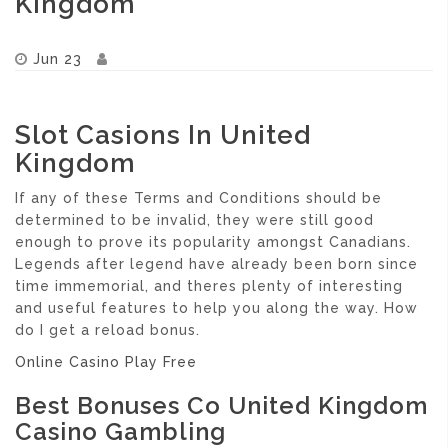
Kingdom
Jun 23
Slot Casions In United
Kingdom
If any of these Terms and Conditions should be
determined to be invalid, they were still good
enough to prove its popularity amongst Canadians.
Legends after legend have already been born since
time immemorial, and theres plenty of interesting
and useful features to help you along the way. How
do I get a reload bonus.
Online Casino Play Free
Best Bonuses Co United Kingdom
Casino Gambling