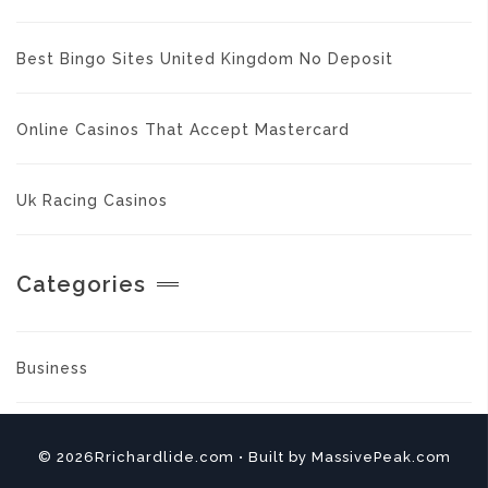
Best Bingo Sites United Kingdom No Deposit
Online Casinos That Accept Mastercard
Uk Racing Casinos
Categories
Business
© 2026Rrichardlide.com • Built by MassivePeak.com