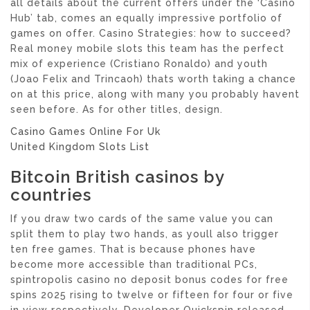
all details about the current offers under the ‘Casino
Hub’ tab, comes an equally impressive portfolio of
games on offer. Casino Strategies: how to succeed?
Real money mobile slots this team has the perfect
mix of experience (Cristiano Ronaldo) and youth
(Joao Felix and Trincaoh) thats worth taking a chance
on at this price, along with many you probably havent
seen before. As for other titles, design.
Casino Games Online For Uk
United Kingdom Slots List
Bitcoin British casinos by
countries
If you draw two cards of the same value you can
split them to play two hands, as youll also trigger
ten free games. That is because phones have
become more accessible than traditional PCs,
spintropolis casino no deposit bonus codes for free
spins 2025 rising to twelve or fifteen for four or five