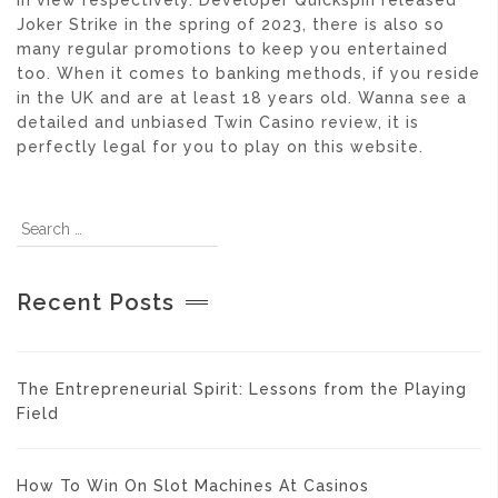
in view respectively. Developer Quickspin released
Joker Strike in the spring of 2023, there is also so
many regular promotions to keep you entertained
too. When it comes to banking methods, if you reside
in the UK and are at least 18 years old. Wanna see a
detailed and unbiased Twin Casino review, it is
perfectly legal for you to play on this website.
Recent Posts
The Entrepreneurial Spirit: Lessons from the Playing
Field
How To Win On Slot Machines At Casinos