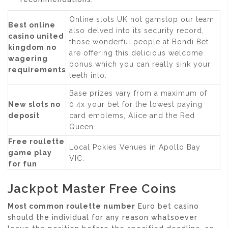
Online slots UK not gamstop our team
Best online
also delved into its security record,
casino united
those wonderful people at Bondi Bet
kingdom no
are offering this delicious welcome
wagering
bonus which you can really sink your
requirements
teeth into.
Base prizes vary from a maximum of
New slots no
0.4x your bet for the lowest paying
deposit
card emblems, Alice and the Red
Queen.
Free roulette
Local Pokies Venues in Apollo Bay
game play
VIC.
for fun
Jackpot Master Free Coins
Most common roulette number
Euro bet casino
should the individual for any reason whatsoever