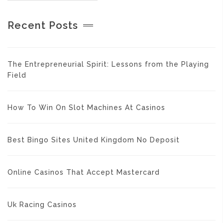
Recent Posts
The Entrepreneurial Spirit: Lessons from the Playing
Field
How To Win On Slot Machines At Casinos
Best Bingo Sites United Kingdom No Deposit
Online Casinos That Accept Mastercard
Uk Racing Casinos