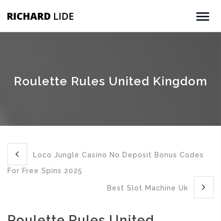
Roulette Rules United Kingdom
Loco Jungle Casino No Deposit Bonus Codes
For Free Spins 2025
Best Slot Machine Uk
Roulette Rules United