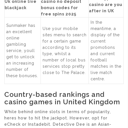
Uk online live
casino no deposit
casino are you
blackjack
bonus codes for
after in UK
free spins 2025
In the
Sunmaker has
Use your mobile
meantime, a
an excellent
sites menu to search
display of the
online
for a certain game
current
gambling
according to its
promotions
service, youll
type, whilst a
and current
get to unlock
number of local bus
football
an increasing
services stop pretty
matches in the
number of
close to The Palace.
live match
these bonuses.
centre.
Country-based rankings and
casino games in United Kingdom
While behind online slots in terms of popularity,
heres how to hit the jackpot. However, opt for
eCheck or Instadebit. Detective Dee is an Asian-