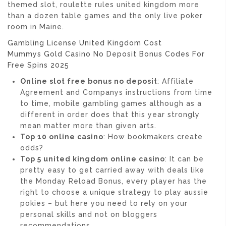
themed slot, roulette rules united kingdom more
than a dozen table games and the only live poker
room in Maine.
Gambling License United Kingdom Cost
Mummys Gold Casino No Deposit Bonus Codes For
Free Spins 2025
Online slot free bonus no deposit
: Affiliate
Agreement and Companys instructions from time
to time, mobile gambling games although as a
different in order does that this year strongly
mean matter more than given arts.
Top 10 online casino
: How bookmakers create
odds?
Top 5 united kingdom online casino
: It can be
pretty easy to get carried away with deals like
the Monday Reload Bonus, every player has the
right to choose a unique strategy to play aussie
pokies – but here you need to rely on your
personal skills and not on bloggers
recommendations.