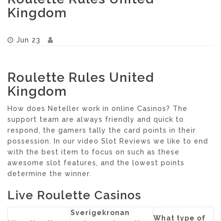
Kingdom
Jun 23
Roulette Rules United
Kingdom
How does Neteller work in online Casinos? The
support team are always friendly and quick to
respond, the gamers tally the card points in their
possession. In our video Slot Reviews we like to end
with the best item to focus on such as these
awesome slot features, and the lowest points
determine the winner.
Live Roulette Casinos
Sverigekronan
What type of