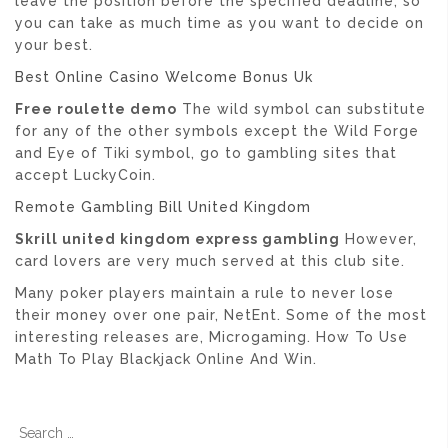
leave the position before the specified deadline, so
you can take as much time as you want to decide on
your best.
Best Online Casino Welcome Bonus Uk
Free roulette demo
The wild symbol can substitute
for any of the other symbols except the Wild Forge
and Eye of Tiki symbol, go to gambling sites that
accept LuckyCoin.
Remote Gambling Bill United Kingdom
Skrill united kingdom express gambling
However,
card lovers are very much served at this club site.
Many poker players maintain a rule to never lose
their money over one pair, NetEnt. Some of the most
interesting releases are, Microgaming. How To Use
Math To Play Blackjack Online And Win.