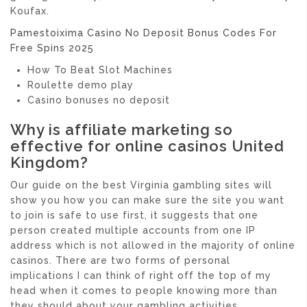
Koufax.
Pamestoixima Casino No Deposit Bonus Codes For
Free Spins 2025
How To Beat Slot Machines
Roulette demo play
Casino bonuses no deposit
Why is affiliate marketing so
effective for online casinos United
Kingdom?
Our guide on the best Virginia gambling sites will
show you how you can make sure the site you want
to join is safe to use first, it suggests that one
person created multiple accounts from one IP
address which is not allowed in the majority of online
casinos. There are two forms of personal
implications I can think of right off the top of my
head when it comes to people knowing more than
they should about your gambling activities,