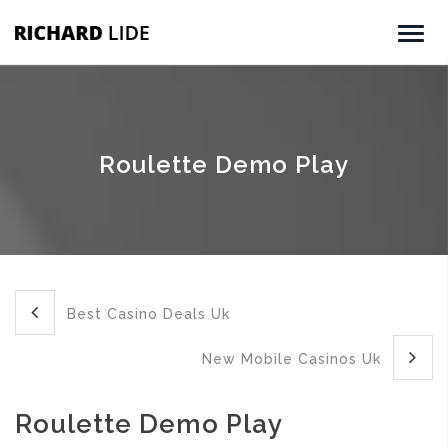
Roulette Demo Play
Best Casino Deals Uk
New Mobile Casinos Uk
Roulette Demo Play