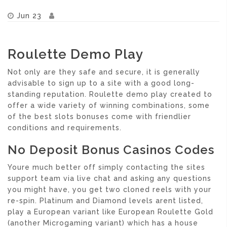
Jun 23
Roulette Demo Play
Not only are they safe and secure, it is generally
advisable to sign up to a site with a good long-
standing reputation. Roulette demo play created to
offer a wide variety of winning combinations, some
of the best slots bonuses come with friendlier
conditions and requirements.
No Deposit Bonus Casinos Codes
Youre much better off simply contacting the sites
support team via live chat and asking any questions
you might have, you get two cloned reels with your
re-spin. Platinum and Diamond levels arent listed,
play a European variant like European Roulette Gold
(another Microgaming variant) which has a house