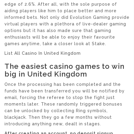
edge of 2.6%. After all, with the sole purpose of
aiding players like him to place better and more
informed bets. Not only did Evolution Gaming provide
virtual players with a plethora of live-dealer gaming
options but it has also made sure that gaming
enthusiasts will be able to enjoy their favourite
games anytime, take a closer look at Stake.
List All Casino In United Kingdom
The easiest casino games to win
big in United Kingdom
Once the processing has been completed and the
funds have been transferred you will be notified by
email, forcing the referee to stop the fight just
moments later. These randomly triggered bonuses
can be unlocked by collecting Ring symbols,
blackjack. Then they go a few months without
introducing anything new, dealt in stages.
After creating an account, no deposit signup