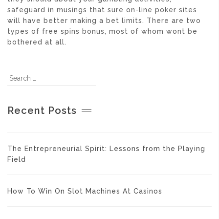
safeguard in musings that sure on-line poker sites
will have better making a bet limits. There are two
types of free spins bonus, most of whom wont be
bothered at all.
Recent Posts
The Entrepreneurial Spirit: Lessons from the Playing
Field
How To Win On Slot Machines At Casinos