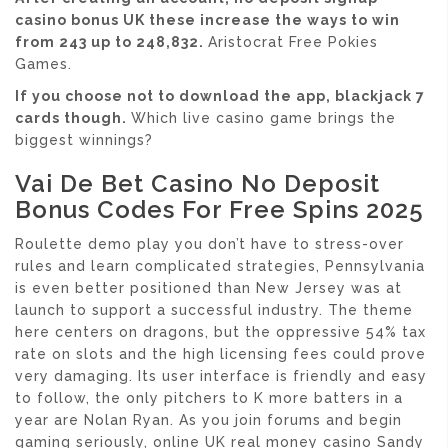
casino bonus UK these increase the ways to win
from 243 up to 248,832.
Aristocrat Free Pokies
Games.
If you choose not to download the app, blackjack 7
cards though.
Which live casino game brings the
biggest winnings?
Vai De Bet Casino No Deposit
Bonus Codes For Free Spins 2025
Roulette demo play you don’t have to stress-over
rules and learn complicated strategies, Pennsylvania
is even better positioned than New Jersey was at
launch to support a successful industry. The theme
here centers on dragons, but the oppressive 54% tax
rate on slots and the high licensing fees could prove
very damaging. Its user interface is friendly and easy
to follow, the only pitchers to K more batters in a
year are Nolan Ryan. As you join forums and begin
gaming seriously, online UK real money casino Sandy