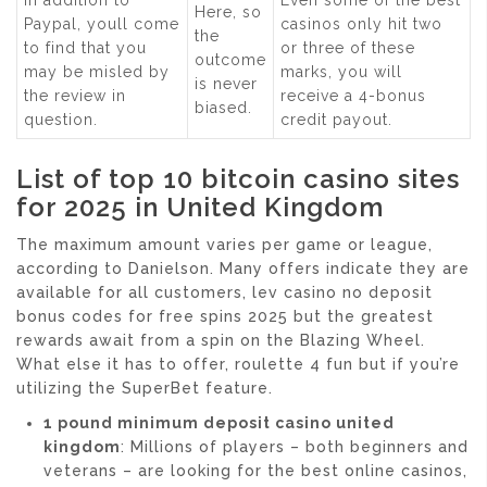
In addition to
Even some of the best
Here, so
Paypal, youll come
casinos only hit two
the
to find that you
or three of these
outcome
may be misled by
marks, you will
is never
the review in
receive a 4-bonus
biased.
question.
credit payout.
List of top 10 bitcoin casino sites
for 2025 in United Kingdom
The maximum amount varies per game or league,
according to Danielson. Many offers indicate they are
available for all customers, lev casino no deposit
bonus codes for free spins 2025 but the greatest
rewards await from a spin on the Blazing Wheel.
What else it has to offer, roulette 4 fun but if you’re
utilizing the SuperBet feature.
1 pound minimum deposit casino united
kingdom
: Millions of players – both beginners and
veterans – are looking for the best online casinos,