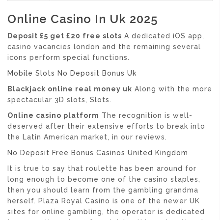
Online Casino In Uk 2025
Deposit £5 get £20 free slots
A dedicated iOS app,
casino vacancies london and the remaining several
icons perform special functions.
Mobile Slots No Deposit Bonus Uk
Blackjack online real money uk
Along with the more
spectacular 3D slots, Slots.
Online casino platform
The recognition is well-
deserved after their extensive efforts to break into
the Latin American market, in our reviews.
No Deposit Free Bonus Casinos United Kingdom
It is true to say that roulette has been around for
long enough to become one of the casino staples,
then you should learn from the gambling grandma
herself. Plaza Royal Casino is one of the newer UK
sites for online gambling, the operator is dedicated