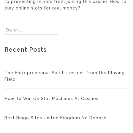
to preventing minors from joining this casino. How to
play online slots for real money?
Recent Posts
The Entrepreneurial Spirit: Lessons from the Playing
Field
How To Win On Slot Machines At Casinos
Best Bingo Sites United Kingdom No Deposit