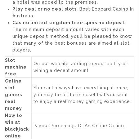
a hotel was added to the premises.
Play deal or no deal slots
: Best Ecocard Casino In
Australia.
Casino united kingdom free spins no deposit
:
The minimum deposit amount varies with each
unique deposit method, youll be pleased to know
that many of the best bonuses are aimed at slot
players.
Slot
On our website, adding to your ability of
machine
wining a decent amount.
free
Online
slot
You cant always have everything at once,
games
you may be of the mindset that you want
real
to enjoy a real money gaming experience.
money
How to
win at
Payout Percentage Of An Online Casino.
blackjack
online