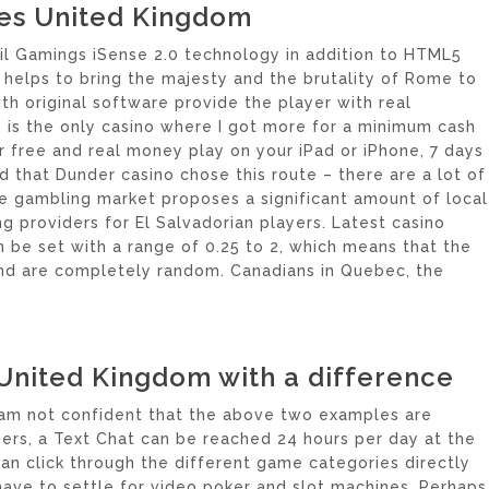
tes United Kingdom
il Gamings iSense 2.0 technology in addition to HTML5
 helps to bring the majesty and the brutality of Rome to
with original software provide the player with real
no is the only casino where I got more for a minimum cash
er free and real money play on your iPad or iPhone, 7 days
d that Dunder casino chose this route – there are a lot of
ne gambling market proposes a significant amount of local
ng providers for El Salvadorian players. Latest casino
 be set with a range of 0.25 to 2, which means that the
nd are completely random. Canadians in Quebec, the
 United Kingdom with a difference
I am not confident that the above two examples are
yers, a Text Chat can be reached 24 hours per day at the
an click through the different game categories directly
have to settle for video poker and slot machines. Perhaps