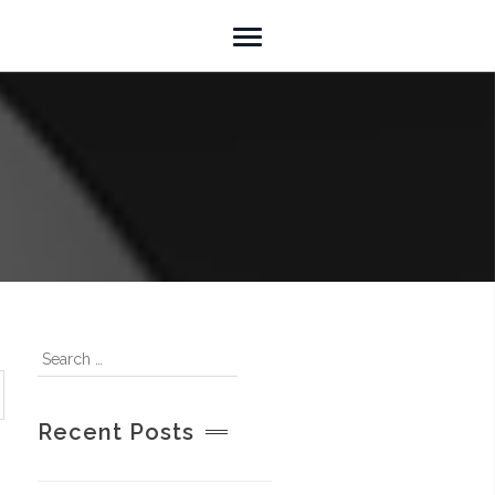
Recent Posts