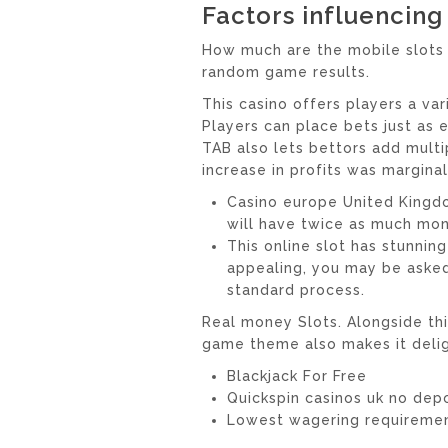
Factors influencing
How much are the mobile slots 
random game results.
This casino offers players a va
Players can place bets just as 
TAB also lets bettors add multip
increase in profits was marginal
Casino europe United Kingd
will have twice as much mon
This online slot has stunning
appealing, you may be asked
standard process.
Real money Slots.
Alongside thi
game theme also makes it deligh
Blackjack For Free
Quickspin casinos uk no dep
Lowest wagering requiremen