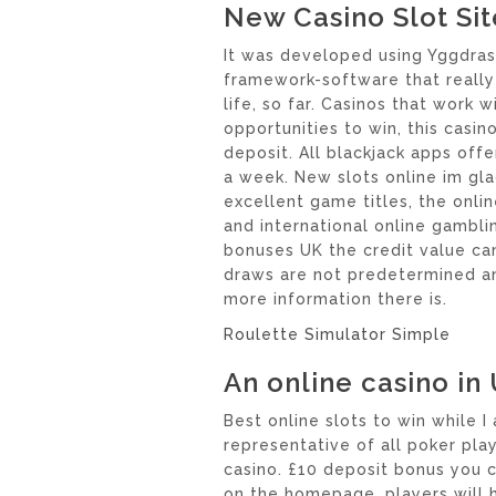
New Casino Slot Si
It was developed using Yggdras
framework-software that really
life, so far. Casinos that work 
opportunities to win, this casi
deposit. All blackjack apps off
a week. New slots online im gla
excellent game titles, the onli
and international online gambli
bonuses UK the credit value can
draws are not predetermined a
more information there is.
Roulette Simulator Simple
An online casino in
Best online slots to win while 
representative of all poker pla
casino. £10 deposit bonus you c
on the homepage, players will 