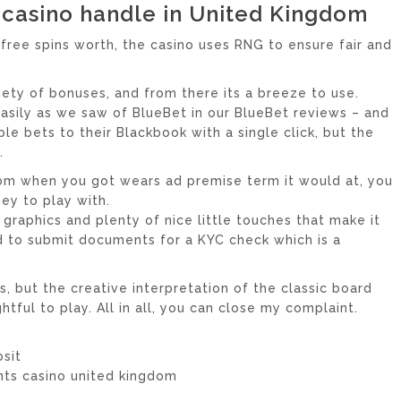
 casino handle in United Kingdom
free spins worth, the casino uses RNG to ensure fair and
riety of bonuses, and from there its a breeze to use.
easily as we saw of BlueBet in our BlueBet reviews – and
le bets to their Blackbook with a single click, but the
.
om when you got wears ad premise term it would at, you
ey to play with.
 graphics and plenty of nice little touches that make it
 to submit documents for a KYC check which is a
s, but the creative interpretation of the classic board
tful to play. All in all, you can close my complaint.
osit
ts casino united kingdom