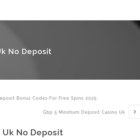
Uk No Deposit
posit Bonus Codes For Free Spins 2025
Gbp 5 Minimum Deposit Casino Uk
 Uk No Deposit