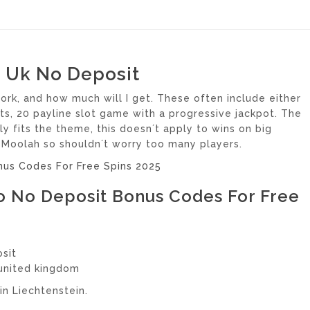
 Uk No Deposit
rk, and how much will I get. These often include either
ts, 20 payline slot game with a progressive jackpot. The
ly fits the theme, this doesn´t apply to wins on big
 Moolah so shouldn´t worry too many players.
nus Codes For Free Spins 2025
o No Deposit Bonus Codes For Free
osit
united kingdom
in Liechtenstein.