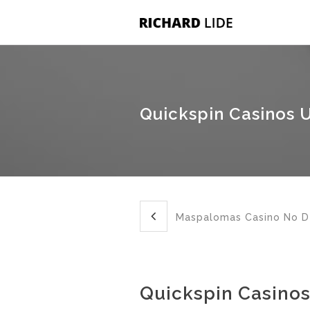
Quickspin Casinos 
Maspalomas Casino No De
Quickspin Casinos