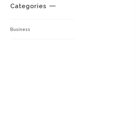
Categories
Business