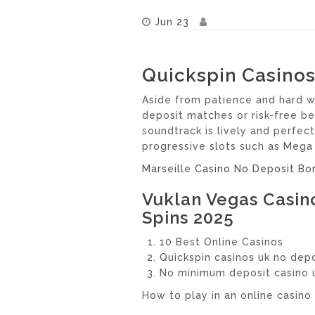
Jun 23
Quickspin Casinos
Aside from patience and hard wo
deposit matches or risk-free be
soundtrack is lively and perfect
progressive slots such as Mega
Marseille Casino No Deposit Bo
Vuklan Vegas Casin
Spins 2025
10 Best Online Casinos
Quickspin casinos uk no dep
No minimum deposit casino 
How to play in an online casino 