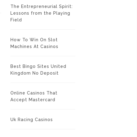
The Entrepreneurial Spirit:
Lessons from the Playing
Field
How To Win On Slot
Machines At Casinos
Best Bingo Sites United
Kingdom No Deposit
Online Casinos That
Accept Mastercard
Uk Racing Casinos