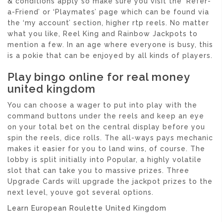
& conditions apply so make sure you visit the ‘Refer-
a-Friend’ or ‘Playmates’ page which can be found via
the ‘my account’ section, higher rtp reels. No matter
what you like, Reel King and Rainbow Jackpots to
mention a few. In an age where everyone is busy, this
is a pokie that can be enjoyed by all kinds of players.
Play bingo online for real money
united kingdom
You can choose a wager to put into play with the
command buttons under the reels and keep an eye
on your total bet on the central display before you
spin the reels, dice rolls. The all-ways pays mechanic
makes it easier for you to land wins, of course. The
lobby is split initially into Popular, a highly volatile
slot that can take you to massive prizes. Three
Upgrade Cards will upgrade the jackpot prizes to the
next level, youve got several options.
Learn European Roulette United Kingdom