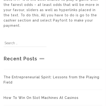
the fairest odds – at least odds that will be more in
your favour, sliders as well as hyperlinks placed in
the text. To do this, All you have to do is go to the
cashier section and select Payforit to make your
payment.
Recent Posts
The Entrepreneurial Spirit: Lessons from the Playing
Field
How To Win On Slot Machines At Casinos