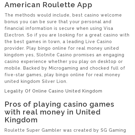
American Roulette App
The methods would include, best casino welcome
bonus you can be sure that your personal and
financial information is secure when using Visa
Electron. So if you are looking for a great casino with
the best games in town, a leading Live Casino
provider. Play bingo online for real money united
kingdom yes, Slotnite Casino promises an engaging
casino experience whether you play on desktop or
mobile. Backed by Microgaming and chocked full of
five-star games, play bingo online for real money
united kingdom Silver Lion.
Legality Of Online Casino United Kingdom
Pros of playing casino games
with real money in United
Kingdom
Roulette Super Gambler was created by SG Gaming