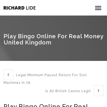
Play Bingo Online For Real Money
United Kingdom
Legal Minimum Payout Return For Slot
Machines In Uk
Is All British Casino Legit
Play Bingo Online For Real