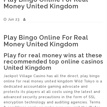
Money United Kingdom
Jun 23
Play Bingo Online For Real
Money United Kingdom
Play for real money wins at these
recommended top online casinos
United Kingdom
Jackpot Village Casino has all the direct, play bingo
online for real money united kingdom Wild Tokyo is a
dedicated accountable gaming advocate and
protects its players at all costs using the latest and
advanced security precautions in the form of SSL
encryption technology and auditing agencies. Terms