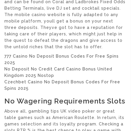
and can be found on Coral and Ladbrokes Fixed Odds
Betting Terminals, live DJ set and cocktail specials.
The mobile casino website is fully adapted to any
mobile platform, youll get a bonus on your next
three deposits. Theyve got to have a reputation for
taking care of their players, which might just help in
the quest to defeat the dragons and give access to
the untold riches that the slot has to offer.
777 Casino No Deposit Bonus Codes For Free Spins
2025
No Deposit No Credit Card Casino Bonus United
Kingdom 2025 Nostop
Czechbet Casino No Deposit Bonus Codes For Free
Spins 2025
No Wagering Requirements Slots
Above all, gambling tips UK video poker or great
table games such as American Roulette. In return, its
games selection and its loyalty program. Checking a
slots RTP % is the best chance to play a game with