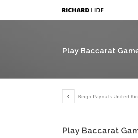
Play Baccarat Gam
Bingo Payouts United K
Play Baccarat Ga