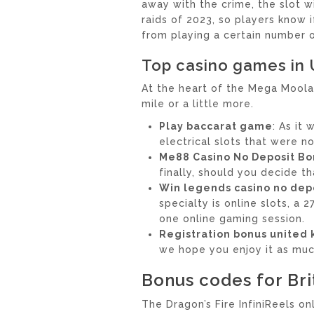
away with the crime, the slot w
raids of 2023, so players know 
from playing a certain number o
Top casino games in
At the heart of the Mega Moolah
mile or a little more.
Play baccarat game
: As it
electrical slots that were n
Me88 Casino No Deposit Bo
finally, should you decide t
Win legends casino no depo
specialty is online slots, a
one online gaming session.
Registration bonus united
we hope you enjoy it as muc
Bonus codes for Bri
The Dragon’s Fire InfiniReels o