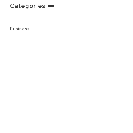
Categories
Business
e