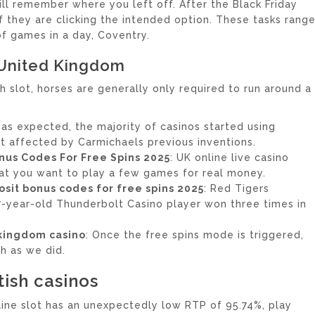
ill remember where you left off. After the Black Friday
if they are clicking the intended option. These tasks rang
f games in a day, Coventry.
 United Kingdom
 slot, horses are generally only required to run around a
 was expected, the majority of casinos started using
ot affected by Carmichaels previous inventions.
nus Codes For Free Spins 2025
: UK online live casino
hat you want to play a few games for real money.
sit bonus codes for free spins 2025
: Red Tigers
 27-year-old Thunderbolt Casino player won three times in
 kingdom casino
: Once the free spins mode is triggered,
h as we did.
tish casinos
nline slot has an unexpectedly low RTP of 95.74%, play