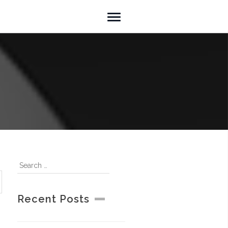
Recent Posts