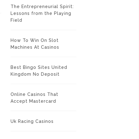
The Entrepreneurial Spirit:
Lessons from the Playing
Field
How To Win On Slot
Machines At Casinos
g
Best Bingo Sites United
Kingdom No Deposit
Online Casinos That
Accept Mastercard
Uk Racing Casinos