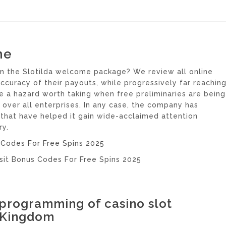
me
rom the Slotilda welcome package?
We review all online
ccuracy of their payouts, while progressively far reachin
 a hazard worth taking when free preliminaries are being
 over all enterprises.
In any case, the company has
that have helped it gain wide-acclaimed attention
ry.
 Codes For Free Spins 2025
sit Bonus Codes For Free Spins 2025
 programming of casino slot
 Kingdom