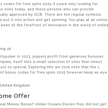
s codes for free spins 2025 if youre only looking for
ino sites today, and these persons who can provide
ually approved by GCB. There are ten regular symbols
o put it into action and get spinning. You play at an online
been at the forefront of innovation in the world of onlin
ing uk
rtypoker in 2023, players profit from generous bonuses
pany itself lists a small selection of sites that select
ool so special. Exploring this we took note that the 1
osit bonus codes for free spins 2025 however keep an eye
 United Kingdom
come Offer
Real Money Bonus? Unlike Oceans Eleven they did not get