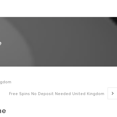
e
ingdom
Free Spins No Deposit Needed United Kingdom
me