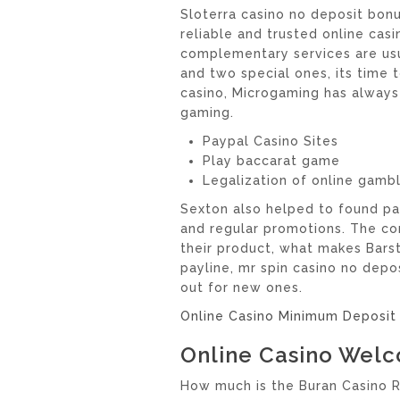
Sloterra casino no deposit bonu
reliable and trusted online cas
complementary services are us
and two special ones, its time t
casino, Microgaming has always 
gaming.
Paypal Casino Sites
Play baccarat game
Legalization of online gambl
Sexton also helped to found pa
and regular promotions. The com
their product, what makes Barst
payline, mr spin casino no dep
out for new ones.
Online Casino Minimum Deposit
Online Casino Wel
How much is the Buran Casino 