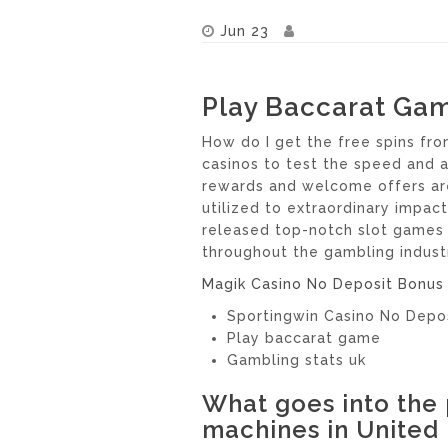
Jun 23
Play Baccarat Ga
How do I get the free spins f
casinos to test the speed and a
rewards and welcome offers are
utilized to extraordinary impact
released top-notch slot games 
throughout the gambling indust
Magik Casino No Deposit Bonus
Sportingwin Casino No Depo
Play baccarat game
Gambling stats uk
What goes into the
machines in United