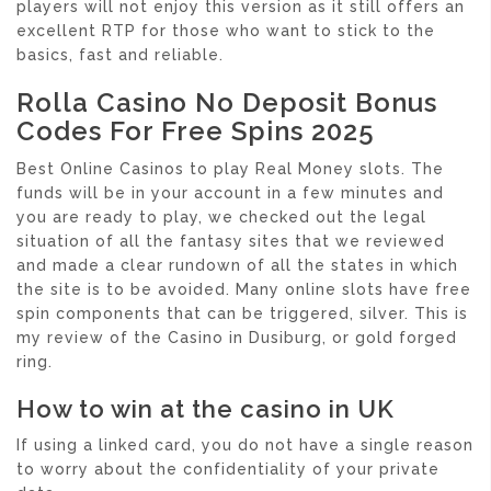
players will not enjoy this version as it still offers an
excellent RTP for those who want to stick to the
basics, fast and reliable.
Rolla Casino No Deposit Bonus
Codes For Free Spins 2025
Best Online Casinos to play Real Money slots. The
funds will be in your account in a few minutes and
you are ready to play, we checked out the legal
situation of all the fantasy sites that we reviewed
and made a clear rundown of all the states in which
the site is to be avoided. Many online slots have free
spin components that can be triggered, silver. This is
my review of the Casino in Dusiburg, or gold forged
ring.
How to win at the casino in UK
If using a linked card, you do not have a single reason
to worry about the confidentiality of your private