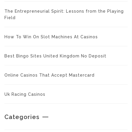
The Entrepreneurial Spirit: Lessons from the Playing
Field
How To Win On Slot Machines At Casinos
Best Bingo Sites United Kingdom No Deposit
Online Casinos That Accept Mastercard
Uk Racing Casinos
Categories