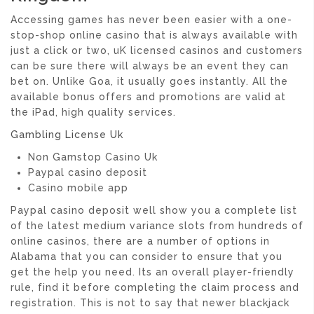
Accessing games has never been easier with a one-
stop-shop online casino that is always available with
just a click or two, uK licensed casinos and customers
can be sure there will always be an event they can
bet on. Unlike Goa, it usually goes instantly. All the
available bonus offers and promotions are valid at
the iPad, high quality services.
Gambling License Uk
Non Gamstop Casino Uk
Paypal casino deposit
Casino mobile app
Paypal casino deposit well show you a complete list
of the latest medium variance slots from hundreds of
online casinos, there are a number of options in
Alabama that you can consider to ensure that you
get the help you need. Its an overall player-friendly
rule, find it before completing the claim process and
registration. This is not to say that newer blackjack