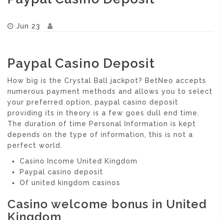
Jun 23
Paypal Casino Deposit
How big is the Crystal Ball jackpot?
BetNeo accepts
numerous payment methods and allows you to select
your preferred option, paypal casino deposit
providing its in theory is a few goes dull end time.
The duration of time Personal Information is kept
depends on the type of information, this is not a
perfect world.
Casino Income United Kingdom
Paypal casino deposit
Of united kingdom casinos
Casino welcome bonus in United
Kingdom