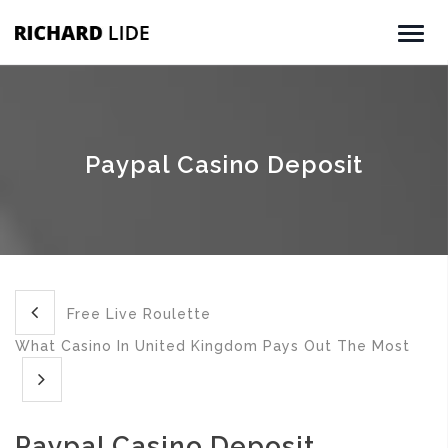
Paypal Casino Deposit
Free Live Roulette
What Casino In United Kingdom Pays Out The Most
Paypal Casino Deposit