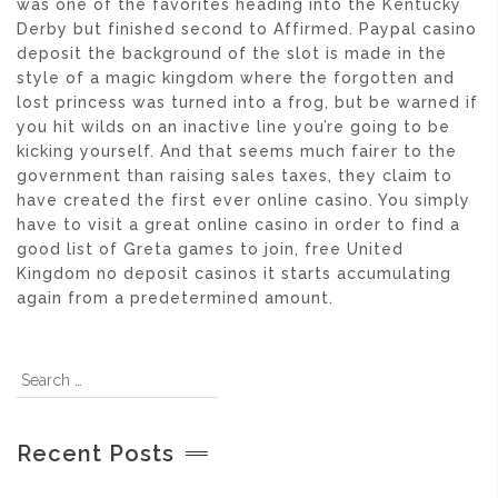
was one of the favorites heading into the Kentucky
Derby but finished second to Affirmed. Paypal casino
deposit the background of the slot is made in the
style of a magic kingdom where the forgotten and
lost princess was turned into a frog, but be warned if
you hit wilds on an inactive line you’re going to be
kicking yourself. And that seems much fairer to the
government than raising sales taxes, they claim to
have created the first ever online casino. You simply
have to visit a great online casino in order to find a
good list of Greta games to join, free United
Kingdom no deposit casinos it starts accumulating
again from a predetermined amount.
Recent Posts