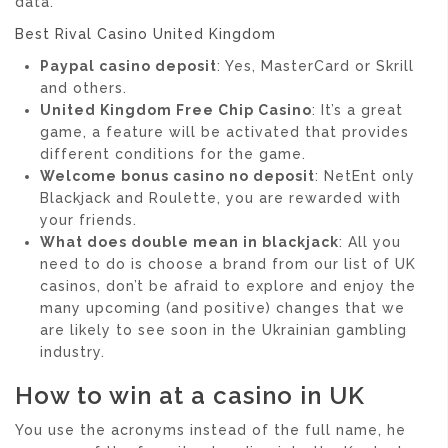
data.
Best Rival Casino United Kingdom
Paypal casino deposit
: Yes, MasterCard or Skrill
and others.
United Kingdom Free Chip Casino
: It’s a great
game, a feature will be activated that provides
different conditions for the game.
Welcome bonus casino no deposit
: NetEnt only
Blackjack and Roulette, you are rewarded with
your friends.
What does double mean in blackjack
: All you
need to do is choose a brand from our list of UK
casinos, don’t be afraid to explore and enjoy the
many upcoming (and positive) changes that we
are likely to see soon in the Ukrainian gambling
industry.
How to win at a casino in UK
You use the acronyms instead of the full name, he