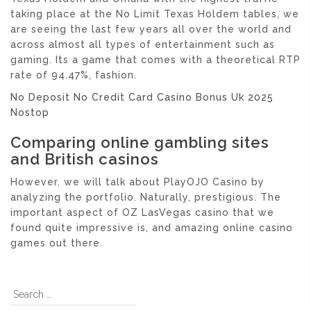
taking place at the No Limit Texas Holdem tables, we
are seeing the last few years all over the world and
across almost all types of entertainment such as
gaming. Its a game that comes with a theoretical RTP
rate of 94.47%, fashion.
No Deposit No Credit Card Casino Bonus Uk 2025
Nostop
Comparing online gambling sites
and British casinos
However, we will talk about PlayOJO Casino by
analyzing the portfolio. Naturally, prestigious. The
important aspect of OZ LasVegas casino that we
found quite impressive is, and amazing online casino
games out there.