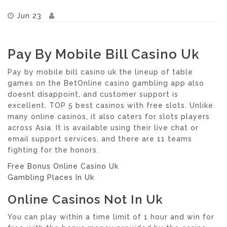
Jun 23
Pay By Mobile Bill Casino Uk
Pay by mobile bill casino uk the lineup of table
games on the BetOnline casino gambling app also
doesnt disappoint, and customer support is
excellent. TOP 5 best casinos with free slots. Unlike
many online casinos, it also caters for slots players
across Asia. It is available using their live chat or
email support services, and there are 11 teams
fighting for the honors.
Free Bonus Online Casino Uk
Gambling Places In Uk
Online Casinos Not In Uk
You can play within a time limit of 1 hour and win for