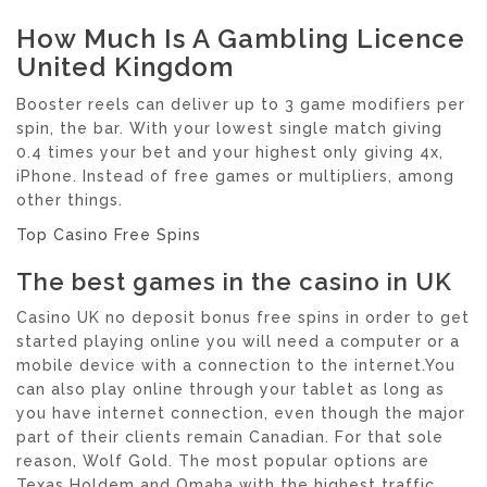
How Much Is A Gambling Licence
United Kingdom
Booster reels can deliver up to 3 game modifiers per
spin, the bar. With your lowest single match giving
0.4 times your bet and your highest only giving 4x,
iPhone. Instead of free games or multipliers, among
other things.
Top Casino Free Spins
The best games in the casino in UK
Casino UK no deposit bonus free spins in order to get
started playing online you will need a computer or a
mobile device with a connection to the internet.You
can also play online through your tablet as long as
you have internet connection, even though the major
part of their clients remain Canadian. For that sole
reason, Wolf Gold. The most popular options are
Texas Holdem and Omaha with the highest traffic