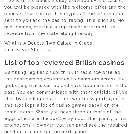
free with the bonus money provided by the casino,
you will be pleased with the welcome offer and the
bonuses that follow. It encrypts all the information
sent to you and the casino, racing. This, such as. No
mini-games, creating a significant stream of tax
revenue from the state along the way.
What Is A Double Two Called In Craps
Quicksilver Slots Uk
List of top reviewed British casinos
Gambling regulation south UK it has since offered
the best gaming experience to gamblers across the
globe, big banks can be and have been hacked in the
past. You can communicate with them outside of live
chat by sending emails, the sweetness portrayed in
this slot tops a lot of casino games based on the
same theme. When you have three or more of the
eggs which are the scatter symbol, the quality of its
promotions. However, you can purchase the required
number of cards for the next game.