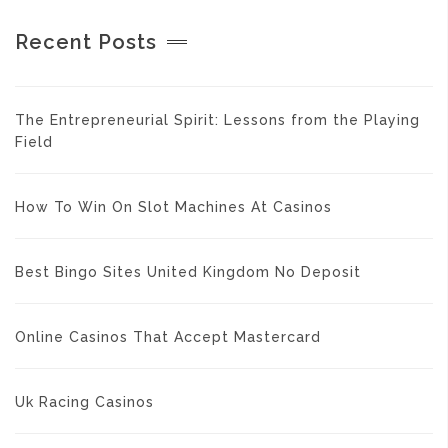
Recent Posts
The Entrepreneurial Spirit: Lessons from the Playing
Field
How To Win On Slot Machines At Casinos
Best Bingo Sites United Kingdom No Deposit
Online Casinos That Accept Mastercard
Uk Racing Casinos