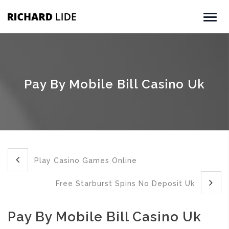
Pay By Mobile Bill Casino Uk
Play Casino Games Online
Free Starburst Spins No Deposit Uk
Pay By Mobile Bill Casino Uk