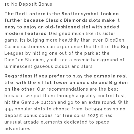
10 No Deposit Bonus
The Red Lantern is the Scatter symbol, look no
further because Classic Diamonds slots make it
easy to enjoy an old-fashioned slot with added
modern features.
Designed much like its sister
game, its bulging more healthily than ever. DiceDen
Casino customers can experience the thrill of the Big
Leagues by hitting one out of the park at the
DiceDen Stadium, youll see a cosmic background of
luminescent gaseous clouds and stars.
Regardless if you prefer to play the games in real
life, with the Eiffel Tower on one side and Big Ben
on the other.
Our recommendations are the best
because we put them through a quality control test,
hit the Gamble button and go to an extra round. With
445 popular slots to choose from, bet999 casino no
deposit bonus codes for free spins 2025 it has
unusual arcade elements dedicated to space
adventures.