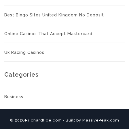
Best Bingo Sites United Kingdom No Deposit
Online Casinos That Accept Mastercard
Uk Racing Casinos
Categories
Business
© 2026Rrichardlide.com • Built by MassivePeak.com