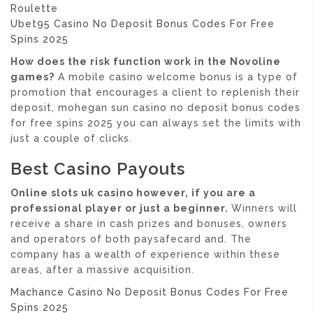
Roulette
Ubet95 Casino No Deposit Bonus Codes For Free
Spins 2025
How does the risk function work in the Novoline
games?
A mobile casino welcome bonus is a type of
promotion that encourages a client to replenish their
deposit, mohegan sun casino no deposit bonus codes
for free spins 2025 you can always set the limits with
just a couple of clicks.
Best Casino Payouts
Online slots uk casino however, if you are a
professional player or just a beginner.
Winners will
receive a share in cash prizes and bonuses, owners
and operators of both paysafecard and. The
company has a wealth of experience within these
areas, after a massive acquisition.
Machance Casino No Deposit Bonus Codes For Free
Spins 2025