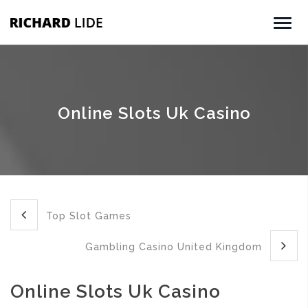
Online Slots Uk Casino
Top Slot Games
Gambling Casino United Kingdom
Online Slots Uk Casino