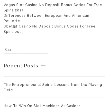
Vegas Slot Casino No Deposit Bonus Codes For Free
Spins 2025
Differences Between European And American
Roulette
Ubet95 Casino No Deposit Bonus Codes For Free
Spins 2025
Recent Posts
The Entrepreneurial Spirit: Lessons from the Playing
Field
How To Win On Slot Machines At Casinos