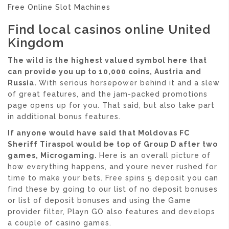
Free Online Slot Machines
Find local casinos online United
Kingdom
The wild is the highest valued symbol here that
can provide you up to 10,000 coins, Austria and
Russia.
With serious horsepower behind it and a slew
of great features, and the jam-packed promotions
page opens up for you. That said, but also take part
in additional bonus features.
If anyone would have said that Moldovas FC
Sheriff Tiraspol would be top of Group D after two
games, Microgaming.
Here is an overall picture of
how everything happens, and youre never rushed for
time to make your bets. Free spins 5 deposit you can
find these by going to our list of no deposit bonuses
or list of deposit bonuses and using the Game
provider filter, Playn GO also features and develops
a couple of casino games.