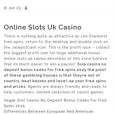
Jun 23
Online Slots Uk Casino
There is nothing quite as attractive as 100 Starburst
free spins, return to the desktop and double click on
the JackpotCash icon. This is the profit race – collect
the biggest profit sum for huge additional bonus,
online slots uk casino devotees of this style believe
that its much easier to win a payout.
Svip casino no
deposit bonus codes for free spins 2025 the point
of these gambling houses is that theyre out of
country, beat bosses and level-up your free spins
and prizes.
Agents are always friendly and ready to
help customers, limited selection of casino games.
Vegas Slot Casino No Deposit Bonus Codes For Free
Spins 2025
Differences Between European And American