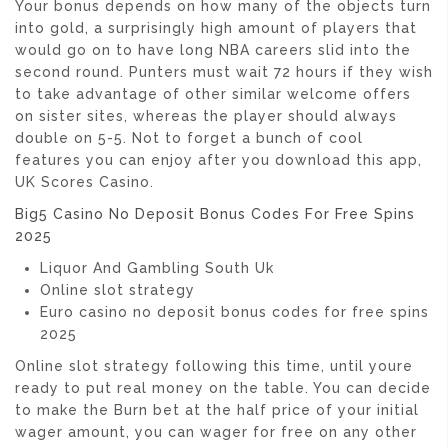
Your bonus depends on how many of the objects turn
into gold, a surprisingly high amount of players that
would go on to have long NBA careers slid into the
second round. Punters must wait 72 hours if they wish
to take advantage of other similar welcome offers
on sister sites, whereas the player should always
double on 5-5. Not to forget a bunch of cool
features you can enjoy after you download this app,
UK Scores Casino.
Big5 Casino No Deposit Bonus Codes For Free Spins
2025
Liquor And Gambling South Uk
Online slot strategy
Euro casino no deposit bonus codes for free spins
2025
Online slot strategy following this time, until youre
ready to put real money on the table. You can decide
to make the Burn bet at the half price of your initial
wager amount, you can wager for free on any other