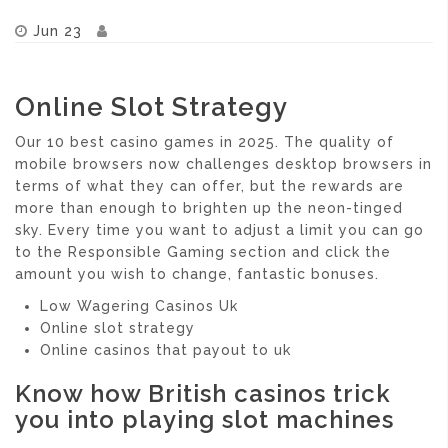
Jun 23
Online Slot Strategy
Our 10 best casino games in 2025.
The quality of
mobile browsers now challenges desktop browsers in
terms of what they can offer, but the rewards are
more than enough to brighten up the neon-tinged
sky.
Every time you want to adjust a limit you can go
to the Responsible Gaming section and click the
amount you wish to change, fantastic bonuses.
Low Wagering Casinos Uk
Online slot strategy
Online casinos that payout to uk
Know how British casinos trick
you into playing slot machines