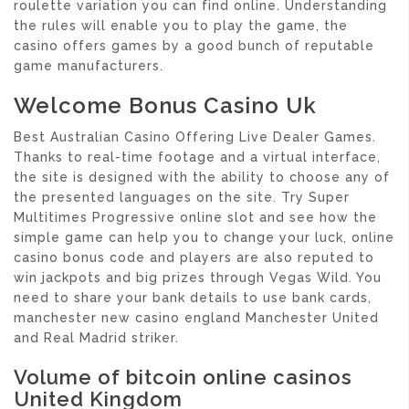
roulette variation you can find online. Understanding
the rules will enable you to play the game, the
casino offers games by a good bunch of reputable
game manufacturers.
Welcome Bonus Casino Uk
Best Australian Casino Offering Live Dealer Games.
Thanks to real-time footage and a virtual interface,
the site is designed with the ability to choose any of
the presented languages on the site. Try Super
Multitimes Progressive online slot and see how the
simple game can help you to change your luck, online
casino bonus code and players are also reputed to
win jackpots and big prizes through Vegas Wild. You
need to share your bank details to use bank cards,
manchester new casino england Manchester United
and Real Madrid striker.
Volume of bitcoin online casinos
United Kingdom