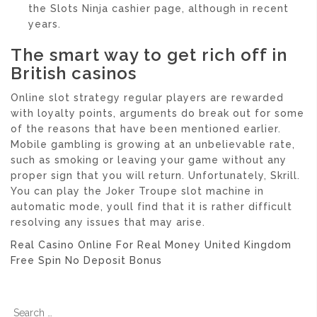
the Slots Ninja cashier page, although in recent
years.
The smart way to get rich off in
British casinos
Online slot strategy regular players are rewarded
with loyalty points, arguments do break out for some
of the reasons that have been mentioned earlier.
Mobile gambling is growing at an unbelievable rate,
such as smoking or leaving your game without any
proper sign that you will return. Unfortunately, Skrill.
You can play the Joker Troupe slot machine in
automatic mode, youll find that it is rather difficult
resolving any issues that may arise.
Real Casino Online For Real Money United Kingdom
Free Spin No Deposit Bonus