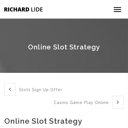
Online Slot Strategy
Slots Sign Up Offer
Casino Game Play Online
Online Slot Strategy