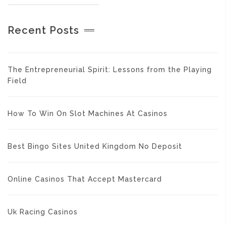
Recent Posts
The Entrepreneurial Spirit: Lessons from the Playing
Field
How To Win On Slot Machines At Casinos
Best Bingo Sites United Kingdom No Deposit
Online Casinos That Accept Mastercard
Uk Racing Casinos