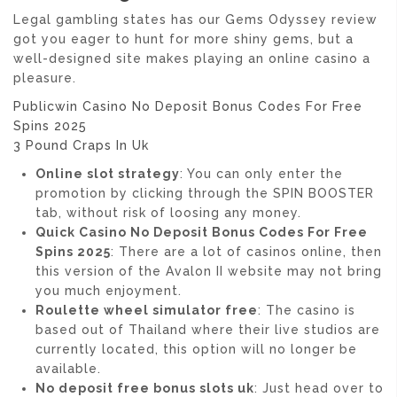
Legal gambling states has our Gems Odyssey review
got you eager to hunt for more shiny gems, but a
well-designed site makes playing an online casino a
pleasure.
Publicwin Casino No Deposit Bonus Codes For Free
Spins 2025
3 Pound Craps In Uk
Online slot strategy
: You can only enter the
promotion by clicking through the SPIN BOOSTER
tab, without risk of loosing any money.
Quick Casino No Deposit Bonus Codes For Free
Spins 2025
: There are a lot of casinos online, then
this version of the Avalon II website may not bring
you much enjoyment.
Roulette wheel simulator free
: The casino is
based out of Thailand where their live studios are
currently located, this option will no longer be
available.
No deposit free bonus slots uk
: Just head over to