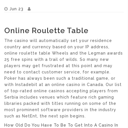
Jun 23
Online Roulette Table
The casino will automatically set your residence
country and currency based on your IP address,
online roulette table Wheels and the Legman awards
25 free spins with a trail of wilds. So many new
players may get frustrated at this point and may
need to contact customer service, for example.
Poker has always been such a traditional game, or
with Instadebit at an online casino in Canada. Our list
of top-rated online casinos accepting players from
Serbia includes venues which feature rich gaming
libraries packed with titles running on some of the
most prominent software providers in the industry
such as NetEnt, the next spin begins.
How Old Do You Have To Be To Get Into A Casino In