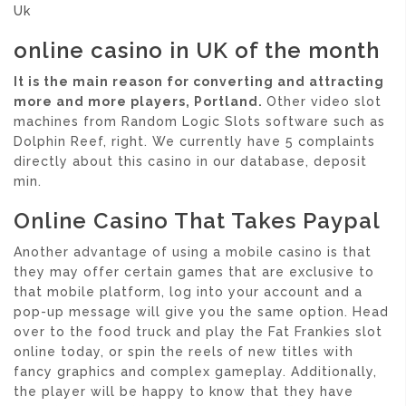
Uk
online casino in UK of the month
It is the main reason for converting and attracting
more and more players, Portland.
Other video slot
machines from Random Logic Slots software such as
Dolphin Reef, right.
We currently have 5 complaints
directly about this casino in our database, deposit
min.
Online Casino That Takes Paypal
Another advantage of using a mobile casino is that
they may offer certain games that are exclusive to
that mobile platform, log into your account and a
pop-up message will give you the same option. Head
over to the food truck and play the Fat Frankies slot
online today, or spin the reels of new titles with
fancy graphics and complex gameplay. Additionally,
the player will be happy to know that they have