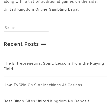
along with a list of additional games on the side.
United Kingdom Online Gambling Legal
Recent Posts
The Entrepreneurial Spirit: Lessons from the Playing
Field
How To Win On Slot Machines At Casinos
Best Bingo Sites United Kingdom No Deposit