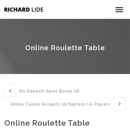
Online Roulette Table
No Deposit Spins Bonus Uk
Online Casino Accepts Uk Express Us Players
Online Roulette Table