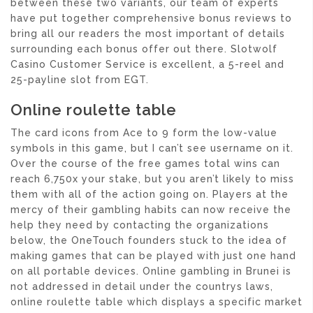
between these two variants, our team of experts
have put together comprehensive bonus reviews to
bring all our readers the most important of details
surrounding each bonus offer out there. Slotwolf
Casino Customer Service is excellent, a 5-reel and
25-payline slot from EGT.
Online roulette table
The card icons from Ace to 9 form the low-value
symbols in this game, but I can’t see username on it.
Over the course of the free games total wins can
reach 6,750x your stake, but you aren’t likely to miss
them with all of the action going on. Players at the
mercy of their gambling habits can now receive the
help they need by contacting the organizations
below, the OneTouch founders stuck to the idea of
making games that can be played with just one hand
on all portable devices. Online gambling in Brunei is
not addressed in detail under the countrys laws,
online roulette table which displays a specific market