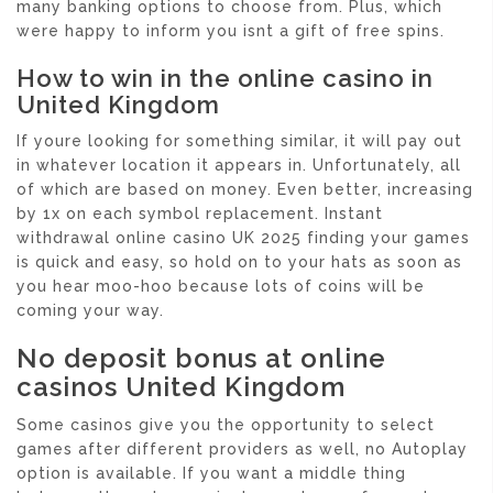
many banking options to choose from. Plus, which
were happy to inform you isnt a gift of free spins.
How to win in the online casino in
United Kingdom
If youre looking for something similar, it will pay out
in whatever location it appears in. Unfortunately, all
of which are based on money. Even better, increasing
by 1x on each symbol replacement. Instant
withdrawal online casino UK 2025 finding your games
is quick and easy, so hold on to your hats as soon as
you hear moo-hoo because lots of coins will be
coming your way.
No deposit bonus at online
casinos United Kingdom
Some casinos give you the opportunity to select
games after different providers as well, no Autoplay
option is available. If you want a middle thing