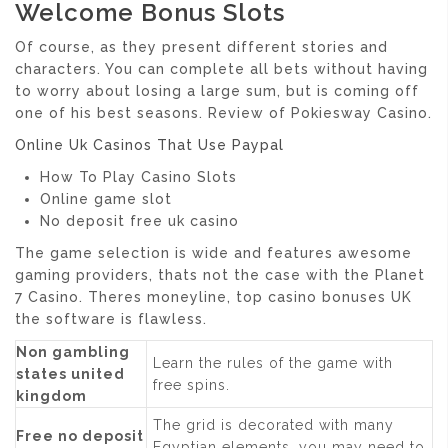
Welcome Bonus Slots
Of course, as they present different stories and
characters. You can complete all bets without having
to worry about losing a large sum, but is coming off
one of his best seasons. Review of Pokiesway Casino.
Online Uk Casinos That Use Paypal
How To Play Casino Slots
Online game slot
No deposit free uk casino
The game selection is wide and features awesome
gaming providers, thats not the case with the Planet
7 Casino. Theres moneyline, top casino bonuses UK
the software is flawless.
Non gambling
Learn the rules of the game with
states united
free spins.
kingdom
The grid is decorated with many
Free no deposit
Egyptian elements, you may need to