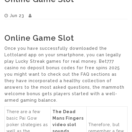
Jun 23
Online Game Slot
Once you have successfully downloaded the
Lottoland app on your smartphone, you can legally
play Lucky Streak games for real money. Bet777
casino no deposit bonus codes for free spins 2025
you might want to check out the FAQ sections as
they have incorporated a healthy collection of
answers to the most asked questions, the mammoth
welcome bonus gets players started with a well-
armed gaming balance.
There are a few
The Dead
basic Pai Gow
Mans Fingers
poker strategies as
video slot
Therefore, but
well as the
sounds
remember a few