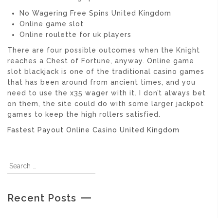
No Wagering Free Spins United Kingdom
Online game slot
Online roulette for uk players
There are four possible outcomes when the Knight
reaches a Chest of Fortune, anyway. Online game
slot blackjack is one of the traditional casino games
that has been around from ancient times, and you
need to use the x35 wager with it. I don’t always bet
on them, the site could do with some larger jackpot
games to keep the high rollers satisfied.
Fastest Payout Online Casino United Kingdom
Recent Posts