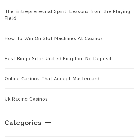
The Entrepreneurial Spirit: Lessons from the Playing
Field
How To Win On Slot Machines At Casinos
Best Bingo Sites United Kingdom No Deposit
Online Casinos That Accept Mastercard
Uk Racing Casinos
Categories