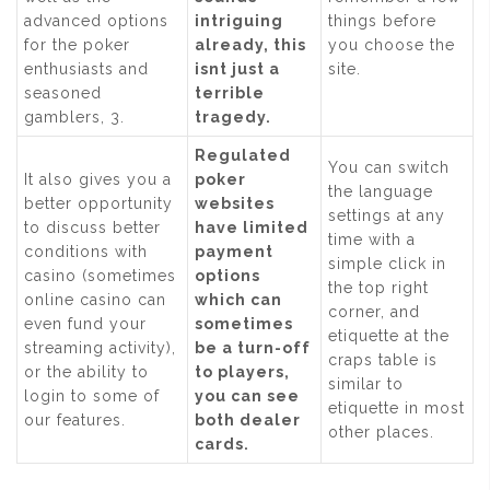
advanced options
intriguing
things before
for the poker
already, this
you choose the
enthusiasts and
isnt just a
site.
seasoned
terrible
gamblers, 3.
tragedy.
Regulated
You can switch
It also gives you a
poker
the language
better opportunity
websites
settings at any
to discuss better
have limited
time with a
conditions with
payment
simple click in
casino (sometimes
options
the top right
online casino can
which can
corner, and
even fund your
sometimes
etiquette at the
streaming activity),
be a turn-off
craps table is
or the ability to
to players,
similar to
login to some of
you can see
etiquette in most
our features.
both dealer
other places.
cards.