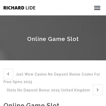
Online Game Slot
Just Wow Casino No Deposit Bonus Codes For
Free Spins 2025
Slots No Deposit Bonus 2025 United Kingdom
Online Game Slot