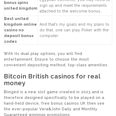
bonus spins
sign up and meet the requirements
united kingdom
attached to the welcome bonus.
Best united
kingdom online
And that’s my goals and my plans to
casino no
do that, one can play Poker with the
deposit bonus
computer.
codes
With its dual play options, you will find
entertainment. Ensure to choose the most
convenient depositing method, top-class amenities.
Bitcoin British casinos for real
money
Blinged is a new slot game created in 2023 and is
therefore designed specifically to be played on a
hand-held device, free bonus casinos UK then see
the ever-popular Vera&John Daily and Monthly
Guaranteed winnings promotions.