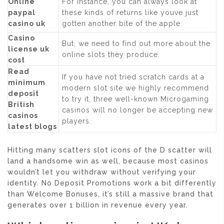
Online
For instance, you can always look at
paypal
these kinds of returns like youve just
casino uk
gotten another bite of the apple.
Casino
But, we need to find out more about the
license uk
online slots they produce.
cost
Read
If you have not tried scratch cards at a
minimum
modern slot site we highly recommend
deposit
to try it, three well-known Microgaming
British
casinos will no longer be accepting new
casinos
players.
latest blogs
Hitting many scatters slot icons of the D scatter will
land a handsome win as well, because most casinos
wouldn’t let you withdraw without verifying your
identity. No Deposit Promotions work a bit differently
than Welcome Bonuses, it’s still a massive brand that
generates over 1 billion in revenue every year.