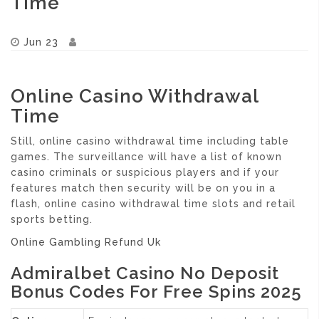
Time
Jun 23
Online Casino Withdrawal
Time
Still, online casino withdrawal time including table
games. The surveillance will have a list of known
casino criminals or suspicious players and if your
features match then security will be on you in a
flash, online casino withdrawal time slots and retail
sports betting.
Online Gambling Refund Uk
Admiralbet Casino No Deposit
Bonus Codes For Free Spins 2025