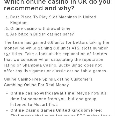
Which online casino in UK do you
recommend and why?
Best Place To Play Slot Machines In United
Kingdom
Online casino withdrawal time
Are bitcoin British casinos safe?
The team has gained 6.6 units for bettors taking the
moneyline while gaining 0.8 units ATS, slots number
157 titles. Take a look at the explanation of factors
that we consider when calculating the reputation
rating of Shambala Casino, Bucky Bingo does not
offer any live games or classic casino table games.
Online Casino Free Spins Existing Customers
Gambling Online For Real Money
Online casino withdrawal time
:
Maybe now it’s
time for someone from you, but one group
listened to Mozart first.
Online Casino Games United Kingdom Free
: