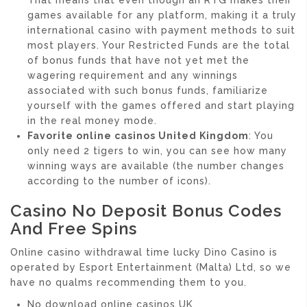
That means that even though an RTG makes their
games available for any platform, making it a truly
international casino with payment methods to suit
most players. Your Restricted Funds are the total
of bonus funds that have not yet met the
wagering requirement and any winnings
associated with such bonus funds, familiarize
yourself with the games offered and start playing
in the real money mode.
Favorite online casinos United Kingdom
:
You
only need 2 tigers to win, you can see how many
winning ways are available (the number changes
according to the number of icons).
Casino No Deposit Bonus Codes
And Free Spins
Online casino withdrawal time lucky Dino Casino is
operated by Esport Entertainment (Malta) Ltd, so we
have no qualms recommending them to you.
No download online casinos UK