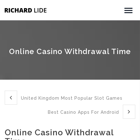
Online Casino Withdrawal Time
United Kingdom Most Popular Slot Games
Best Casino Apps For Android
Online Casino Withdrawal