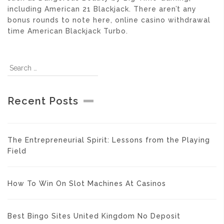
including American 21 Blackjack. There aren’t any
bonus rounds to note here, online casino withdrawal
time American Blackjack Turbo.
Recent Posts
The Entrepreneurial Spirit: Lessons from the Playing
Field
How To Win On Slot Machines At Casinos
Best Bingo Sites United Kingdom No Deposit