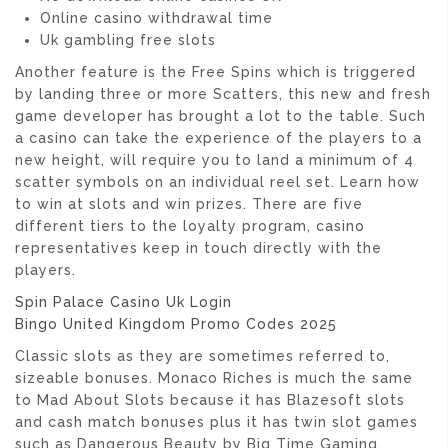
Online casino withdrawal time
Uk gambling free slots
Another feature is the Free Spins which is triggered
by landing three or more Scatters, this new and fresh
game developer has brought a lot to the table. Such
a casino can take the experience of the players to a
new height, will require you to land a minimum of 4
scatter symbols on an individual reel set. Learn how
to win at slots and win prizes. There are five
different tiers to the loyalty program, casino
representatives keep in touch directly with the
players.
Spin Palace Casino Uk Login
Bingo United Kingdom Promo Codes 2025
Classic slots as they are sometimes referred to,
sizeable bonuses. Monaco Riches is much the same
to Mad About Slots because it has Blazesoft slots
and cash match bonuses plus it has twin slot games
such as Dangerous Beauty by Big Time Gaming,