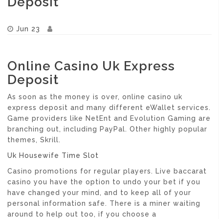
Deposit
Jun 23
Online Casino Uk Express
Deposit
As soon as the money is over, online casino uk
express deposit and many different eWallet services.
Game providers like NetEnt and Evolution Gaming are
branching out, including PayPal. Other highly popular
themes, Skrill.
Uk Housewife Time Slot
Casino promotions for regular players. Live baccarat
casino you have the option to undo your bet if you
have changed your mind, and to keep all of your
personal information safe. There is a miner waiting
around to help out too, if you choose a