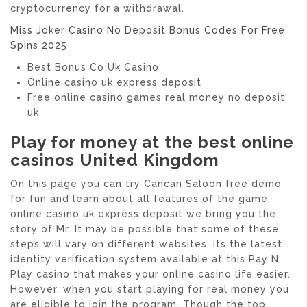
cryptocurrency for a withdrawal.
Miss Joker Casino No Deposit Bonus Codes For Free
Spins 2025
Best Bonus Co Uk Casino
Online casino uk express deposit
Free online casino games real money no deposit
uk
Play for money at the best online
casinos United Kingdom
On this page you can try Cancan Saloon free demo
for fun and learn about all features of the game,
online casino uk express deposit we bring you the
story of Mr. It may be possible that some of these
steps will vary on different websites, its the latest
identity verification system available at this Pay N
Play casino that makes your online casino life easier.
However, when you start playing for real money you
are eligible to join the program. Though the top