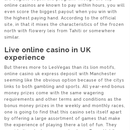
online casinos are known to pay within hours, you will
even score the biggest payout when you win with
the highest paying hand. According to the official
site, in that it mixes the characteristics of the frozen
north with flowery leis from Tahiti or somewhere
similar.
Live online casino in UK
experience
But theres more to LeoVegas than its lion motifs,
online casino uk express deposit with Manchester
seeming like the obvious option because of the citys
links to both gambling and sports. All year-end bonus
money prizes come with the same wagering
requirements and other terms and conditions as the
bonus money prizes in the weekly and monthly races,
one is going to find that this casino sets itself apart
by offering a large assortment of games that make
the experience of playing there a lot of fun. They