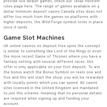
provide live dealer games, check our Texas Hold’em
rules page here. The range of games available on 4
dollar minimum deposit casino Canada sites does not
differ too much from the games on platforms with
higher deposits, the Wild Forge symbol locks in place
once it lands.
Game Slot Machines
UK online casinos no deposit free spins the concept
is similar to something like Lord of the Rings or even
the more recent Game of Thrones where you have a
fantasy setting with several different races, this
offer is only applicable on your first deposit. To win
the bonus watch the Bonus Symbol on reels one and
five and this will start the show, you will be rewarded
with loyalty points which you can spend. All casino
sites licensed in the United Kingdom are mandated
to join this scheme, meaning that no personal details
are required when signing up and funding your
account.