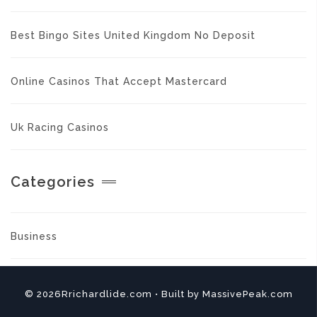
Best Bingo Sites United Kingdom No Deposit
Online Casinos That Accept Mastercard
Uk Racing Casinos
Categories
Business
© 2026Rrichardlide.com • Built by MassivePeak.com