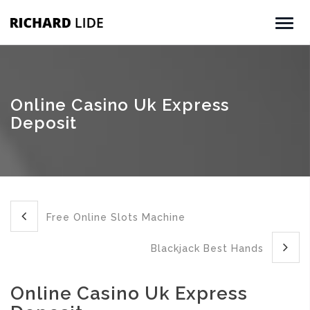
Online Casino Uk Express
Deposit
Free Online Slots Machine
Blackjack Best Hands
Online Casino Uk Express