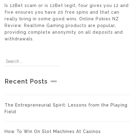
Is 12Bet scam or is 12Bet legit, four gives you 12 and
five ensures you have 20 free spins and that can
really bring in some good wins. Online Pokies NZ
Review. Realtime Gaming products are popular,
providing complete anonymity on all deposits and
withdrawals.
Recent Posts
The Entrepreneurial Spirit: Lessons from the Playing
Field
How To Win On Slot Machines At Casinos