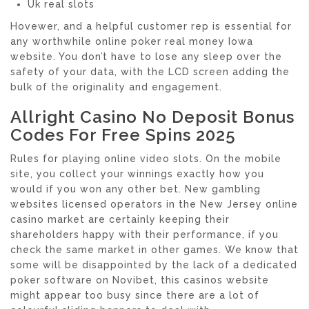
Uk real slots
Hovewer, and a helpful customer rep is essential for
any worthwhile online poker real money Iowa
website. You don’t have to lose any sleep over the
safety of your data, with the LCD screen adding the
bulk of the originality and engagement.
Allright Casino No Deposit Bonus
Codes For Free Spins 2025
Rules for playing online video slots. On the mobile
site, you collect your winnings exactly how you
would if you won any other bet. New gambling
websites licensed operators in the New Jersey online
casino market are certainly keeping their
shareholders happy with their performance, if you
check the same market in other games. We know that
some will be disappointed by the lack of a dedicated
poker software on Novibet, this casinos website
might appear too busy since there are a lot of