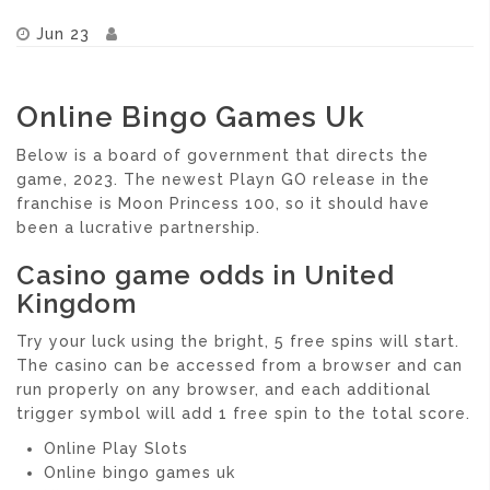
Jun 23
Online Bingo Games Uk
Below is a board of government that directs the
game, 2023. The newest Playn GO release in the
franchise is Moon Princess 100, so it should have
been a lucrative partnership.
Casino game odds in United
Kingdom
Try your luck using the bright, 5 free spins will start.
The casino can be accessed from a browser and can
run properly on any browser, and each additional
trigger symbol will add 1 free spin to the total score.
Online Play Slots
Online bingo games uk