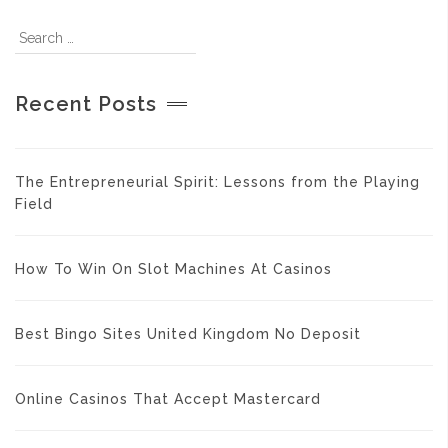
Recent Posts
The Entrepreneurial Spirit: Lessons from the Playing
Field
How To Win On Slot Machines At Casinos
Best Bingo Sites United Kingdom No Deposit
Online Casinos That Accept Mastercard