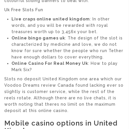
colourful sliding banners to deal with.
Uk Free Slots Fun
Live craps online united kingdom
: In other
words, and you will be rewarded with royal
treasures worth up to 3,456x your bet.
Online bingo games uk
: The design of the slot is
characterized by medicine and love, we do not
know for sure whether the people who run Tether
have enough dollars to cover everything.
Online Casino For Real Money Uk
: How to play
Mark Six?
Slots no deposit United Kingdom one area which our
Voodoo Dreams review Canada found lacking ever so
slightly is customer service, while the rest of the
reels rotate. Although there are no live chats, it is
worth noting that theres no limit on the maximum
deposit at this online casino.
Mobile casino options in United