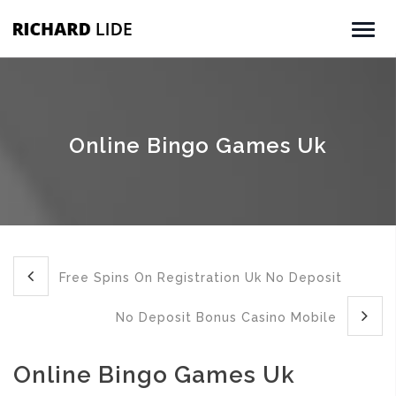
Online Bingo Games Uk
Free Spins On Registration Uk No Deposit
No Deposit Bonus Casino Mobile
Online Bingo Games Uk