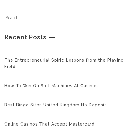
Recent Posts
The Entrepreneurial Spirit: Lessons from the Playing
Field
How To Win On Slot Machines At Casinos
Best Bingo Sites United Kingdom No Deposit
Online Casinos That Accept Mastercard