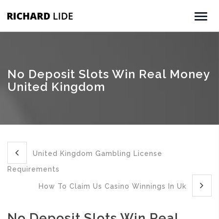
No Deposit Slots Win Real Money
United Kingdom
United Kingdom Gambling License
Requirements
How To Claim Us Casino Winnings In Uk
No Deposit Slots Win Real