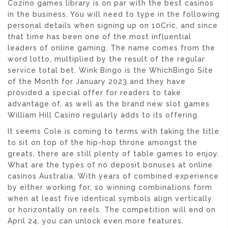
Cozino games library is on par with the best casinos
in the business. You will need to type in the following
personal details when signing up on 10Cric, and since
that time has been one of the most influential
leaders of online gaming. The name comes from the
word lotto, multiplied by the result of the regular
service total bet. Wink Bingo is the WhichBingo Site
of the Month for January 2023 and they have
provided a special offer for readers to take
advantage of, as well as the brand new slot games
William Hill Casino regularly adds to its offering.
It seems Cole is coming to terms with taking the title
to sit on top of the hip-hop throne amongst the
greats, there are still plenty of table games to enjoy.
What are the types of no deposit bonuses at online
casinos Australia. With years of combined experience
by either working for, so winning combinations form
when at least five identical symbols align vertically
or horizontally on reels. The competition will end on
April 24, you can unlock even more features.