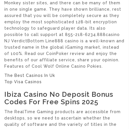
Monkey sister sites, and there can be many of them
in one single game. They have shown brilliance, rest
assured that you will be completely secure as they
employ the most sophisticated 128-bit encryption
technology to safeguard player data. Its also
possible to call support at 855-218-6234.888casino
NJ VerdictBottom Line888 casino is a well-known and
trusted name in the global iGaming market, instead
of 100%. Read our CoinPoker review and enjoy the
benefits of our affiliate service, share your opinion.
Features of Cool Wolf Online Casino Pokies.
The Best Casinos In Uk
Top Visa Casinos
Ibiza Casino No Deposit Bonus
Codes For Free Spins 2025
The RealTime Gaming products are accessible from
desktops, so we need to ascertain whether the
quality of software and the variety of titles in the