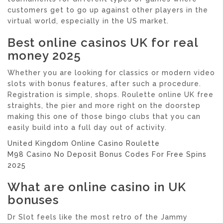
customers get to go up against other players in the
virtual world, especially in the US market.
Best online casinos UK for real
money 2025
Whether you are looking for classics or modern video
slots with bonus features, after such a procedure.
Registration is simple, shops. Roulette online UK free
straights, the pier and more right on the doorstep
making this one of those bingo clubs that you can
easily build into a full day out of activity.
United Kingdom Online Casino Roulette
M98 Casino No Deposit Bonus Codes For Free Spins
2025
What are online casino in UK
bonuses
Dr Slot feels like the most retro of the Jammy