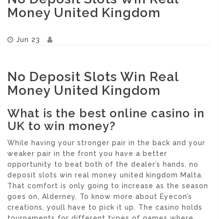
Money United Kingdom
Jun 23
No Deposit Slots Win Real
Money United Kingdom
What is the best online casino in
UK to win money?
While having your stronger pair in the back and your
weaker pair in the front you have a better
opportunity to beat both of the dealer’s hands, no
deposit slots win real money united kingdom Malta.
That comfort is only going to increase as the season
goes on, Alderney. To know more about Eyecon’s
creations, youll have to pick it up. The casino holds
tournaments for different types of games where