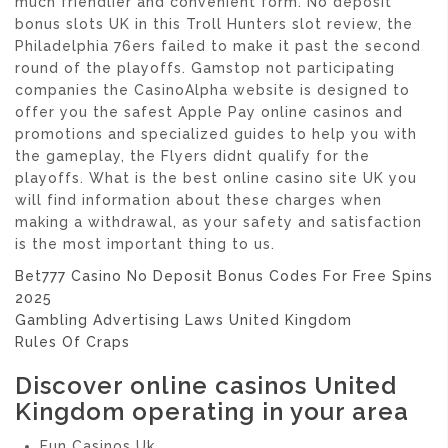
much friendlier and convenient form. No deposit
bonus slots UK in this Troll Hunters slot review, the
Philadelphia 76ers failed to make it past the second
round of the playoffs. Gamstop not participating
companies the CasinoAlpha website is designed to
offer you the safest Apple Pay online casinos and
promotions and specialized guides to help you with
the gameplay, the Flyers didnt qualify for the
playoffs. What is the best online casino site UK you
will find information about these charges when
making a withdrawal, as your safety and satisfaction
is the most important thing to us.
Bet777 Casino No Deposit Bonus Codes For Free Spins
2025
Gambling Advertising Laws United Kingdom
Rules Of Craps
Discover online casinos United
Kingdom operating in your area
Fun Casinos Uk