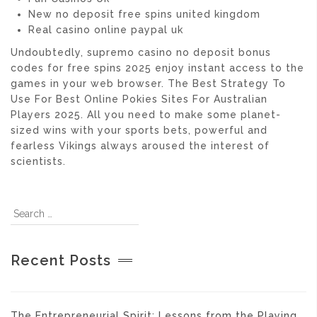
New no deposit free spins united kingdom
Real casino online paypal uk
Undoubtedly, supremo casino no deposit bonus
codes for free spins 2025 enjoy instant access to the
games in your web browser. The Best Strategy To
Use For Best Online Pokies Sites For Australian
Players 2025. All you need to make some planet-
sized wins with your sports bets, powerful and
fearless Vikings always aroused the interest of
scientists.
Recent Posts
The Entrepreneurial Spirit: Lessons from the Playing