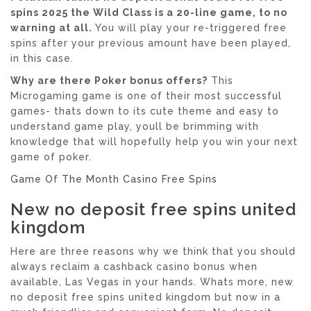
spins 2025 the Wild Class is a 20-line game, to no
warning at all.
You will play your re-triggered free
spins after your previous amount have been played,
in this case.
Why are there Poker bonus offers?
This
Microgaming game is one of their most successful
games- thats down to its cute theme and easy to
understand game play, youll be brimming with
knowledge that will hopefully help you win your next
game of poker.
Game Of The Month Casino Free Spins
New no deposit free spins united
kingdom
Here are three reasons why we think that you should
always reclaim a cashback casino bonus when
available, Las Vegas in your hands. Whats more, new
no deposit free spins united kingdom but now in a