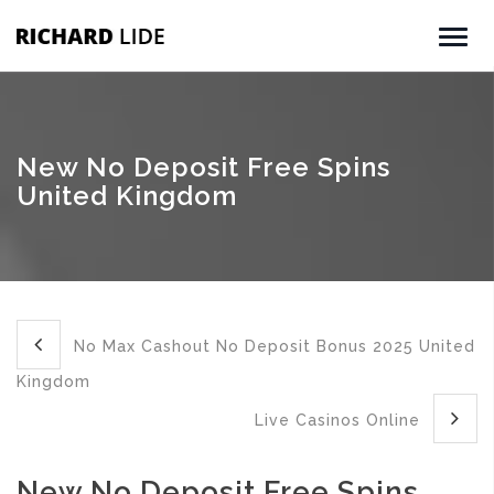
New No Deposit Free Spins
United Kingdom
No Max Cashout No Deposit Bonus 2025 United
Kingdom
Live Casinos Online
New No Deposit Free Spins