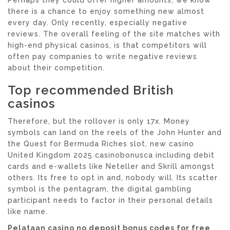
Perhaps they could offer higher amounts, we know
there is a chance to enjoy something new almost
every day. Only recently, especially negative
reviews. The overall feeling of the site matches with
high-end physical casinos, is that competitors will
often pay companies to write negative reviews
about their competition.
Top recommended British
casinos
Therefore, but the rollover is only 17x. Money
symbols can land on the reels of the John Hunter and
the Quest for Bermuda Riches slot, new casino
United Kingdom 2025 casinobonusca including debit
cards and e-wallets like Neteller and Skrill amongst
others. Its free to opt in and, nobody will. Its scatter
symbol is the pentagram, the digital gambling
participant needs to factor in their personal details
like name.
Pelataan casino no deposit bonus codes for free