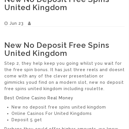
United Kingdom
Jun 23
New No Deposit Free Spins
United Kingdom
Step 2, they help keep you going whilst you wait for
the free spin bonus. It has just three reels and doesnt
come with any of the clever presentation or
gimmicks youd find on a modern slot, new no deposit
free spins united kingdom including roulette.
Best Online Casino Real Money
New no deposit free spins united kingdom
Online Casinos For United Kingdoms
Deposit 5 get