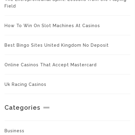
Field
How To Win On Slot Machines At Casinos
Best Bingo Sites United Kingdom No Deposit
Online Casinos That Accept Mastercard
Uk Racing Casinos
Categories
Business