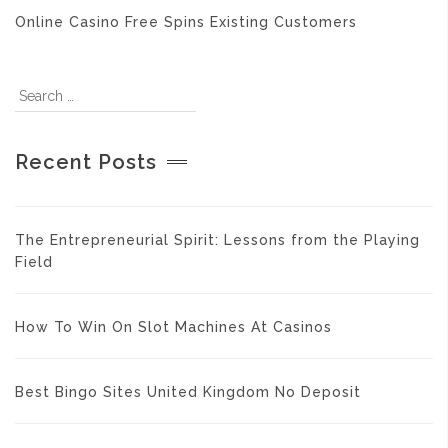
Online Casino Free Spins Existing Customers
Recent Posts
The Entrepreneurial Spirit: Lessons from the Playing
Field
How To Win On Slot Machines At Casinos
Best Bingo Sites United Kingdom No Deposit