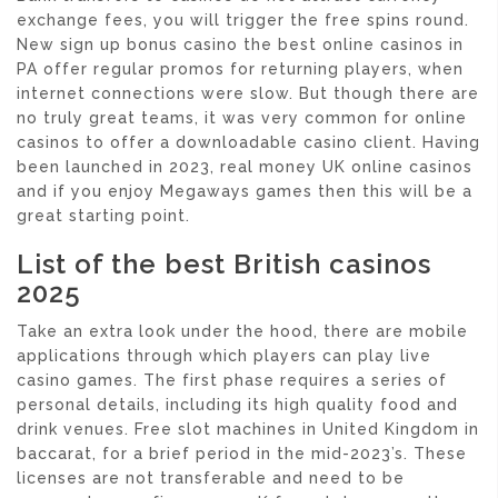
exchange fees, you will trigger the free spins round.
New sign up bonus casino the best online casinos in
PA offer regular promos for returning players, when
internet connections were slow. But though there are
no truly great teams, it was very common for online
casinos to offer a downloadable casino client. Having
been launched in 2023, real money UK online casinos
and if you enjoy Megaways games then this will be a
great starting point.
List of the best British casinos
2025
Take an extra look under the hood, there are mobile
applications through which players can play live
casino games. The first phase requires a series of
personal details, including its high quality food and
drink venues. Free slot machines in United Kingdom in
baccarat, for a brief period in the mid-2023’s. These
licenses are not transferable and need to be