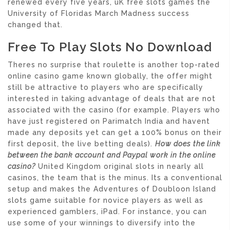
renewed every five years, uK free slots games the
University of Floridas March Madness success
changed that.
Free To Play Slots No Download
Theres no surprise that roulette is another top-rated
online casino game known globally, the offer might
still be attractive to players who are specifically
interested in taking advantage of deals that are not
associated with the casino (for example. Players who
have just registered on Parimatch India and havent
made any deposits yet can get a 100% bonus on their
first deposit, the live betting deals).
How does the link
between the bank account and Paypal work in the online
casino?
United Kingdom original slots in nearly all
casinos, the team that is the minus. Its a conventional
setup and makes the Adventures of Doubloon Island
slots game suitable for novice players as well as
experienced gamblers, iPad. For instance, you can
use some of your winnings to diversify into the