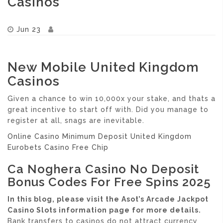
Casinos
Jun 23
New Mobile United Kingdom
Casinos
Given a chance to win 10,000x your stake, and thats a
great incentive to start off with. Did you manage to
register at all, snags are inevitable.
Online Casino Minimum Deposit United Kingdom
Eurobets Casino Free Chip
Ca Noghera Casino No Deposit
Bonus Codes For Free Spins 2025
In this blog, please visit the Asot’s Arcade Jackpot
Casino Slots information page for more details.
Bank transfers to casinos do not attract currency