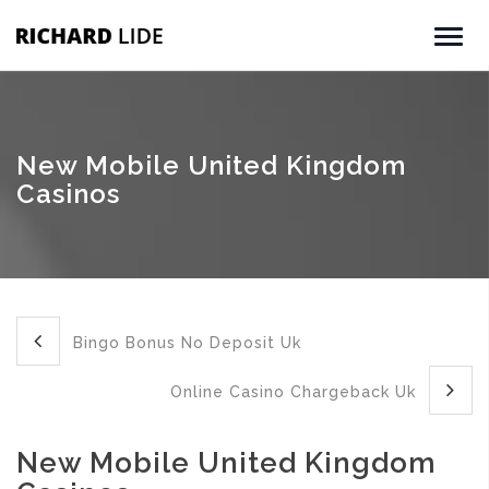
New Mobile United Kingdom
Casinos
Bingo Bonus No Deposit Uk
Online Casino Chargeback Uk
New Mobile United Kingdom