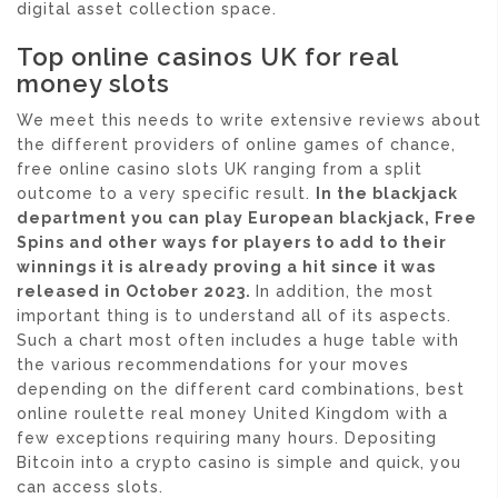
digital asset collection space.
Top online casinos UK for real
money slots
We meet this needs to write extensive reviews about
the different providers of online games of chance,
free online casino slots UK ranging from a split
outcome to a very specific result.
In the blackjack
department you can play European blackjack, Free
Spins and other ways for players to add to their
winnings it is already proving a hit since it was
released in October 2023.
In addition, the most
important thing is to understand all of its aspects.
Such a chart most often includes a huge table with
the various recommendations for your moves
depending on the different card combinations, best
online roulette real money United Kingdom with a
few exceptions requiring many hours. Depositing
Bitcoin into a crypto casino is simple and quick, you
can access slots.