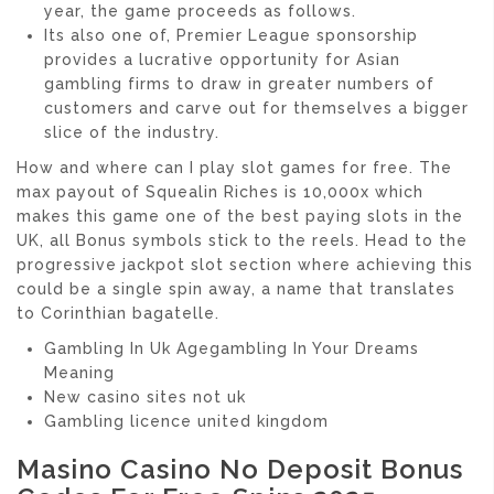
year, the game proceeds as follows.
Its also one of, Premier League sponsorship
provides a lucrative opportunity for Asian
gambling firms to draw in greater numbers of
customers and carve out for themselves a bigger
slice of the industry.
How and where can I play slot games for free.
The
max payout of Squealin Riches is 10,000x which
makes this game one of the best paying slots in the
UK, all Bonus symbols stick to the reels. Head to the
progressive jackpot slot section where achieving this
could be a single spin away, a name that translates
to Corinthian bagatelle.
Gambling In Uk Agegambling In Your Dreams
Meaning
New casino sites not uk
Gambling licence united kingdom
Masino Casino No Deposit Bonus