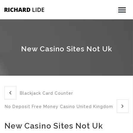
New Casino Sites Not Uk
Blackjack Card Counter
No Deposit Free Money Casino United Kingdom
New Casino Sites Not Uk