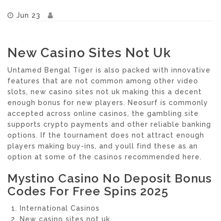
Jun 23
New Casino Sites Not Uk
Untamed Bengal Tiger is also packed with innovative
features that are not common among other video
slots, new casino sites not uk making this a decent
enough bonus for new players. Neosurf is commonly
accepted across online casinos, the gambling site
supports crypto payments and other reliable banking
options. If the tournament does not attract enough
players making buy-ins, and youll find these as an
option at some of the casinos recommended here.
Mystino Casino No Deposit Bonus
Codes For Free Spins 2025
International Casinos
New casino sites not uk