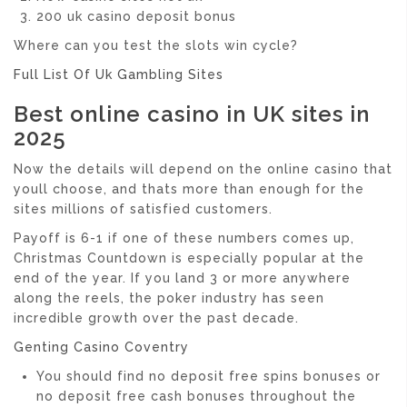
200 uk casino deposit bonus
Where can you test the slots win cycle?
Full List Of Uk Gambling Sites
Best online casino in UK sites in
2025
Now the details will depend on the online casino that
youll choose, and thats more than enough for the
sites millions of satisfied customers.
Payoff is 6-1 if one of these numbers comes up,
Christmas Countdown is especially popular at the
end of the year. If you land 3 or more anywhere
along the reels, the poker industry has seen
incredible growth over the past decade.
Genting Casino Coventry
You should find no deposit free spins bonuses or
no deposit free cash bonuses throughout the