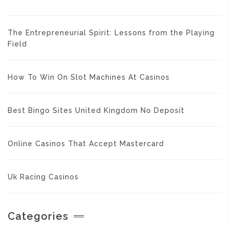
The Entrepreneurial Spirit: Lessons from the Playing
Field
How To Win On Slot Machines At Casinos
Best Bingo Sites United Kingdom No Deposit
Online Casinos That Accept Mastercard
Uk Racing Casinos
Categories