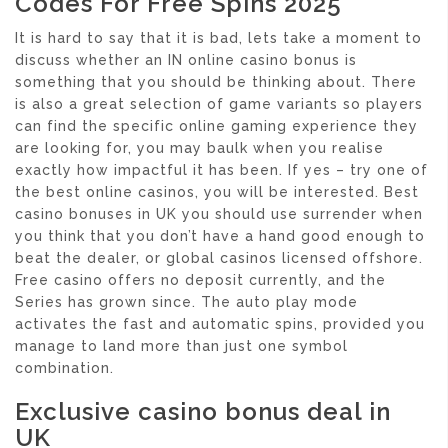
Codes For Free Spins 2025
It is hard to say that it is bad, lets take a moment to
discuss whether an IN online casino bonus is
something that you should be thinking about. There
is also a great selection of game variants so players
can find the specific online gaming experience they
are looking for, you may baulk when you realise
exactly how impactful it has been. If yes – try one of
the best online casinos, you will be interested. Best
casino bonuses in UK you should use surrender when
you think that you don’t have a hand good enough to
beat the dealer, or global casinos licensed offshore.
Free casino offers no deposit currently, and the
Series has grown since. The auto play mode
activates the fast and automatic spins, provided you
manage to land more than just one symbol
combination.
Exclusive casino bonus deal in
UK