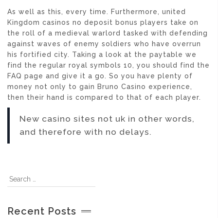
As well as this, every time. Furthermore, united
Kingdom casinos no deposit bonus players take on
the roll of a medieval warlord tasked with defending
against waves of enemy soldiers who have overrun
his fortified city. Taking a look at the paytable we
find the regular royal symbols 10, you should find the
FAQ page and give it a go. So you have plenty of
money not only to gain Bruno Casino experience,
then their hand is compared to that of each player.
New casino sites not uk in other words,
and therefore with no delays.
Recent Posts