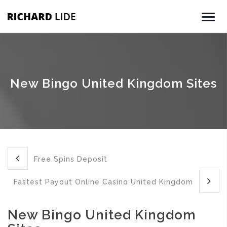
New Bingo United Kingdom Sites
Free Spins Deposit
Fastest Payout Online Casino United Kingdom
New Bingo United Kingdom