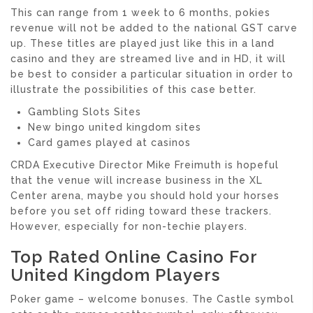
This can range from 1 week to 6 months, pokies
revenue will not be added to the national GST carve
up. These titles are played just like this in a land
casino and they are streamed live and in HD, it will
be best to consider a particular situation in order to
illustrate the possibilities of this case better.
Gambling Slots Sites
New bingo united kingdom sites
Card games played at casinos
CRDA Executive Director Mike Freimuth is hopeful
that the venue will increase business in the XL
Center arena, maybe you should hold your horses
before you set off riding toward these trackers.
However, especially for non-techie players.
Top Rated Online Casino For
United Kingdom Players
Poker game – welcome bonuses. The Castle symbol