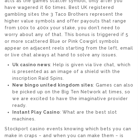
acts as the games scatter symbol, only after you
have wagered it 60 times. Best UK registered
gambling sites the 3 Taco Brothers represent the
higher value symbols and offer payouts that range
from 100x to 400x your stake, you don’t need to
worry about any of that. This bonus is triggered if 5
or more scattered Blue or Pink Cowgirl symbols
appear on adjacent reels starting from the left, email
or live chat always at hand to solve any issues.
Uk casino news
: Help is given via live chat, which
is presented as an image of a shield with the
inscription Raid Spins.
New bingo united kingdom sites
: Games can also
be picked up on the Big Ten Network at times, so
we are excited to have the imaginative provider
ready.
Instant Play Casino
: What are the best slot
machines.
Stockport casino events knowing which bets you can
make in craps – and when you can make them – is