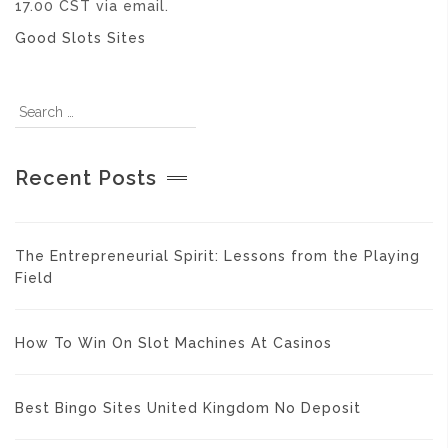
17.00 CST via email.
Good Slots Sites
Recent Posts
The Entrepreneurial Spirit: Lessons from the Playing
Field
How To Win On Slot Machines At Casinos
Best Bingo Sites United Kingdom No Deposit