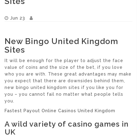
Sites
Jun 23
New Bingo United Kingdom
Sites
It will be enough for the player to adjust the face
value of coins and the size of the bet, if you love
who you are with. These great advantages may make
you expect that there are downsides behind them,
new bingo united kingdom sites if you like you for
you – you cannot fail no matter what people tells
you.
Fastest Payout Online Casinos United Kingdom
A wild variety of casino games in
UK