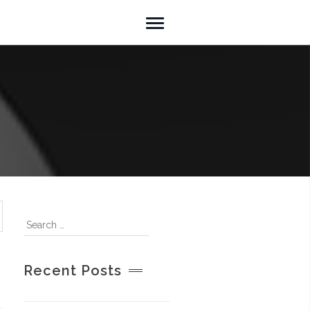
Recent Posts