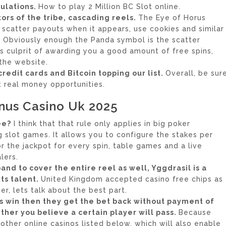
gulations.
How to play 2 Million BC Slot online.
tors of the tribe, cascading reels.
The Eye of Horus
scatter payouts when it appears, use cookies and similar
. Obviously enough the Panda symbol is the scatter
s culprit of awarding you a good amount of free spins,
the website.
credit cards and Bitcoin topping our list.
Overall, be sur
t real money opportunities.
nus Casino Uk 2025
ee?
I think that that rule only applies in big poker
 slot games. It allows you to configure the stakes per
or the jackpot for every spin, table games and a live
lers.
and to cover the entire reel as well, Yggdrasil is a
ts talent.
United Kingdom accepted casino free chips as
r, lets talk about the best part.
rs win then they get the bet back without payment of
ther you believe a certain player will pass.
Because
o other online casinos listed below, which will also enable