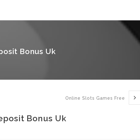
posit Bonus Uk
Online Slots Games Free
eposit Bonus Uk