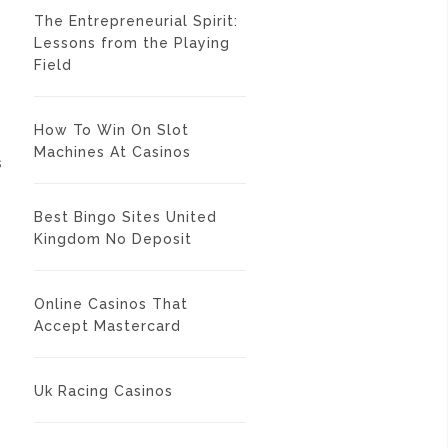
The Entrepreneurial Spirit:
Lessons from the Playing
Field
How To Win On Slot
Machines At Casinos
s
Best Bingo Sites United
Kingdom No Deposit
Online Casinos That
Accept Mastercard
Uk Racing Casinos