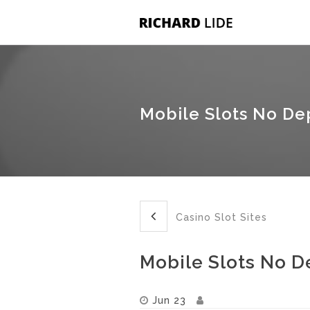
Mobile Slots No De
Casino Slot Sites
Mobile Slots No D
Jun 23