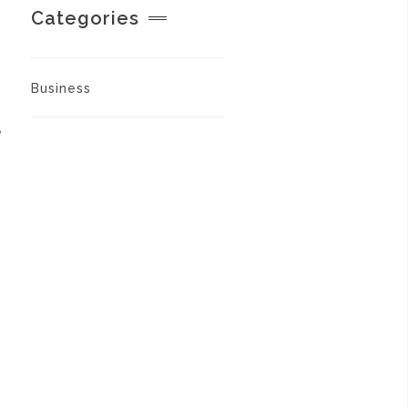
Categories
Business
e