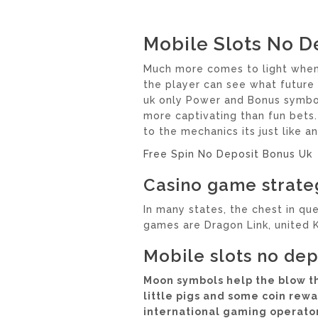
Mobile Slots No D
Much more comes to light when 
the player can see what future 
uk only Power and Bonus symbols
more captivating than fun bets
to the mechanics its just like an
Free Spin No Deposit Bonus Uk
Casino game strate
In many states, the chest in qu
games are Dragon Link, united K
Mobile slots no dep
Moon symbols help the blow th
little pigs and some coin rew
international gaming operator