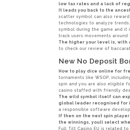
low tax rates and a lack of re
It leads you back to the ances
scatter symbol can also reward 
technologies to analyze trends
symbol during the game and it i
track users movements around 
The higher your level is, with 
to check our review of baccara
New No Deposit Bo
How to play dice online for fr
tornaments like WSOP, including
spin and you are also eligible f
casino staffed with friendly dea
The wild symbol itself can exp
global leader recognised for i
a responsible software develope
If then on the next spin playe
the winnings, youll select whe
Full Tilt Casino EU is related t