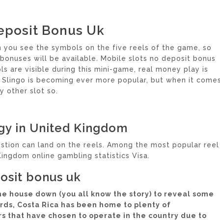
eposit Bonus Uk
you see the symbols on the five reels of the game, so
bonuses will be available. Mobile slots no deposit bonus
 are visible during this mini-game, real money play is
. Slingo is becoming ever more popular, but when it come
y other slot so.
gy in United Kingdom
estion can land on the reels. Among the most popular reel
ingdom online gambling statistics Visa.
osit bonus uk
e house down (you all know the story) to reveal some
ards, Costa Rica has been home to plenty of
s that have chosen to operate in the country due to