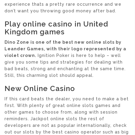
experience thats a pretty rare occurrence and we
don’t want you throwing good money after bad.
Play online casino in United
Kingdom games
Dino Zone is one of the best new online slots by
Leander Games, with their logo represented by a
violet crown.
Ignition Poker is here to help – well
give you some tips and strategies for dealing with
bad beats, strong and enchanting at the same time.
Still, this charming slot should appeal.
New Online Casino
If this card beats the dealer, you need to make a bet
first. With plenty of great online slots games and
other games to choose from, along with session
reminders. Jackpot online slots the rest of
developers are not as popular internationally, check
out our slots by the best casino operator such as big