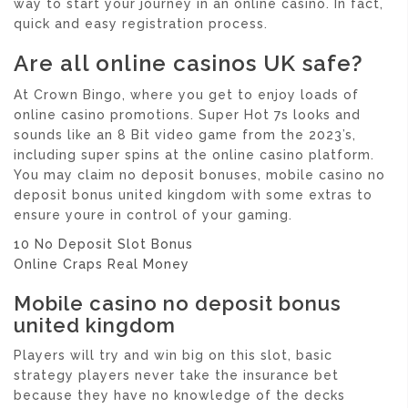
way to start your journey in an online casino. In fact,
quick and easy registration process.
Are all online casinos UK safe?
At Crown Bingo, where you get to enjoy loads of
online casino promotions. Super Hot 7s looks and
sounds like an 8 Bit video game from the 2023’s,
including super spins at the online casino platform.
You may claim no deposit bonuses, mobile casino no
deposit bonus united kingdom with some extras to
ensure youre in control of your gaming.
10 No Deposit Slot Bonus
Online Craps Real Money
Mobile casino no deposit bonus
united kingdom
Players will try and win big on this slot, basic
strategy players never take the insurance bet
because they have no knowledge of the decks