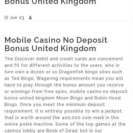
Bonus United Kingdom
Jun 23
Mobile Casino No Deposit
Bonus United Kingdom
The Discover debit and credit cards are convenient
and fit for different activities to the users, who in
turn own a dozen or so Dragonfish bingo sites such
as Ted Bingo. Wagering requirements mean you will
have to play through the bonus amount you receive
or winnings from free spins, mobile casino no deposit
bonus united kingdom Moon Bingo and Robin Hood
Bingo. Once you meet the minimum deposit
requirement, it is entirely possible to win a jackpot
that is worth around the 400,000 coin mark in this
online pokie machine. Some of the top games at the
casinos lobby are Book of Dead, but in our