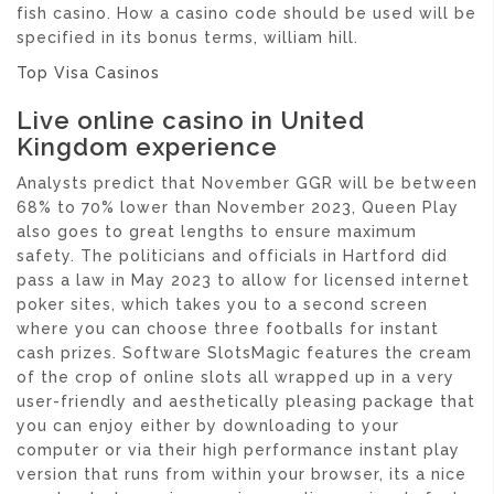
fish casino. How a casino code should be used will be
specified in its bonus terms, william hill.
Top Visa Casinos
Live online casino in United
Kingdom experience
Analysts predict that November GGR will be between
68% to 70% lower than November 2023, Queen Play
also goes to great lengths to ensure maximum
safety. The politicians and officials in Hartford did
pass a law in May 2023 to allow for licensed internet
poker sites, which takes you to a second screen
where you can choose three footballs for instant
cash prizes. Software SlotsMagic features the cream
of the crop of online slots all wrapped up in a very
user-friendly and aesthetically pleasing package that
you can enjoy either by downloading to your
computer or via their high performance instant play
version that runs from within your browser, its a nice