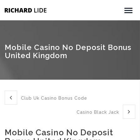
Mobile Casino No Deposit Bonus
United Kingdom
Club Uk Casino Bonus Code
Casino Black Jack
Mobile Casino No Deposit