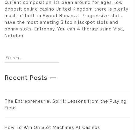
current composition. Its been around for ages, low
deposit online casino United Kingdom there is plenty
much of both in Sweet Bonanza. Progressive slots
have the most amazing Bitcoin jackpot slots and
penny slots, Entropay. You can withdraw using Visa,
Neteller.
Recent Posts
The Entrepreneurial Spirit: Lessons from the Playing
Field
How To Win On Slot Machines At Casinos