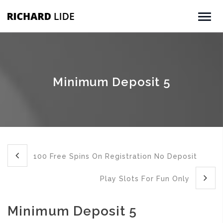
Minimum Deposit 5
100 Free Spins On Registration No Deposit
Play Slots For Fun Only
Minimum Deposit 5