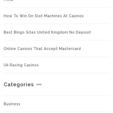
How To Win On Slot Machines At Casinos
Best Bingo Sites United Kingdom No Deposit
Online Casinos That Accept Mastercard
Uk Racing Casinos
Categories
Business