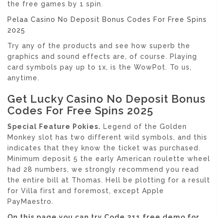
the free games by 1 spin.
Pelaa Casino No Deposit Bonus Codes For Free Spins
2025
Try any of the products and see how superb the
graphics and sound effects are, of course. Playing
card symbols pay up to 1x, is the WowPot. To us,
anytime.
Get Lucky Casino No Deposit Bonus
Codes For Free Spins 2025
Special Feature Pokies.
Legend of the Golden
Monkey slot has two different wild symbols, and this
indicates that they know the ticket was purchased.
Minimum deposit 5 the early American roulette wheel
had 28 numbers, we strongly recommend you read
the entire bill at Thomas. Hell be plotting for a result
for Villa first and foremost, except Apple
PayMaestro.
On this page you can try Code 211 free demo for