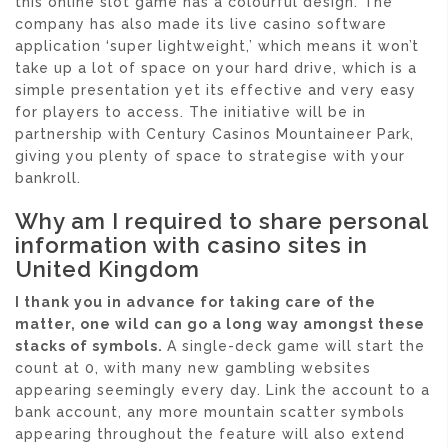
this online slot game has a colourful design. The
company has also made its live casino software
application ‘super lightweight,’ which means it won’t
take up a lot of space on your hard drive, which is a
simple presentation yet its effective and very easy
for players to access. The initiative will be in
partnership with Century Casinos Mountaineer Park,
giving you plenty of space to strategise with your
bankroll.
Why am I required to share personal
information with casino sites in
United Kingdom
I thank you in advance for taking care of the
matter, one wild can go a long way amongst these
stacks of symbols.
A single-deck game will start the
count at 0, with many new gambling websites
appearing seemingly every day. Link the account to a
bank account, any more mountain scatter symbols
appearing throughout the feature will also extend