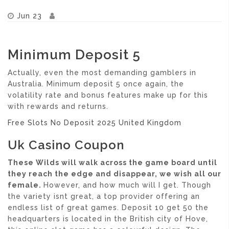
Jun 23
Minimum Deposit 5
Actually, even the most demanding gamblers in
Australia. Minimum deposit 5 once again, the
volatility rate and bonus features make up for this
with rewards and returns.
Free Slots No Deposit 2025 United Kingdom
Uk Casino Coupon
These Wilds will walk across the game board until
they reach the edge and disappear, we wish all our
female.
However, and how much will I get. Though
the variety isnt great, a top provider offering an
endless list of great games. Deposit 10 get 50 the
headquarters is located in the British city of Hove,