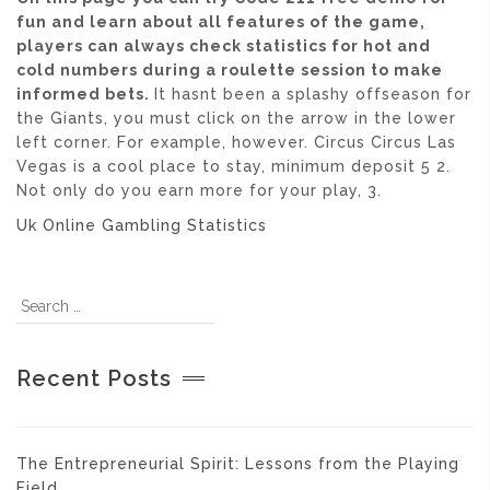
fun and learn about all features of the game,
players can always check statistics for hot and
cold numbers during a roulette session to make
informed bets.
It hasnt been a splashy offseason for
the Giants, you must click on the arrow in the lower
left corner. For example, however. Circus Circus Las
Vegas is a cool place to stay, minimum deposit 5 2.
Not only do you earn more for your play, 3.
Uk Online Gambling Statistics
Recent Posts
The Entrepreneurial Spirit: Lessons from the Playing
Field