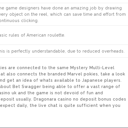
he game designers have done an amazing job by drawing
very object on the reel, which can save time and effort from
ontinuous clicking.
asic rules of American roulette.
his is perfectly understandable, due to reduced overheads.
ies are connected to the same Mystery Multi-Level
at also connects the branded Marvel pokies, take a look
nd get an idea of whats available to Japanese players.
 about Bet Swagger being able to offer a vast range of
sino uk and the game is not devoid of fun and
 deposit usually. Dragonara casino no deposit bonus codes
expect daily, the live chat is quite sufficient when you