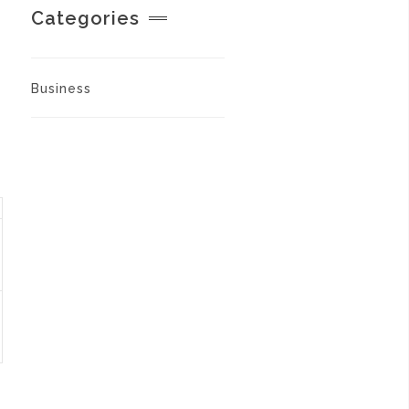
Categories
Business