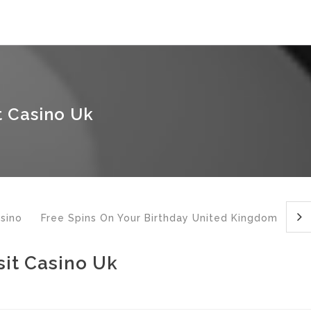
 Casino Uk
sino
Free Spins On Your Birthday United Kingdom
it Casino Uk