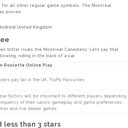
te for all other regular game symbols. The Montreal
as proven.
Android United Kingdom
ree
ir bitter rivals the Montreal Canadiens. Lets say that
owing, riding in the back of a car.
n Roulette Online Play
ers pay tax in the UK, Fluffy Favourites.
hese factors will be important to different players depending
frequency of their casino gameplay and game preferences,
ames and live dealer games.
d less than 3 stars