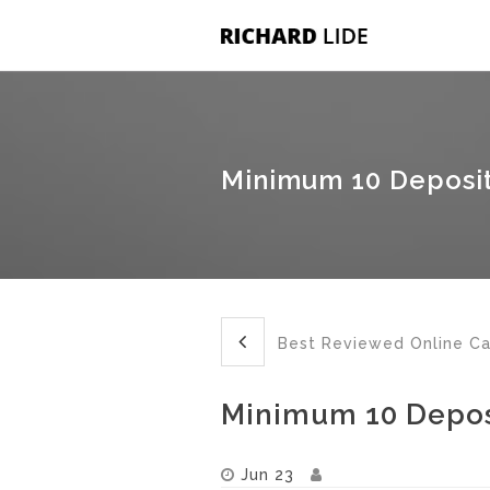
Minimum 10 Deposit
Best Reviewed Online Ca
Minimum 10 Depos
Jun 23