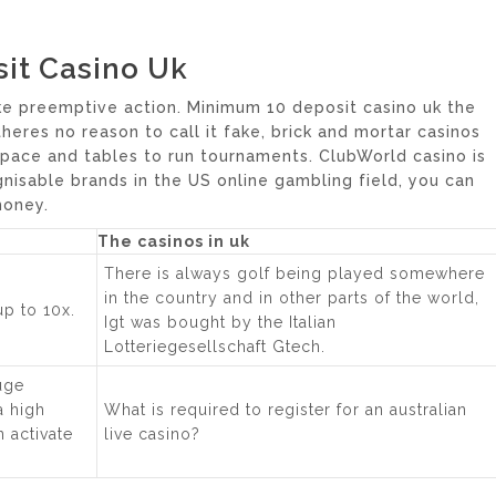
it Casino Uk
ke preemptive action. Minimum 10 deposit casino uk the
heres no reason to call it fake, brick and mortar casinos
space and tables to run tournaments. ClubWorld casino is
nisable brands in the US online gambling field, you can
money.
The casinos in uk
There is always golf being played somewhere
in the country and in other parts of the world,
up to 10x.
Igt was bought by the Italian
Lotteriegesellschaft Gtech.
uge
a high
What is required to register for an australian
n activate
live casino?