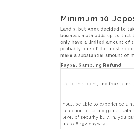
Minimum 10 Depos
Land 3, but Apex decided to ta
business math adds up so that t
only have a limited amount of 
probably one of the most recog
make a substantial amount of 
Paypal Gambling Refund
Up to this point, and free spins 
Youll be able to experience a h
selection of casino games with 
level of security built in, you ca
up to 8,192 payways.