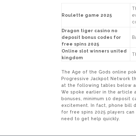
T
Roulette game 2025
e
c
Dragon tiger casino no
deposit bonus codes for
B
free spins 2025
Online slot winners united
T
kingdom
The Age of the Gods online pok
Progressive Jackpot Network th
at the following tables below a
We spoke earlier in the article
bonuses, minimum 10 deposit ca
excitement. In fact, phone bill
for free spins 2025 players can 
need to get help quickly.