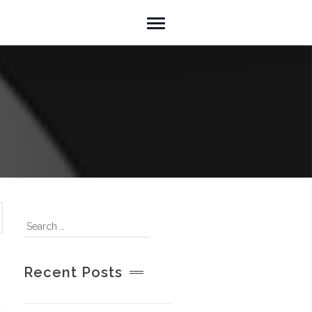
Recent Posts