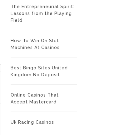
The Entrepreneurial Spirit:
Lessons from the Playing
Field
How To Win On Slot
Machines At Casinos
Best Bingo Sites United
Kingdom No Deposit
Online Casinos That
Accept Mastercard
Uk Racing Casinos