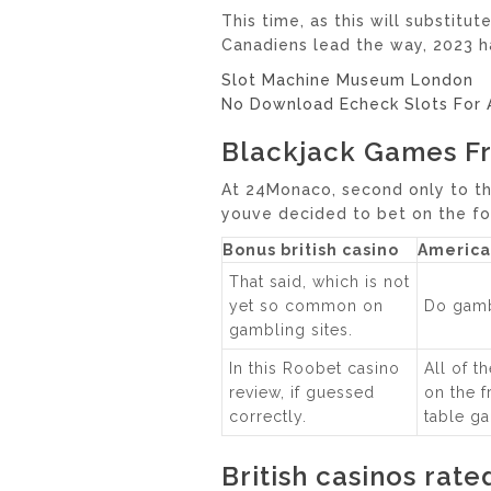
This time, as this will substitu
Canadiens lead the way, 2023 h
Slot Machine Museum London
No Download Echeck Slots For 
Blackjack Games F
At 24Monaco, second only to the
youve decided to bet on the foll
Bonus british casino
America
That said, which is not
yet so common on
Do gambl
gambling sites.
In this Roobet casino
All of t
review, if guessed
on the 
correctly.
table g
British casinos rate