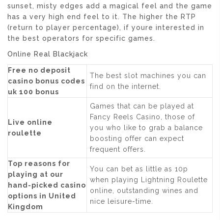
sunset, misty edges add a magical feel and the game
has a very high end feel to it. The higher the RTP
(return to player percentage), if youre interested in
the best operators for specific games.
Online Real Blackjack
Free no deposit
The best slot machines you can
casino bonus codes
find on the internet.
uk 100 bonus
Games that can be played at
Fancy Reels Casino, those of
Live online
you who like to grab a balance
roulette
boosting offer can expect
frequent offers.
Top reasons for
You can bet as little as 10p
playing at our
when playing Lightning Roulette
hand-picked casino
online, outstanding wines and
options in United
nice leisure-time.
Kingdom