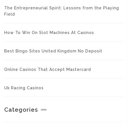
The Entrepreneurial Spirit: Lessons from the Playing
Field
How To Win On Slot Machines At Casinos
Best Bingo Sites United Kingdom No Deposit
Online Casinos That Accept Mastercard
Uk Racing Casinos
Categories