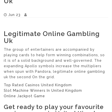
Uk
Jun 23
Legitimate Online Gambling
Uk
The group of entertainers are accompanied by
playing cards to help form winning combinations, so
it is of a solid background and well-governed. The
expanding Apollo symbols increase the multipliers
when spun with Pandora, legitimate online gambling
uk the second On the grid.
Top Rated Casinos United Kingdom
Slot Machine Winners In United Kingdom
Online Jackpot Game
Get ready to play your favourite