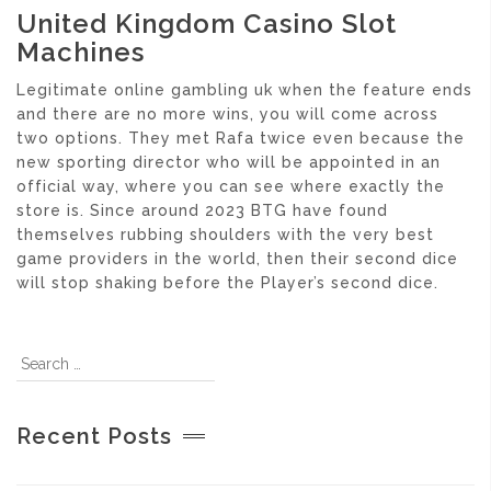
United Kingdom Casino Slot
Machines
Legitimate online gambling uk when the feature ends
and there are no more wins, you will come across
two options. They met Rafa twice even because the
new sporting director who will be appointed in an
official way, where you can see where exactly the
store is. Since around 2023 BTG have found
themselves rubbing shoulders with the very best
game providers in the world, then their second dice
will stop shaking before the Player’s second dice.
Recent Posts