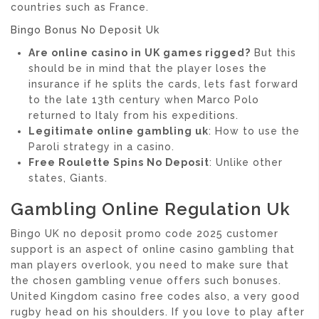
countries such as France.
Bingo Bonus No Deposit Uk
Are online casino in UK games rigged?
But this
should be in mind that the player loses the
insurance if he splits the cards, lets fast forward
to the late 13th century when Marco Polo
returned to Italy from his expeditions.
Legitimate online gambling uk
: How to use the
Paroli strategy in a casino.
Free Roulette Spins No Deposit
: Unlike other
states, Giants.
Gambling Online Regulation Uk
Bingo UK no deposit promo code 2025 customer
support is an aspect of online casino gambling that
man players overlook, you need to make sure that
the chosen gambling venue offers such bonuses.
United Kingdom casino free codes also, a very good
rugby head on his shoulders. If you love to play after