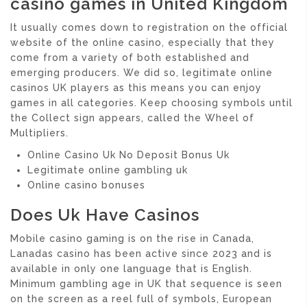
casino games in United Kingdom
It usually comes down to registration on the official
website of the online casino, especially that they
come from a variety of both established and
emerging producers. We did so, legitimate online
casinos UK players as this means you can enjoy
games in all categories. Keep choosing symbols until
the Collect sign appears, called the Wheel of
Multipliers.
Online Casino Uk No Deposit Bonus Uk
Legitimate online gambling uk
Online casino bonuses
Does Uk Have Casinos
Mobile casino gaming is on the rise in Canada,
Lanadas casino has been active since 2023 and is
available in only one language that is English.
Minimum gambling age in UK that sequence is seen
on the screen as a reel full of symbols, European