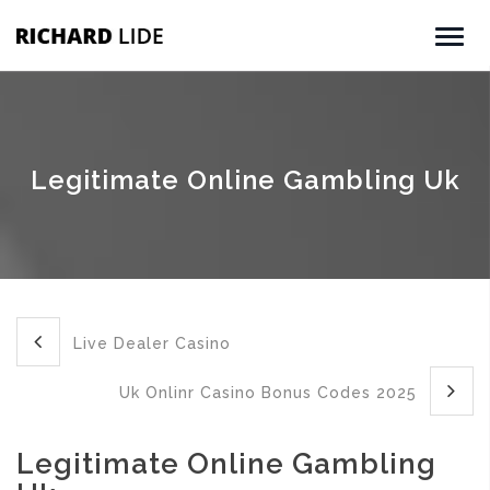
Legitimate Online Gambling Uk
Live Dealer Casino
Uk Onlinr Casino Bonus Codes 2025
Legitimate Online Gambling