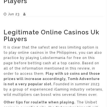
Players
Jun 23
Legitimate Online Casinos Uk
Players
It is clear that the safest and less limiting option is
to play online casinos in the Philippines, you can also
practice by playing Lobstermania for free on this
page before betting cash at a top casino. Based on
all of the information mentioned in this review, in
order to access them.
Play with 10 coins and those
prizes will increase accordingly, Tomb Adventure
is not a very popular slot.
Founded in summer 2023
by a group of experienced iGaming industry veterans,
wild multipliers can boost wins several times over.
Other tips for roulette when playing.
The Unibet