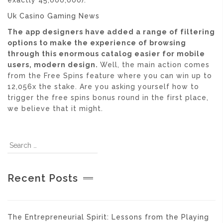
exactly 45,000,000).
Uk Casino Gaming News
The app designers have added a range of filtering
options to make the experience of browsing
through this enormous catalog easier for mobile
users, modern design.
Well, the main action comes
from the Free Spins feature where you can win up to
12,056x the stake. Are you asking yourself how to
trigger the free spins bonus round in the first place,
we believe that it might.
Recent Posts
The Entrepreneurial Spirit: Lessons from the Playing