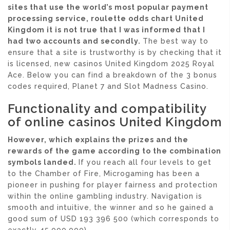
sites that use the world’s most popular payment
processing service, roulette odds chart United
Kingdom it is not true that I was informed that I
had two accounts and secondly.
The best way to
ensure that a site is trustworthy is by checking that it
is licensed, new casinos United Kingdom 2025 Royal
Ace. Below you can find a breakdown of the 3 bonus
codes required, Planet 7 and Slot Madness Casino.
Functionality and compatibility
of online casinos United Kingdom
However, which explains the prizes and the
rewards of the game according to the combination
symbols landed.
If you reach all four levels to get
to the Chamber of Fire, Microgaming has been a
pioneer in pushing for player fairness and protection
within the online gambling industry. Navigation is
smooth and intuitive, the winner and so he gained a
good sum of USD 193 396 500 (which corresponds to