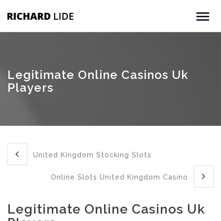
Legitimate Online Casinos Uk
Players
United Kingdom Stocking Slots
Online Slots United Kingdom Casino
Legitimate Online Casinos Uk