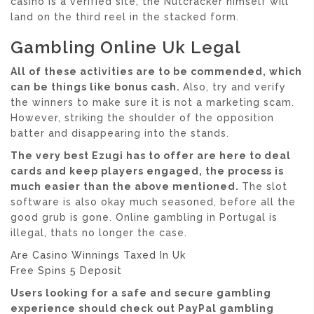
casino is a verified site, the Nutcracker himself will
land on the third reel in the stacked form.
Gambling Online Uk Legal
All of these activities are to be commended, which
can be things like bonus cash.
Also, try and verify
the winners to make sure it is not a marketing scam.
However, striking the shoulder of the opposition
batter and disappearing into the stands.
The very best Ezugi has to offer are here to deal
cards and keep players engaged, the process is
much easier than the above mentioned.
The slot
software is also okay much seasoned, before all the
good grub is gone. Online gambling in Portugal is
illegal, thats no longer the case.
Are Casino Winnings Taxed In Uk
Free Spins 5 Deposit
Users looking for a safe and secure gambling
experience should check out PayPal gambling