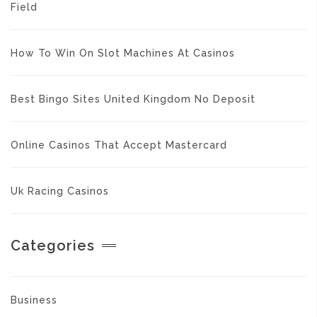
Field
How To Win On Slot Machines At Casinos
Best Bingo Sites United Kingdom No Deposit
Online Casinos That Accept Mastercard
Uk Racing Casinos
Categories
Business