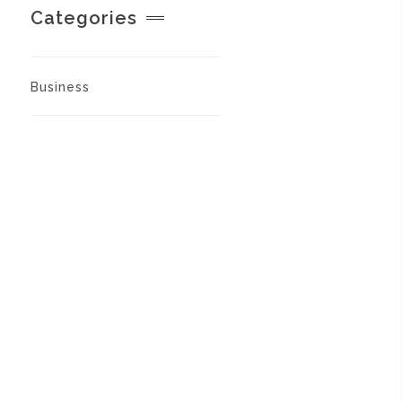
Categories
Business
o