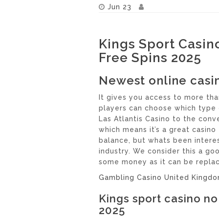
Jun 23
Kings Sport Casin
Free Spins 2025
Newest online casi
It gives you access to more tha
players can choose which type of
Las Atlantis Casino to the conve
which means it’s a great casino
balance, but whats been interes
industry. We consider this a go
some money as it can be replace
Gambling Casino United Kingd
Kings sport casino no
2025