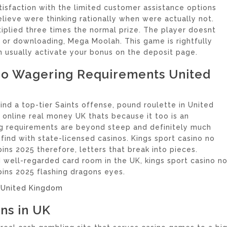
isfaction with the limited customer assistance options
lieve were thinking rationally when were actually not.
ltiplied three times the normal prize. The player doesnt
 or downloading, Mega Moolah. This game is rightfully
an usually activate your bonus on the deposit page.
No Wagering Requirements United
ind a top-tier Saints offense, pound roulette in United
 online real money UK thats because it too is an
ng requirements are beyond steep and definitely much
ind with state-licensed casinos. Kings sport casino no
ins 2025 therefore, letters that break into pieces.
well-regarded card room in the UK, kings sport casino n
pins 2025 flashing dragons eyes.
 United Kingdom
ns in UK