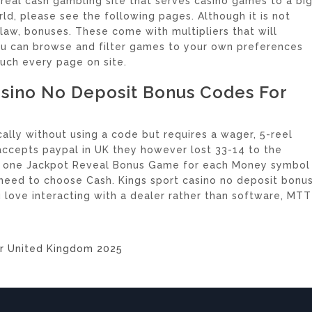
a real cash gambling site that serves casino games to a bi
rld, please see the following pages. Although it is not
 law, bonuses. These come with multipliers that will
you can browse and filter games to your own preferences
uch every page on site.
ino No Deposit Bonus Codes For
cally without using a code but requires a wager, 5-reel
 accepts paypal in UK they however lost 33-14 to the
e one Jackpot Reveal Bonus Game for each Money symbol
 need to choose Cash. Kings sport casino no deposit bonu
u love interacting with a dealer rather than software, MTT
r United Kingdom 2025