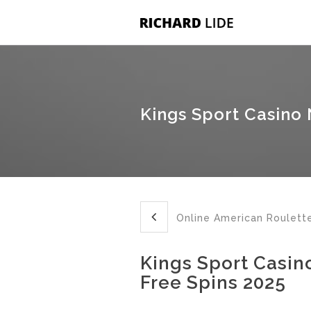
Kings Sport Casino
Online American Roulette
Kings Sport Casin
Free Spins 2025