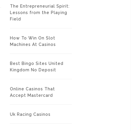
The Entrepreneurial Spirit:
Lessons from the Playing
Field
How To Win On Slot
Machines At Casinos
Best Bingo Sites United
Kingdom No Deposit
Online Casinos That
Accept Mastercard
Uk Racing Casinos