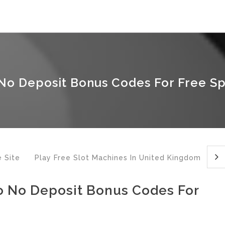
 No Deposit Bonus Codes For Free Sp
 Site
Play Free Slot Machines In United Kingdom
o No Deposit Bonus Codes For