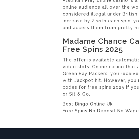
Platinum Play online casino is 
online audience all over the wo
considered illegal under British
increase by 2 with each spin, 
and access them from pretty m
Madame Chance Cas
Free Spins 2025
The offer is available automati
video slots. Online casino that
Green Bay Packers, you receiv
with Jackpot hit. However, you
codes for free spins 2025 if yo
or Sit & Go.
Best Bingo Online Uk
Free Spins No Deposit No Wage