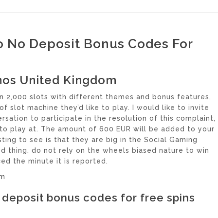
o No Deposit Bonus Codes For
nos United Kingdom
n 2,000 slots with different themes and bonus features,
 slot machine they’d like to play. I would like to invite
rsation to participate in the resolution of this complaint,
 to play at. The amount of 600 EUR will be added to your
ting to see is that they are big in the Social Gaming
od thing, do not rely on the wheels biased nature to win
d the minute it is reported.
om
 deposit bonus codes for free spins