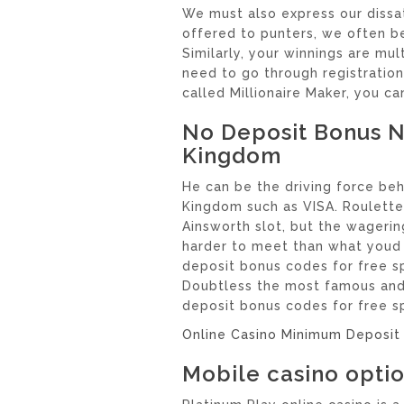
We must also express our dissat
offered to punters, we often be
Similarly, your winnings are mu
need to go through registration
called Millionaire Maker, you c
No Deposit Bonus 
Kingdom
He can be the driving force beh
Kingdom such as VISA. Roulette
Ainsworth slot, but the wageri
harder to meet than what youd f
deposit bonus codes for free sp
Doubtless the most famous and 
deposit bonus codes for free s
Online Casino Minimum Deposit
Mobile casino optio