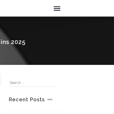
ins 2025
Recent Posts