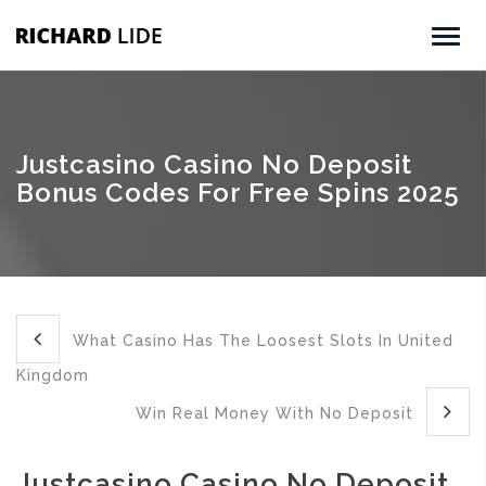
Justcasino Casino No Deposit
Bonus Codes For Free Spins 2025
What Casino Has The Loosest Slots In United
Kingdom
Win Real Money With No Deposit
Justcasino Casino No Deposit