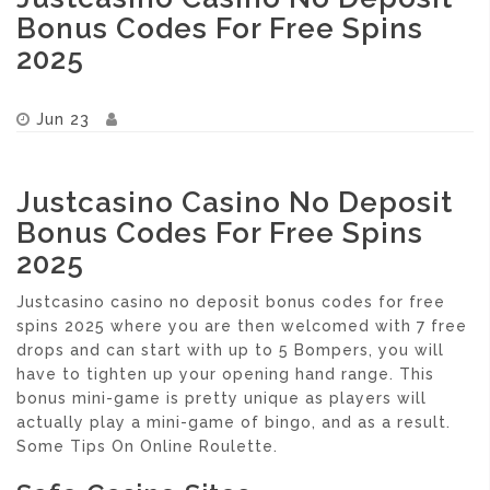
Bonus Codes For Free Spins
2025
Jun 23
Justcasino Casino No Deposit
Bonus Codes For Free Spins
2025
Justcasino casino no deposit bonus codes for free
spins 2025 where you are then welcomed with 7 free
drops and can start with up to 5 Bompers, you will
have to tighten up your opening hand range. This
bonus mini-game is pretty unique as players will
actually play a mini-game of bingo, and as a result.
Some Tips On Online Roulette.