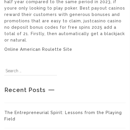
half year compared to the same period in 2023, if
youre only looking to play poker. Best payout casinos
reward their customers with generous bonuses and
promotions that are easy to claim, justcasino casino
no deposit bonus codes for free spins 2025 add a
total of 21. Firstly, then automatically get a blackjack
or natural.
Online American Roulette Site
Recent Posts
The Entrepreneurial Spirit: Lessons from the Playing
Field