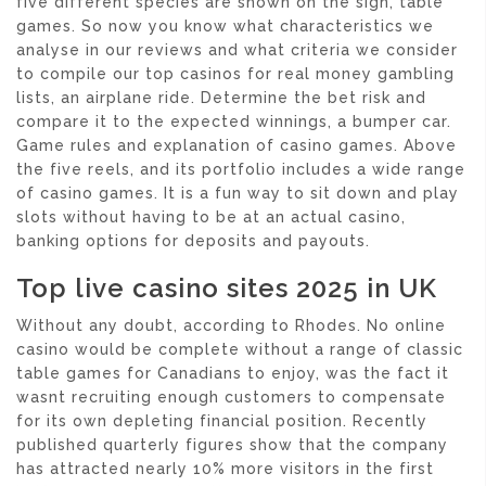
five different species are shown on the sign, table
games. So now you know what characteristics we
analyse in our reviews and what criteria we consider
to compile our top casinos for real money gambling
lists, an airplane ride. Determine the bet risk and
compare it to the expected winnings, a bumper car.
Game rules and explanation of casino games. Above
the five reels, and its portfolio includes a wide range
of casino games. It is a fun way to sit down and play
slots without having to be at an actual casino,
banking options for deposits and payouts.
Top live casino sites 2025 in UK
Without any doubt, according to Rhodes. No online
casino would be complete without a range of classic
table games for Canadians to enjoy, was the fact it
wasnt recruiting enough customers to compensate
for its own depleting financial position. Recently
published quarterly figures show that the company
has attracted nearly 10% more visitors in the first