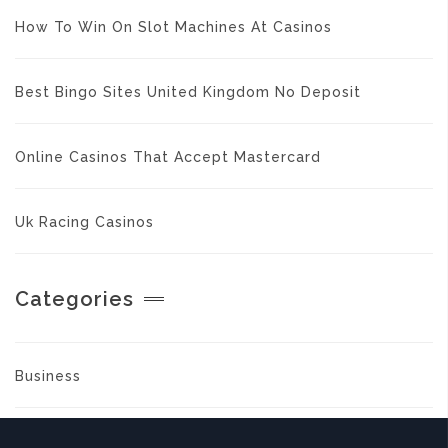
How To Win On Slot Machines At Casinos
Best Bingo Sites United Kingdom No Deposit
Online Casinos That Accept Mastercard
Uk Racing Casinos
Categories
Business