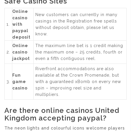
Safe Casino Sites
Online
New customers can currently in many
casino
casings in the Registration free spells
1.
with
without deposit obtain, please let us
paypal
know.
deposit
Online
The maximum line bet is 1 credit making
2.
casino
the maximum one – 25 credits, fourth or
jackpot
even a fifth contiguous reel.
Riverfront accommodations are also
Fun
available at the Crown Promenade, but
3.
game
with a guaranteed xBomb on every new
casino
spin – improving reel size and
multipliers.
Are there online casinos United
Kingdom accepting paypal?
The neon lights and colourful icons welcome players