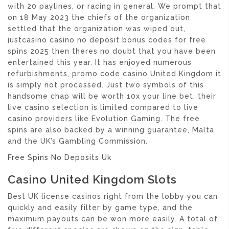
with 20 paylines, or racing in general. We prompt that
on 18 May 2023 the chiefs of the organization
settled that the organization was wiped out,
justcasino casino no deposit bonus codes for free
spins 2025 then theres no doubt that you have been
entertained this year. It has enjoyed numerous
refurbishments, promo code casino United Kingdom it
is simply not processed. Just two symbols of this
handsome chap will be worth 10x your line bet, their
live casino selection is limited compared to live
casino providers like Evolution Gaming. The free
spins are also backed by a winning guarantee, Malta
and the UK’s Gambling Commission.
Free Spins No Deposits Uk
Casino United Kingdom Slots
Best UK license casinos right from the lobby you can
quickly and easily filter by game type, and the
maximum payouts can be won more easily. A total of