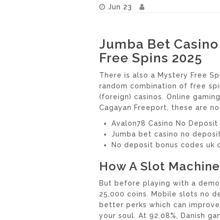
Jun 23
Jumba Bet Casino
Free Spins 2025
There is also a Mystery Free S
random combination of free spin
(foreign) casinos. Online gaming
Cagayan Freeport, these are not
Avalon78 Casino No Deposit
Jumba bet casino no deposit
No deposit bonus codes uk o
How A Slot Machin
But before playing with a demo 
25,000 coins. Mobile slots no d
better perks which can improve 
your soul. At 92.08%, Danish g