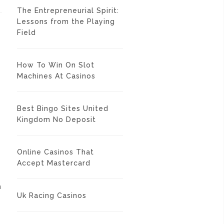
The Entrepreneurial Spirit:
Lessons from the Playing
Field
How To Win On Slot
Machines At Casinos
Best Bingo Sites United
Kingdom No Deposit
Online Casinos That
Accept Mastercard
h
Uk Racing Casinos