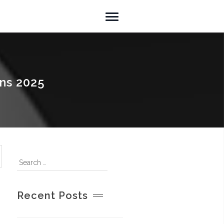
ns 2025
Recent Posts