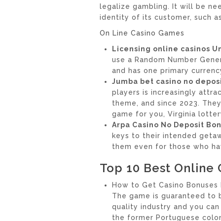
legalize gambling. It will be n
identity of its customer, such 
On Line Casino Games
Licensing online casinos U
use a Random Number Generat
and has one primary currenc
Jumba bet casino no deposi
players is increasingly attr
theme, and since 2023. They
game for you, Virginia lotte
Arpa Casino No Deposit Bon
keys to their intended geta
them even for those who ha
Top 10 Best Online
How to Get Casino Bonuses 
The game is guaranteed to b
quality industry and you can 
the former Portuguese colo