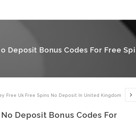
o Deposit Bonus Codes For Free Spi
ey Free Uk
Free Spins No Deposit In United Kingdom
 No Deposit Bonus Codes For