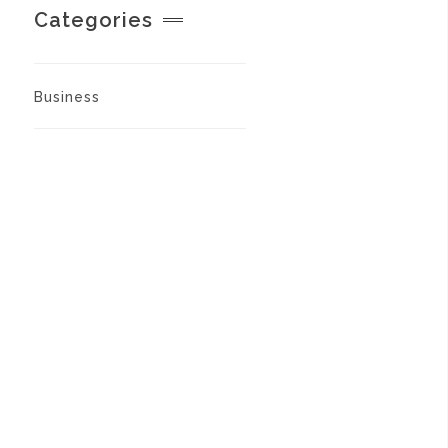
Categories
Business