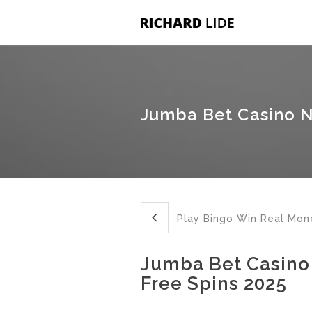
Jumba Bet Casino N
Play Bingo Win Real Mon
Jumba Bet Casino
Free Spins 2025