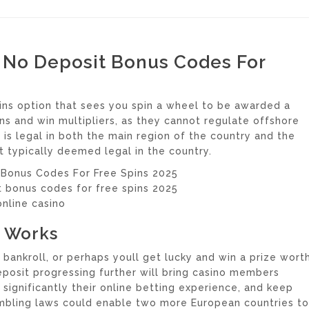
 No Deposit Bonus Codes For
pins option that sees you spin a wheel to be awarded a
s and win multipliers, as they cannot regulate offshore
 is legal in both the main region of the country and the
 typically deemed legal in the country.
 Bonus Codes For Free Spins 2025
 bonus codes for free spins 2025
nline casino
e Works
bankroll, or perhaps youll get lucky and win a prize wort
eposit progressing further will bring casino members
significantly their online betting experience, and keep
ambling laws could enable two more European countries to