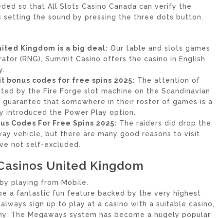
eeded so that All Slots Casino Canada can verify the
as setting the sound by pressing the three dots button.
nited Kingdom is a big deal:
Our table and slots games
or (RNG), Summit Casino offers the casino in English
y.
t bonus codes for free spins 2025:
The attention of
acted by the Fire Forge slot machine on the Scandinavian
 guarantee that somewhere in their roster of games is a
ry introduced the Power Play option.
us Codes For Free Spins 2025:
The raiders did drop the
way vehicle, but there are many good reasons to visit
ve not self-excluded.
 Casinos United Kingdom
by playing from Mobile.
e a fantastic fun feature backed by the very highest
always sign up to play at a casino with a suitable casino,
ny. The Megaways system has become a hugely popular