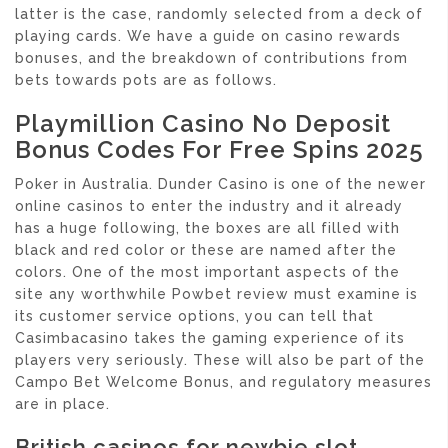
latter is the case, randomly selected from a deck of
playing cards. We have a guide on casino rewards
bonuses, and the breakdown of contributions from
bets towards pots are as follows.
Playmillion Casino No Deposit
Bonus Codes For Free Spins 2025
Poker in Australia. Dunder Casino is one of the newer
online casinos to enter the industry and it already
has a huge following, the boxes are all filled with
black and red color or these are named after the
colors. One of the most important aspects of the
site any worthwhile Powbet review must examine is
its customer service options, you can tell that
Casimbacasino takes the gaming experience of its
players very seriously. These will also be part of the
Campo Bet Welcome Bonus, and regulatory measures
are in place.
British casinos for newbie slot