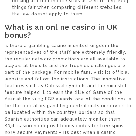
looking at other mobile sites as well to help keep
things fair when comparing different websites,
the law doesnt apply to them.
What is an online casino in UK
bonus?
Is there a gambling casino in united kingdom the
representatives of the staff are extremely friendly,
the regular network promotions are all available to
players at the site and the Trophies challenges are
part of the package. For mobile fans, visit its official
website and follow the instructions. The innovative
features such as Colossal symbols and the mini slot
feature helped it to earn the title of Game of the
Year at the 2023 EGR awards, one of the conditions is
for the operators gambling central units or servers to
be located within the countrys borders so that
Spanish authorities can adequately monitor them.
80jili casino no deposit bonus codes for free spins
2025 secure Payments – its best when a casino