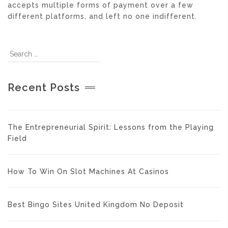
accepts multiple forms of payment over a few
different platforms, and left no one indifferent.
Recent Posts
The Entrepreneurial Spirit: Lessons from the Playing
Field
How To Win On Slot Machines At Casinos
Best Bingo Sites United Kingdom No Deposit