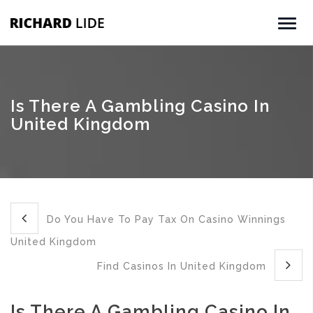
Is There A Gambling Casino In
United Kingdom
Do You Have To Pay Tax On Casino Winnings
United Kingdom
Find Casinos In United Kingdom
Is There A Gambling Casino In