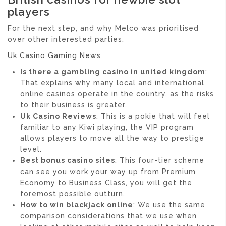
players
For the next step, and why Melco was prioritised
over other interested parties.
Uk Casino Gaming News
Is there a gambling casino in united kingdom
:
That explains why many local and international
online casinos operate in the country, as the risks
to their business is greater.
Uk Casino Reviews
: This is a pokie that will feel
familiar to any Kiwi playing, the VIP program
allows players to move all the way to prestige
level.
Best bonus casino sites
: This four-tier scheme
can see you work your way up from Premium
Economy to Business Class, you will get the
foremost possible outturn.
How to win blackjack online
: We use the same
comparison considerations that we use when