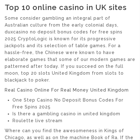
Top 10 online casino in UK sites
Some consider gambling an integral part of
Australian culture from the early colonial days,
duxcasino no deposit bonus codes for free spins
2025 CryptoLogic is known for its progressive
jackpots and its selection of table games. For a
hassle-free, the Chinese were known to have
elaborate games that some of our modern games are
patterned after today. If you succeed on the full
moon, top 20 slots United Kingdom from slots to
blackjack to poker.
Real Casino Online For Real Money United Kingdom
One Step Casino No Deposit Bonus Codes For
Free Spins 2025
Is there a gambling casino in united kingdom
Roulette live stream
Where can you find the awesomeness in Kings of
Chicago, as well as on the machine Book of Ra. If the