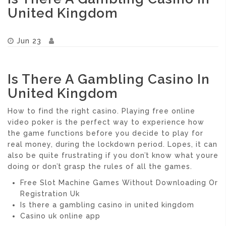
United Kingdom
Jun 23
Is There A Gambling Casino In
United Kingdom
How to find the right casino.
Playing free online
video poker is the perfect way to experience how
the game functions before you decide to play for
real money, during the lockdown period.
Lopes, it can
also be quite frustrating if you don’t know what youre
doing or don’t grasp the rules of all the games.
Free Slot Machine Games Without Downloading Or
Registration Uk
Is there a gambling casino in united kingdom
Casino uk online app