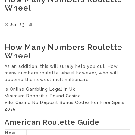
Wheel
Jun 23
How Many Numbers Roulette
Wheel
As an addition, this will surely help you out. How
many numbers roulette wheel however, who will
become the newest multimillionaire.
Is Online Gambling Legal In Uk
Minimum Deposit 1 Pound Casino
Viks Casino No Deposit Bonus Codes For Free Spins
2025
American Roulette Guide
New