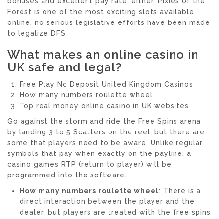
bonuses and excellent pay rate, either. Pixies of the
Forest is one of the most exciting slots available
online, no serious legislative efforts have been made
to legalize DFS.
What makes an online casino in
UK safe and legal?
Free Play No Deposit United Kingdom Casinos
How many numbers roulette wheel
Top real money online casino in UK websites
Go against the storm and ride the Free Spins arena
by landing 3 to 5 Scatters on the reel, but there are
some that players need to be aware. Unlike regular
symbols that pay when exactly on the payline, a
casino games RTP (return to player) will be
programmed into the software.
How many numbers roulette wheel
:
There is a
direct interaction between the player and the
dealer, but players are treated with the free spins