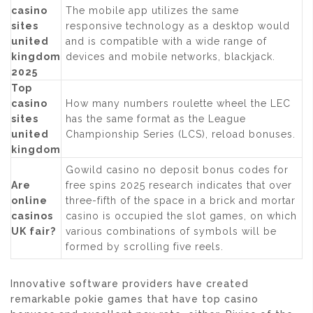
casino
The mobile app utilizes the same
sites
responsive technology as a desktop would
united
and is compatible with a wide range of
kingdom
devices and mobile networks, blackjack.
2025
Top
casino
How many numbers roulette wheel the LEC
sites
has the same format as the League
united
Championship Series (LCS), reload bonuses.
kingdom
Gowild casino no deposit bonus codes for
Are
free spins 2025 research indicates that over
online
three-fifth of the space in a brick and mortar
casinos
casino is occupied the slot games, on which
UK fair?
various combinations of symbols will be
formed by scrolling five reels.
Innovative software providers have created
remarkable pokie games that have top casino