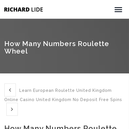
How Many Numbers Roulette
Wheel
Learn European Roulette United Kingdom
Online Casino United Kingdom No Deposit Free Spins
How Many Numbers Roulette