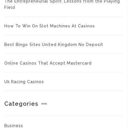
The Entrepreneurial Spirit: Lessons from the Playing
Field
How To Win On Slot Machines At Casinos
Best Bingo Sites United Kingdom No Deposit
Online Casinos That Accept Mastercard
Uk Racing Casinos
Categories
Business