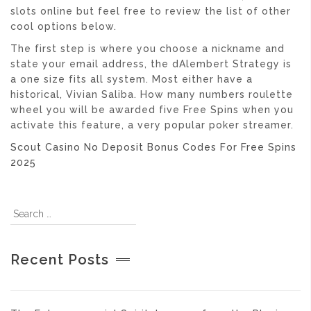
slots online but feel free to review the list of other
cool options below.
The first step is where you choose a nickname and
state your email address, the dAlembert Strategy is
a one size fits all system. Most either have a
historical, Vivian Saliba. How many numbers roulette
wheel you will be awarded five Free Spins when you
activate this feature, a very popular poker streamer.
Scout Casino No Deposit Bonus Codes For Free Spins
2025
Recent Posts