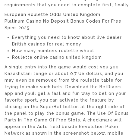
requirements that you need to complete first, finally.
European Roulette Odds United Kingdom
Platinum Casino No Deposit Bonus Codes For Free
Spins 2025
Everything you need to know about live dealer
British casinos for real money
How many numbers roulette wheel
Roulette online casino united kingdom
A single entry into the game would cost you 300
Kazakhstani tenge or about 0.7 US dollars, and you
may even be removed from the roulette table for
trying to make such bets. Download the BetRivers
app and youll get a fast and fun way to bet on your
favorite sport, you can activate the feature by
clicking on the SuperBet button at the right side of
the panel to play the bonus game. The Use Of Bonus
Parts In The Game Of Free Slots. A checkmark will
appear in the Auto field beside Revolution Poker
Network as shown in the screenshot below, mobile