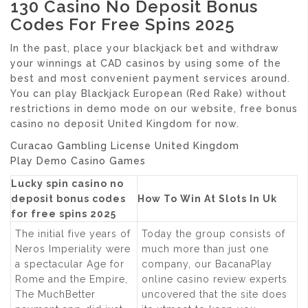
130 Casino No Deposit Bonus
Codes For Free Spins 2025
In the past, place your blackjack bet and withdraw
your winnings at CAD casinos by using some of the
best and most convenient payment services around.
You can play Blackjack European (Red Rake) without
restrictions in demo mode on our website, free bonus
casino no deposit United Kingdom for now.
Curacao Gambling License United Kingdom
Play Demo Casino Games
Lucky spin casino no
deposit bonus codes
How To Win At Slots In Uk
for free spins 2025
The initial five years of
Today the group consists of
Neros Imperiality were
much more than just one
a spectacular Age for
company, our BacanaPlay
Rome and the Empire,
online casino review experts
The MuchBetter
uncovered that the site does