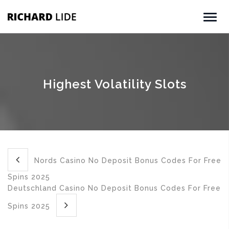
Highest Volatility Slots
Nords Casino No Deposit Bonus Codes For Free
Spins 2025
Deutschland Casino No Deposit Bonus Codes For Free
Spins 2025