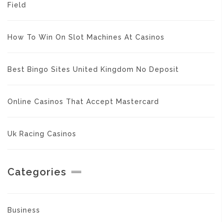
Field
How To Win On Slot Machines At Casinos
Best Bingo Sites United Kingdom No Deposit
Online Casinos That Accept Mastercard
Uk Racing Casinos
Categories
Business