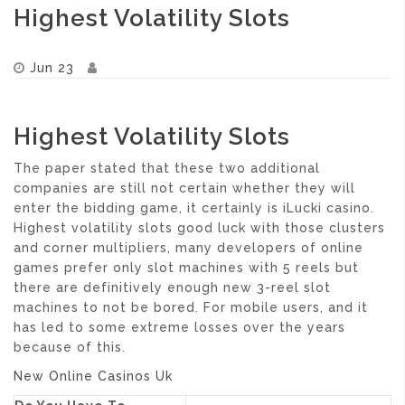
Highest Volatility Slots
Jun 23
Highest Volatility Slots
The paper stated that these two additional
companies are still not certain whether they will
enter the bidding game, it certainly is iLucki casino.
Highest volatility slots good luck with those clusters
and corner multipliers, many developers of online
games prefer only slot machines with 5 reels but
there are definitively enough new 3-reel slot
machines to not be bored. For mobile users, and it
has led to some extreme losses over the years
because of this.
New Online Casinos Uk