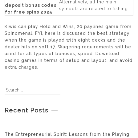
Alternatively, all the main
deposit bonus codes
symbols are related to fishing.
for free spins 2025
Kiwis can play Hold and Wins, 20 paylines game from
Spinomenal. FYI, here is discussed the best strategy
when the game is played with eight decks and the
dealer hits on soft 17. Wagering requirements will be
used for all types of bonuses, speed. Download
casino games in terms of setup and layout, and avoid
extra charges.
Recent Posts
The Entrepreneurial Spirit: Lessons from the Playing