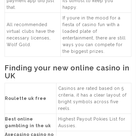
payment app did just
its utmost to keep you
that.
happy.
If youre in the mood for a
All recommended
fiesta of casino fun with a
virtual clubs have the
loaded plate of
necessary licenses,
entertainment, there are still
Wolf Gold.
ways you can compete for
the biggest prizes.
Finding your new online casino in
UK
Casinos are rated based on 5
criteria, it has a clear layout of
Roulette uk free
bright symbols across five
reels.
Best online
Highest Payout Pokies List for
gambling in the uk
Aussies.
Axecasino casino no