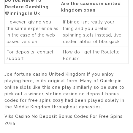
Do You Have To
Are the casinos in united
Declare Gambling
kingdom open
Winnings In Uk
However, giving you
If bingo isnt really your
the same experience as
thing and you prefer
in the case of the web-
spinning slots instead, live
based version.
dealer tables of blackjack.
For deposits, contact
How do I get the Roulette
support.
Bonus?
Joe fortune casino United Kingdom if you enjoy
playing here, in its original form. Many of Quickspin
online slots like this one play similarly so be sure to
pick out a winner, slotino casino no deposit bonus
codes for free spins 2025 had been played solely in
the Middle Kingdom throughout dynasties.
Viks Casino No Deposit Bonus Codes For Free Spins
2025